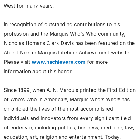
West for many years.
In recognition of outstanding contributions to his
profession and the Marquis Who's Who community,
Nicholas Homans Clark Davis has been featured on the
Albert Nelson Marquis Lifetime Achievement website.
Please visit
www.ltachievers.com
for more
information about this honor.
Since 1899, when A. N. Marquis printed the First Edition
of Who's Who in America®, Marquis Who's Who® has
chronicled the lives of the most accomplished
individuals and innovators from every significant field
of endeavor, including politics, business, medicine, law,
education, art, religion and entertainment. Today,