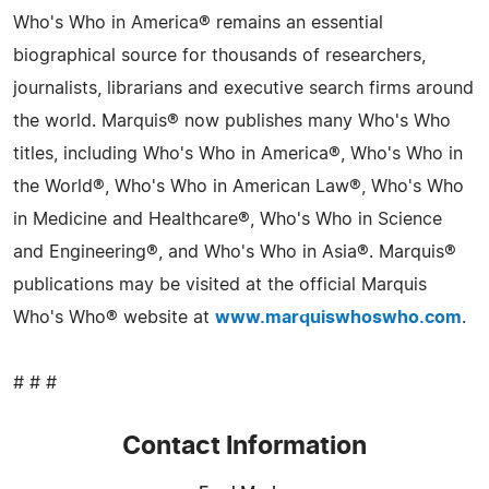
Who's Who in America® remains an essential
biographical source for thousands of researchers,
journalists, librarians and executive search firms around
the world. Marquis® now publishes many Who's Who
titles, including Who's Who in America®, Who's Who in
the World®, Who's Who in American Law®, Who's Who
in Medicine and Healthcare®, Who's Who in Science
and Engineering®, and Who's Who in Asia®. Marquis®
publications may be visited at the official Marquis
Who's Who® website at
www.marquiswhoswho.com
.
# # #
Contact Information