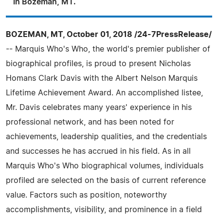
in Bozeman, MT.
BOZEMAN, MT, October 01, 2018 /24-7PressRelease/
-- Marquis Who's Who, the world's premier publisher of
biographical profiles, is proud to present Nicholas
Homans Clark Davis with the Albert Nelson Marquis
Lifetime Achievement Award. An accomplished listee,
Mr. Davis celebrates many years' experience in his
professional network, and has been noted for
achievements, leadership qualities, and the credentials
and successes he has accrued in his field. As in all
Marquis Who's Who biographical volumes, individuals
profiled are selected on the basis of current reference
value. Factors such as position, noteworthy
accomplishments, visibility, and prominence in a field