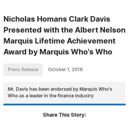
Nicholas Homans Clark Davis
Presented with the Albert Nelson
Marquis Lifetime Achievement
Award by Marquis Who's Who
Press Release
October 1, 2018
Mr. Davis has been endorsed by Marquis Who's
Who as a leader in the finance industry
Share This Story: