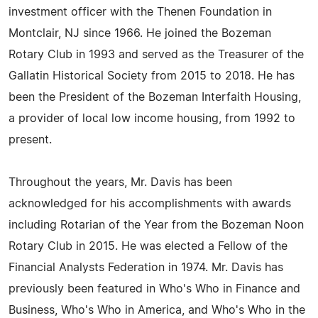
investment officer with the Thenen Foundation in
Montclair, NJ since 1966. He joined the Bozeman
Rotary Club in 1993 and served as the Treasurer of the
Gallatin Historical Society from 2015 to 2018. He has
been the President of the Bozeman Interfaith Housing,
a provider of local low income housing, from 1992 to
present.
Throughout the years, Mr. Davis has been
acknowledged for his accomplishments with awards
including Rotarian of the Year from the Bozeman Noon
Rotary Club in 2015. He was elected a Fellow of the
Financial Analysts Federation in 1974. Mr. Davis has
previously been featured in Who's Who in Finance and
Business, Who's Who in America, and Who's Who in the