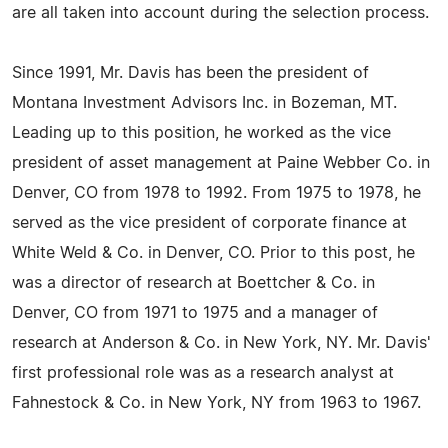
are all taken into account during the selection process.
Since 1991, Mr. Davis has been the president of
Montana Investment Advisors Inc. in Bozeman, MT.
Leading up to this position, he worked as the vice
president of asset management at Paine Webber Co. in
Denver, CO from 1978 to 1992. From 1975 to 1978, he
served as the vice president of corporate finance at
White Weld & Co. in Denver, CO. Prior to this post, he
was a director of research at Boettcher & Co. in
Denver, CO from 1971 to 1975 and a manager of
research at Anderson & Co. in New York, NY. Mr. Davis'
first professional role was as a research analyst at
Fahnestock & Co. in New York, NY from 1963 to 1967.