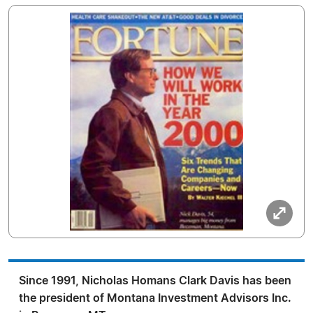
Since 1991, Nicholas Homans Clark Davis has been
the president of Montana Investment Advisors Inc.