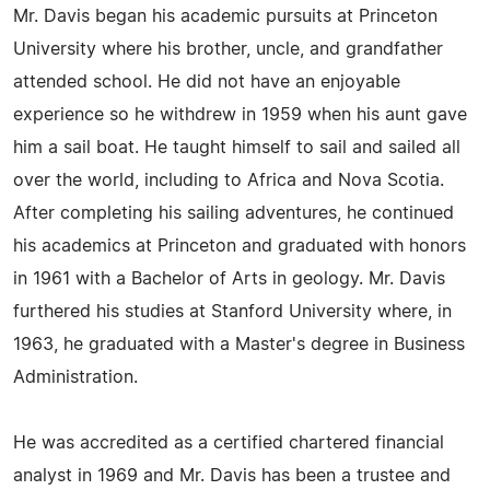
Mr. Davis began his academic pursuits at Princeton
University where his brother, uncle, and grandfather
attended school. He did not have an enjoyable
experience so he withdrew in 1959 when his aunt gave
him a sail boat. He taught himself to sail and sailed all
over the world, including to Africa and Nova Scotia.
After completing his sailing adventures, he continued
his academics at Princeton and graduated with honors
in 1961 with a Bachelor of Arts in geology. Mr. Davis
furthered his studies at Stanford University where, in
1963, he graduated with a Master's degree in Business
Administration.
He was accredited as a certified chartered financial
analyst in 1969 and Mr. Davis has been a trustee and