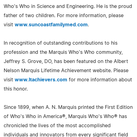
Who's Who in Science and Engineering. He is the proud
father of two children. For more information, please
visit
www.suncoastfamilymed.com
.
In recognition of outstanding contributions to his
profession and the Marquis Who's Who community,
Jeffrey S. Grove, DO, has been featured on the Albert
Nelson Marquis Lifetime Achievement website. Please
visit
www.ltachievers.com
for more information about
this honor.
Since 1899, when A. N. Marquis printed the First Edition
of Who's Who in America®, Marquis Who's Who® has
chronicled the lives of the most accomplished
individuals and innovators from every significant field