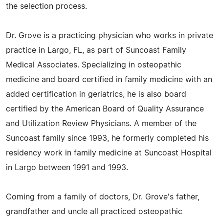
the selection process.
Dr. Grove is a practicing physician who works in private
practice in Largo, FL, as part of Suncoast Family
Medical Associates. Specializing in osteopathic
medicine and board certified in family medicine with an
added certification in geriatrics, he is also board
certified by the American Board of Quality Assurance
and Utilization Review Physicians. A member of the
Suncoast family since 1993, he formerly completed his
residency work in family medicine at Suncoast Hospital
in Largo between 1991 and 1993.
Coming from a family of doctors, Dr. Grove's father,
grandfather and uncle all practiced osteopathic