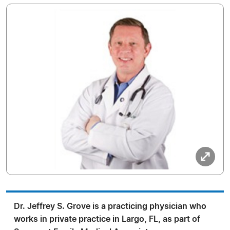
Dr. Jeffrey S. Grove is a practicing physician who
works in private practice in Largo, FL, as part of