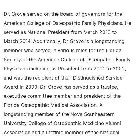
Dr. Grove served on the board of governors for the
American College of Osteopathic Family Physicians. He
served as National President from March 2013 to
March 2014. Additionally, Dr Grove is a longstanding
member who served in various roles for the Florida
Society of the American College of Osteopathic Family
Physicians including as President from 2001 to 2002,
and was the recipient of their Distinguished Service
Award in 2009. Dr. Grove has served as a trustee,
executive committee member and president of the
Florida Osteopathic Medical Association. A
longstanding member of the Nova Southeastern
University College of Osteopathic Medicine Alumni
Association and a lifetime member of the National