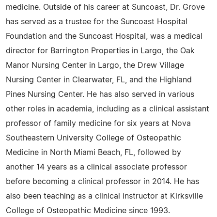
medicine. Outside of his career at Suncoast, Dr. Grove
has served as a trustee for the Suncoast Hospital
Foundation and the Suncoast Hospital, was a medical
director for Barrington Properties in Largo, the Oak
Manor Nursing Center in Largo, the Drew Village
Nursing Center in Clearwater, FL, and the Highland
Pines Nursing Center. He has also served in various
other roles in academia, including as a clinical assistant
professor of family medicine for six years at Nova
Southeastern University College of Osteopathic
Medicine in North Miami Beach, FL, followed by
another 14 years as a clinical associate professor
before becoming a clinical professor in 2014. He has
also been teaching as a clinical instructor at Kirksville
College of Osteopathic Medicine since 1993.