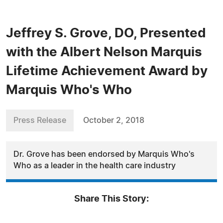
Jeffrey S. Grove, DO, Presented
with the Albert Nelson Marquis
Lifetime Achievement Award by
Marquis Who's Who
Press Release
October 2, 2018
Dr. Grove has been endorsed by Marquis Who's
Who as a leader in the health care industry
Share This Story: