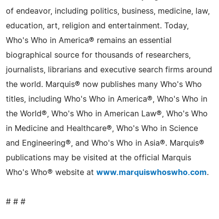
of endeavor, including politics, business, medicine, law,
education, art, religion and entertainment. Today,
Who's Who in America® remains an essential
biographical source for thousands of researchers,
journalists, librarians and executive search firms around
the world. Marquis® now publishes many Who's Who
titles, including Who's Who in America®, Who's Who in
the World®, Who's Who in American Law®, Who's Who
in Medicine and Healthcare®, Who's Who in Science
and Engineering®, and Who's Who in Asia®. Marquis®
publications may be visited at the official Marquis
Who's Who® website at
www.marquiswhoswho.com
.
# # #