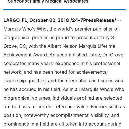
Suncoast Family Medical Associates.
LARGO, FL, October 02, 2018 /24-7PressRelease/
--
Marquis Who's Who, the world's premier publisher of
biographical profiles, is proud to present Jeffrey S.
Grove, DO, with the Albert Nelson Marquis Lifetime
Achievement Award. An accomplished listee, Dr. Grove
celebrates many years' experience in his professional
network, and has been noted for achievements,
leadership qualities, and the credentials and successes
he has accrued in his field. As in all Marquis Who's Who
biographical volumes, individuals profiled are selected
on the basis of current reference value. Factors such as
position, noteworthy accomplishments, visibility, and
prominence in a field are all taken into account during