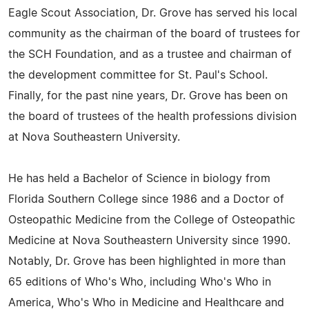
Eagle Scout Association, Dr. Grove has served his local
community as the chairman of the board of trustees for
the SCH Foundation, and as a trustee and chairman of
the development committee for St. Paul's School.
Finally, for the past nine years, Dr. Grove has been on
the board of trustees of the health professions division
at Nova Southeastern University.
He has held a Bachelor of Science in biology from
Florida Southern College since 1986 and a Doctor of
Osteopathic Medicine from the College of Osteopathic
Medicine at Nova Southeastern University since 1990.
Notably, Dr. Grove has been highlighted in more than
65 editions of Who's Who, including Who's Who in
America, Who's Who in Medicine and Healthcare and