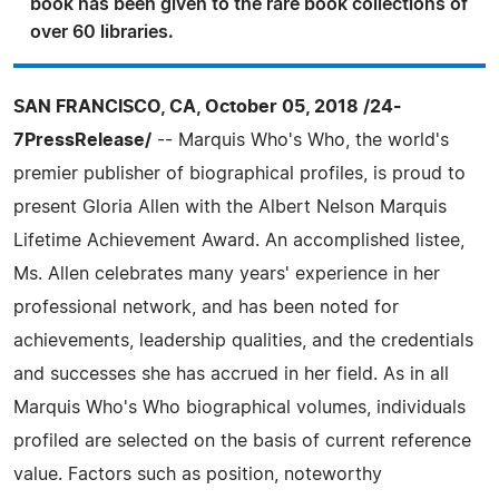
book has been given to the rare book collections of
over 60 libraries.
SAN FRANCISCO, CA, October 05, 2018 /24-
7PressRelease/
-- Marquis Who's Who, the world's
premier publisher of biographical profiles, is proud to
present Gloria Allen with the Albert Nelson Marquis
Lifetime Achievement Award. An accomplished listee,
Ms. Allen celebrates many years' experience in her
professional network, and has been noted for
achievements, leadership qualities, and the credentials
and successes she has accrued in her field. As in all
Marquis Who's Who biographical volumes, individuals
profiled are selected on the basis of current reference
value. Factors such as position, noteworthy