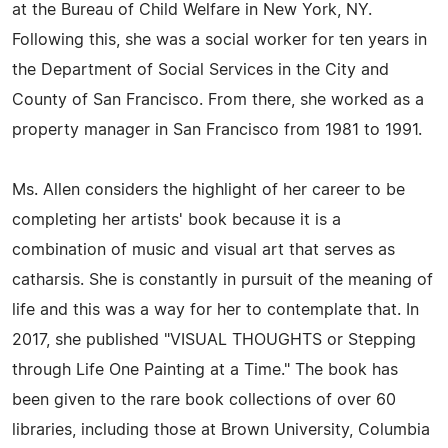
at the Bureau of Child Welfare in New York, NY.
Following this, she was a social worker for ten years in
the Department of Social Services in the City and
County of San Francisco. From there, she worked as a
property manager in San Francisco from 1981 to 1991.
Ms. Allen considers the highlight of her career to be
completing her artists' book because it is a
combination of music and visual art that serves as
catharsis. She is constantly in pursuit of the meaning of
life and this was a way for her to contemplate that. In
2017, she published "VISUAL THOUGHTS or Stepping
through Life One Painting at a Time." The book has
been given to the rare book collections of over 60
libraries, including those at Brown University, Columbia