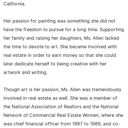
California.
Her passion for painting was something she did not
have the freedom to pursue for a long time. Supporting
her family and raising her daughters, Ms. Allen lacked
the time to devote to art. She became involved with
real estate in order to earn money so that she could
later dedicate herself to being creative with her
artwork and writing.
Though art is her passion, Ms. Allen was tremendously
involved in real estate as well. She was a member of
the National Association of Realtors and the National
Network of Commercial Real Estate Women, where she
was chief financial officer from 1987 to 1989, and co-