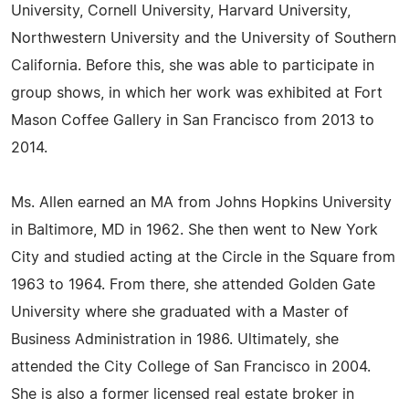
University, Cornell University, Harvard University,
Northwestern University and the University of Southern
California. Before this, she was able to participate in
group shows, in which her work was exhibited at Fort
Mason Coffee Gallery in San Francisco from 2013 to
2014.
Ms. Allen earned an MA from Johns Hopkins University
in Baltimore, MD in 1962. She then went to New York
City and studied acting at the Circle in the Square from
1963 to 1964. From there, she attended Golden Gate
University where she graduated with a Master of
Business Administration in 1986. Ultimately, she
attended the City College of San Francisco in 2004.
She is also a former licensed real estate broker in