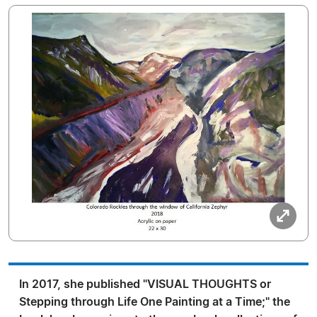
In 2017, she published "VISUAL THOUGHTS or
Stepping through Life One Painting at a Time;" the