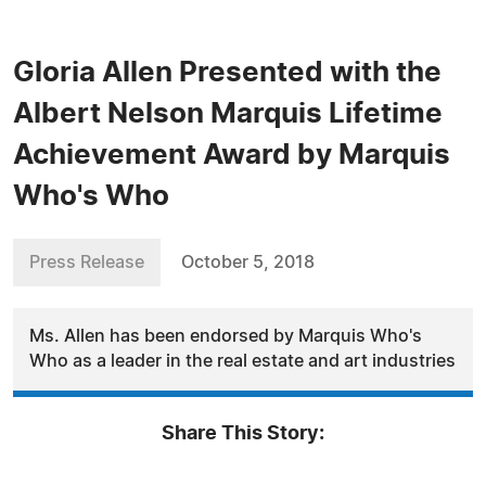
Gloria Allen Presented with the
Albert Nelson Marquis Lifetime
Achievement Award by Marquis
Who's Who
Press Release
October 5, 2018
Ms. Allen has been endorsed by Marquis Who's
Who as a leader in the real estate and art industries
Share This Story: