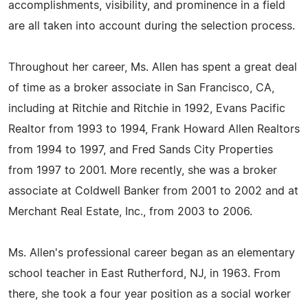
accomplishments, visibility, and prominence in a field
are all taken into account during the selection process.
Throughout her career, Ms. Allen has spent a great deal
of time as a broker associate in San Francisco, CA,
including at Ritchie and Ritchie in 1992, Evans Pacific
Realtor from 1993 to 1994, Frank Howard Allen Realtors
from 1994 to 1997, and Fred Sands City Properties
from 1997 to 2001. More recently, she was a broker
associate at Coldwell Banker from 2001 to 2002 and at
Merchant Real Estate, Inc., from 2003 to 2006.
Ms. Allen's professional career began as an elementary
school teacher in East Rutherford, NJ, in 1963. From
there, she took a four year position as a social worker