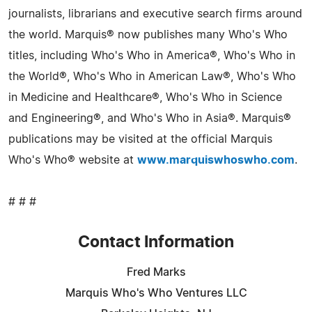
journalists, librarians and executive search firms around
the world. Marquis® now publishes many Who's Who
titles, including Who's Who in America®, Who's Who in
the World®, Who's Who in American Law®, Who's Who
in Medicine and Healthcare®, Who's Who in Science
and Engineering®, and Who's Who in Asia®. Marquis®
publications may be visited at the official Marquis
Who's Who® website at
www.marquiswhoswho.com
.
# # #
Contact Information
Fred Marks
Marquis Who's Who Ventures LLC