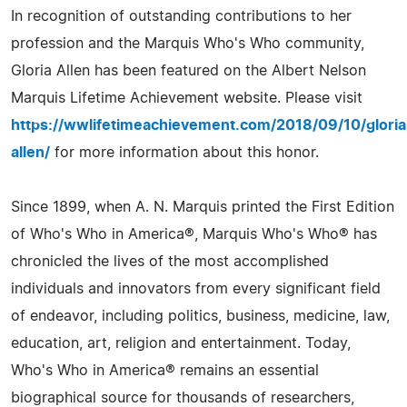
In recognition of outstanding contributions to her
profession and the Marquis Who's Who community,
Gloria Allen has been featured on the Albert Nelson
Marquis Lifetime Achievement website. Please visit
https://wwlifetimeachievement.com/2018/09/10/gloria
allen/
for more information about this honor.
Since 1899, when A. N. Marquis printed the First Edition
of Who's Who in America®, Marquis Who's Who® has
chronicled the lives of the most accomplished
individuals and innovators from every significant field
of endeavor, including politics, business, medicine, law,
education, art, religion and entertainment. Today,
Who's Who in America® remains an essential
biographical source for thousands of researchers,