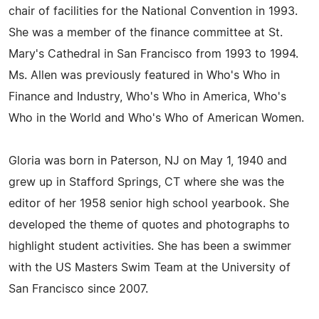
chair of facilities for the National Convention in 1993.
She was a member of the finance committee at St.
Mary's Cathedral in San Francisco from 1993 to 1994.
Ms. Allen was previously featured in Who's Who in
Finance and Industry, Who's Who in America, Who's
Who in the World and Who's Who of American Women.
Gloria was born in Paterson, NJ on May 1, 1940 and
grew up in Stafford Springs, CT where she was the
editor of her 1958 senior high school yearbook. She
developed the theme of quotes and photographs to
highlight student activities. She has been a swimmer
with the US Masters Swim Team at the University of
San Francisco since 2007.