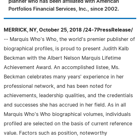
planner who has been affiliated with American
Portfolios Financial Services, Inc., since 2002.
MERRICK, NY, October 25, 2018 /24-7PressRelease/
-- Marquis Who's Who, the world's premier publisher of
biographical profiles, is proud to present Judith Kalb
Beckman with the Albert Nelson Marquis Lifetime
Achievement Award. An accomplished listee, Ms.
Beckman celebrates many years' experience in her
professional network, and has been noted for
achievements, leadership qualities, and the credentials
and successes she has accrued in her field. As in all
Marquis Who's Who biographical volumes, individuals
profiled are selected on the basis of current reference
value. Factors such as position, noteworthy