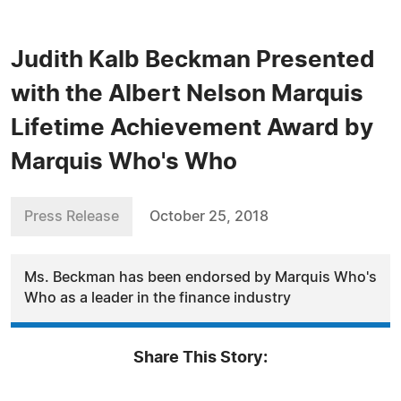
Judith Kalb Beckman Presented
with the Albert Nelson Marquis
Lifetime Achievement Award by
Marquis Who's Who
Press Release
October 25, 2018
Ms. Beckman has been endorsed by Marquis Who's
Who as a leader in the finance industry
Share This Story: