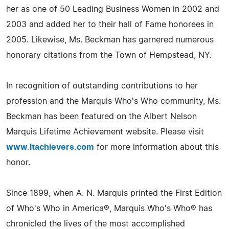
her as one of 50 Leading Business Women in 2002 and
2003 and added her to their hall of Fame honorees in
2005. Likewise, Ms. Beckman has garnered numerous
honorary citations from the Town of Hempstead, NY.
In recognition of outstanding contributions to her
profession and the Marquis Who's Who community, Ms.
Beckman has been featured on the Albert Nelson
Marquis Lifetime Achievement website. Please visit
www.ltachievers.com
for more information about this
honor.
Since 1899, when A. N. Marquis printed the First Edition
of Who's Who in America®, Marquis Who's Who® has
chronicled the lives of the most accomplished