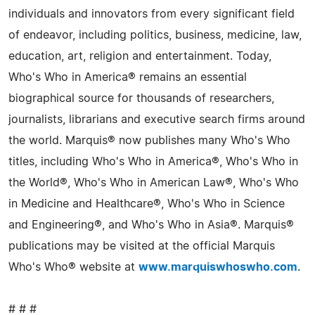
individuals and innovators from every significant field
of endeavor, including politics, business, medicine, law,
education, art, religion and entertainment. Today,
Who's Who in America® remains an essential
biographical source for thousands of researchers,
journalists, librarians and executive search firms around
the world. Marquis® now publishes many Who's Who
titles, including Who's Who in America®, Who's Who in
the World®, Who's Who in American Law®, Who's Who
in Medicine and Healthcare®, Who's Who in Science
and Engineering®, and Who's Who in Asia®. Marquis®
publications may be visited at the official Marquis
Who's Who® website at
www.marquiswhoswho.com
.
# # #