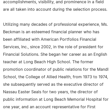
accomplishments, visibility, and prominence in a field
are all taken into account during the selection process.
Utilizing many decades of professional experience, Ms.
Beckman is an esteemed financial planner who has
been affiliated with American Portfolios Financial
Services, Inc., since 2002, in the role of president for
Financial Solutions. She began her career as an English
teacher at Long Beach High School. The former
promotion coordinator of public relations for the Mandl
School, the College of Allied Health, from 1973 to 1974,
she subsequently served as the executive director of
Nassau Easter Seals for two years, the director of
public information at Long Beach Memorial Hospital for
one year, and an account representative for First