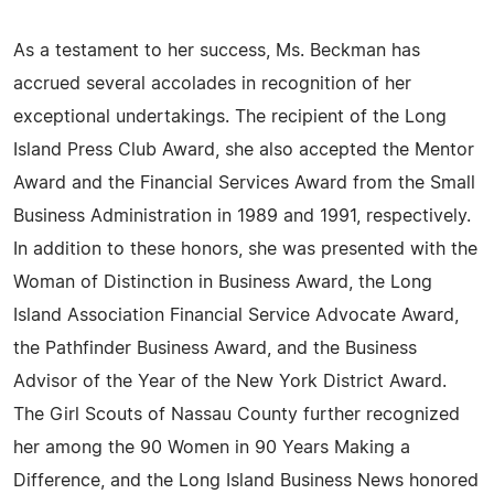
As a testament to her success, Ms. Beckman has
accrued several accolades in recognition of her
exceptional undertakings. The recipient of the Long
Island Press Club Award, she also accepted the Mentor
Award and the Financial Services Award from the Small
Business Administration in 1989 and 1991, respectively.
In addition to these honors, she was presented with the
Woman of Distinction in Business Award, the Long
Island Association Financial Service Advocate Award,
the Pathfinder Business Award, and the Business
Advisor of the Year of the New York District Award.
The Girl Scouts of Nassau County further recognized
her among the 90 Women in 90 Years Making a
Difference, and the Long Island Business News honored