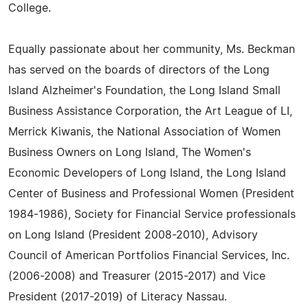
College.
Equally passionate about her community, Ms. Beckman
has served on the boards of directors of the Long
Island Alzheimer's Foundation, the Long Island Small
Business Assistance Corporation, the Art League of LI,
Merrick Kiwanis, the National Association of Women
Business Owners on Long Island, The Women's
Economic Developers of Long Island, the Long Island
Center of Business and Professional Women (President
1984-1986), Society for Financial Service professionals
on Long Island (President 2008-2010), Advisory
Council of American Portfolios Financial Services, Inc.
(2006-2008) and Treasurer (2015-2017) and Vice
President (2017-2019) of Literacy Nassau.