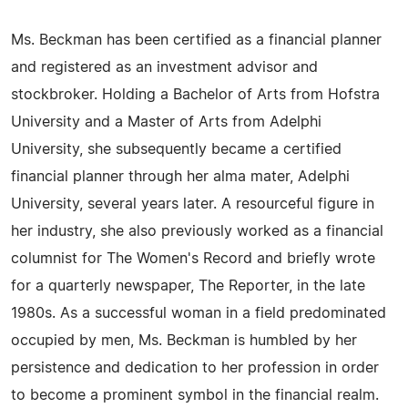
Ms. Beckman has been certified as a financial planner
and registered as an investment advisor and
stockbroker. Holding a Bachelor of Arts from Hofstra
University and a Master of Arts from Adelphi
University, she subsequently became a certified
financial planner through her alma mater, Adelphi
University, several years later. A resourceful figure in
her industry, she also previously worked as a financial
columnist for The Women's Record and briefly wrote
for a quarterly newspaper, The Reporter, in the late
1980s. As a successful woman in a field predominated
occupied by men, Ms. Beckman is humbled by her
persistence and dedication to her profession in order
to become a prominent symbol in the financial realm.