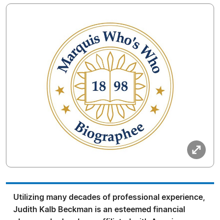
Utilizing many decades of professional experience,
Judith Kalb Beckman is an esteemed financial