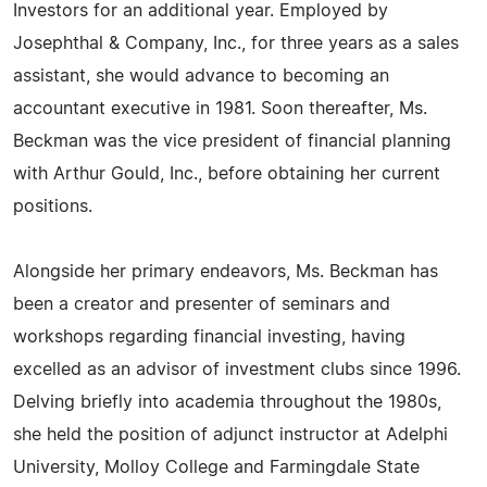
Investors for an additional year. Employed by
Josephthal & Company, Inc., for three years as a sales
assistant, she would advance to becoming an
accountant executive in 1981. Soon thereafter, Ms.
Beckman was the vice president of financial planning
with Arthur Gould, Inc., before obtaining her current
positions.
Alongside her primary endeavors, Ms. Beckman has
been a creator and presenter of seminars and
workshops regarding financial investing, having
excelled as an advisor of investment clubs since 1996.
Delving briefly into academia throughout the 1980s,
she held the position of adjunct instructor at Adelphi
University, Molloy College and Farmingdale State