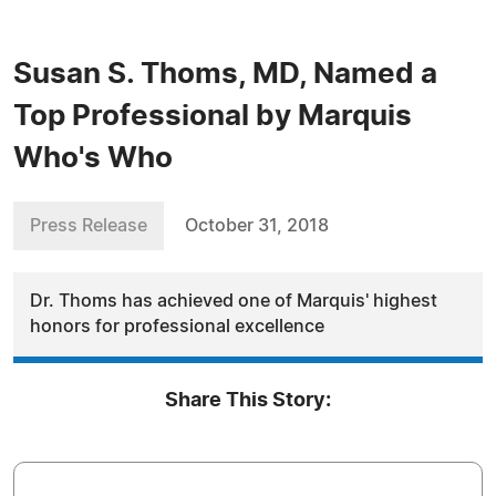
Susan S. Thoms, MD, Named a
Top Professional by Marquis
Who's Who
Press Release
October 31, 2018
Dr. Thoms has achieved one of Marquis' highest
honors for professional excellence
Share This Story: