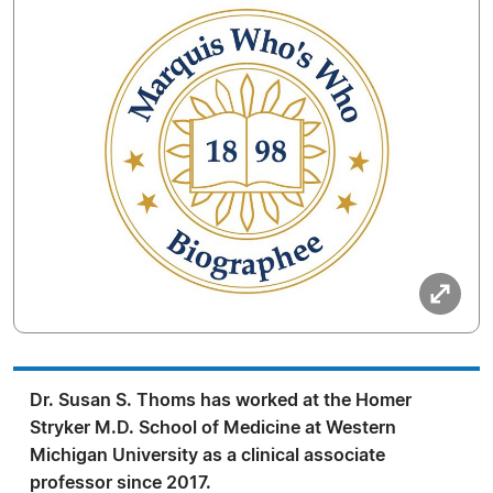
Dr. Susan S. Thoms has worked at the Homer
Stryker M.D. School of Medicine at Western
Michigan University as a clinical associate
professor since 2017.