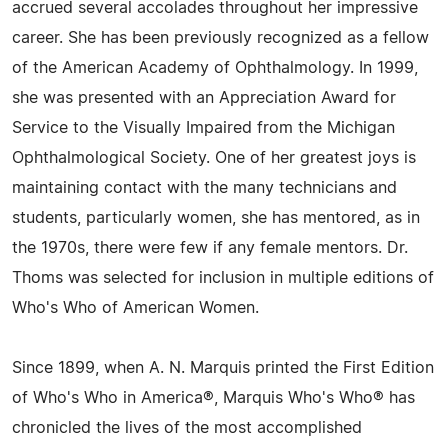
accrued several accolades throughout her impressive
career. She has been previously recognized as a fellow
of the American Academy of Ophthalmology. In 1999,
she was presented with an Appreciation Award for
Service to the Visually Impaired from the Michigan
Ophthalmological Society. One of her greatest joys is
maintaining contact with the many technicians and
students, particularly women, she has mentored, as in
the 1970s, there were few if any female mentors. Dr.
Thoms was selected for inclusion in multiple editions of
Who's Who of American Women.
Since 1899, when A. N. Marquis printed the First Edition
of Who's Who in America®, Marquis Who's Who® has
chronicled the lives of the most accomplished