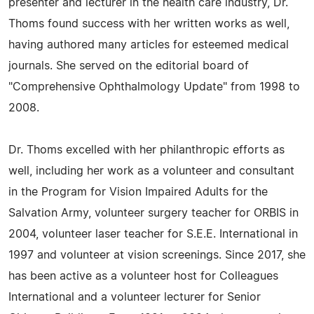
presenter and lecturer in the health care industry, Dr.
Thoms found success with her written works as well,
having authored many articles for esteemed medical
journals. She served on the editorial board of
"Comprehensive Ophthalmology Update" from 1998 to
2008.
Dr. Thoms excelled with her philanthropic efforts as
well, including her work as a volunteer and consultant
in the Program for Vision Impaired Adults for the
Salvation Army, volunteer surgery teacher for ORBIS in
2004, volunteer laser teacher for S.E.E. International in
1997 and volunteer at vision screenings. Since 2017, she
has been active as a volunteer host for Colleagues
International and a volunteer lecturer for Senior