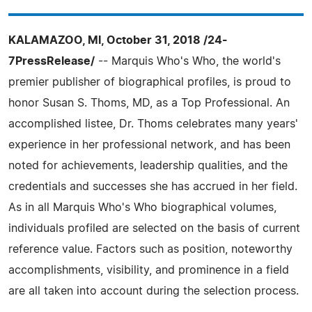
KALAMAZOO, MI, October 31, 2018 /24-
7PressRelease/
-- Marquis Who's Who, the world's
premier publisher of biographical profiles, is proud to
honor Susan S. Thoms, MD, as a Top Professional. An
accomplished listee, Dr. Thoms celebrates many years'
experience in her professional network, and has been
noted for achievements, leadership qualities, and the
credentials and successes she has accrued in her field.
As in all Marquis Who's Who biographical volumes,
individuals profiled are selected on the basis of current
reference value. Factors such as position, noteworthy
accomplishments, visibility, and prominence in a field
are all taken into account during the selection process.