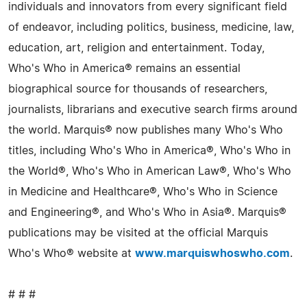
individuals and innovators from every significant field
of endeavor, including politics, business, medicine, law,
education, art, religion and entertainment. Today,
Who's Who in America® remains an essential
biographical source for thousands of researchers,
journalists, librarians and executive search firms around
the world. Marquis® now publishes many Who's Who
titles, including Who's Who in America®, Who's Who in
the World®, Who's Who in American Law®, Who's Who
in Medicine and Healthcare®, Who's Who in Science
and Engineering®, and Who's Who in Asia®. Marquis®
publications may be visited at the official Marquis
Who's Who® website at
www.marquiswhoswho.com
.
# # #