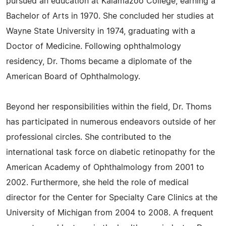
pursued an education at Kalamazoo College, earning a
Bachelor of Arts in 1970. She concluded her studies at
Wayne State University in 1974, graduating with a
Doctor of Medicine. Following ophthalmology
residency, Dr. Thoms became a diplomate of the
American Board of Ophthalmology.
Beyond her responsibilities within the field, Dr. Thoms
has participated in numerous endeavors outside of her
professional circles. She contributed to the
international task force on diabetic retinopathy for the
American Academy of Ophthalmology from 2001 to
2002. Furthermore, she held the role of medical
director for the Center for Specialty Care Clinics at the
University of Michigan from 2004 to 2008. A frequent