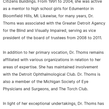
Citizens Buildings. From 1991 to 2004, she was active
as a mentor to high school girls for Edumentor in
Bloomfield Hills, MI. Likewise, for many years, Dr.
Thoms was associated with the Greater Detroit Agency
for the Blind and Visually Impaired, serving as vice
president of the board of trustees from 2008 to 2011.
In addition to her primary vocation, Dr. Thoms remains
affiliated with various organizations in relation to her
areas of expertise. She has maintained involvement
with the Detroit Ophthalmological Club. Dr. Thoms is
also a member of the Michigan Society of Eye
Physicians and Surgeons, and The Torch Club.
In light of her exceptional undertakings, Dr. Thoms has