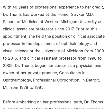
With 40 years of professional experience to her credit,
Dr. Thoms has worked at the Homer Stryker M.D.
School of Medicine at Western Michigan University as a
clinical associate professor since 2017. Prior to this
appointment, she held the position of clinical associate
professor in the department of ophthalmology and
visual science at the University of Michigan from 2009
to 2015, and clinical assistant professor from 1996 to
2009. Dr. Thoms began her career as a physician and
owner of her private practice, Consultants in
Ophthalmology, Professional Corporation, in Detroit,
MI, from 1978 to 1995.
Before embarking on her professional path, Dr. Thoms