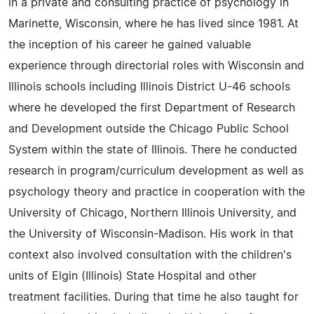
in a private and consulting practice of psychology in
Marinette, Wisconsin, where he has lived since 1981. At
the inception of his career he gained valuable
experience through directorial roles with Wisconsin and
Illinois schools including Illinois District U-46 schools
where he developed the first Department of Research
and Development outside the Chicago Public School
System within the state of Illinois. There he conducted
research in program/curriculum development as well as
psychology theory and practice in cooperation with the
University of Chicago, Northern Illinois University, and
the University of Wisconsin-Madison. His work in that
context also involved consultation with the children's
units of Elgin (Illinois) State Hospital and other
treatment facilities. During that time he also taught for