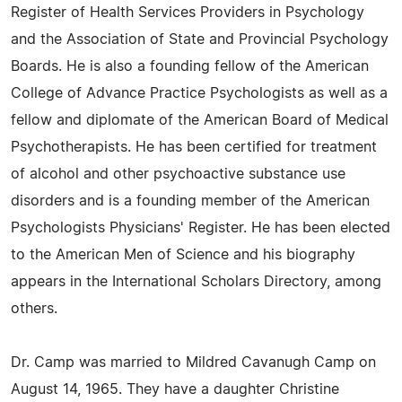
Register of Health Services Providers in Psychology
and the Association of State and Provincial Psychology
Boards. He is also a founding fellow of the American
College of Advance Practice Psychologists as well as a
fellow and diplomate of the American Board of Medical
Psychotherapists. He has been certified for treatment
of alcohol and other psychoactive substance use
disorders and is a founding member of the American
Psychologists Physicians' Register. He has been elected
to the American Men of Science and his biography
appears in the International Scholars Directory, among
others.
Dr. Camp was married to Mildred Cavanugh Camp on
August 14, 1965. They have a daughter Christine