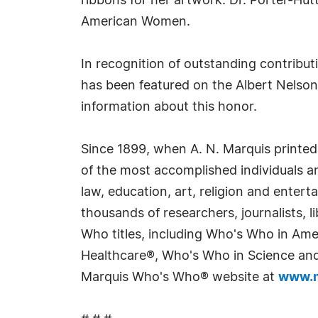
ribbons for her artwork. Dr. Porter-Hu
American Women.
In recognition of outstanding contribu
has been featured on the Albert Nelson
information about this honor.
Since 1899, when A. N. Marquis printed
of the most accomplished individuals and
law, education, art, religion and enter
thousands of researchers, journalists,
Who titles, including Who's Who in Am
Healthcare®, Who's Who in Science and 
Marquis Who's Who® website at
www.m