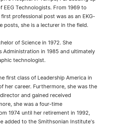
 of EEG Technologists. From 1969 to
first professional post was as an EKG-
osts, she is a lecturer in the field.
helor of Science in 1972. She
s Administration in 1985 and ultimately
aphic technologist.
e first class of Leadership America in
 of her career. Furthermore, she was the
director and gained received
rmore, she was a four-time
rom 1974 until her retirement in 1992,
e added to the Smithsonian Institute's