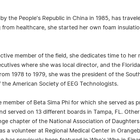
by the People's Republic in China in 1985, has travel
ring from healthcare, she started her own foam insulat
active member of the field, she dedicates time to he
ecutives where she was local director, and the Flori
rom 1978 to 1979, she was the president of the Sout
f the American Society of EEG Technologists.
ime member of Beta Sima Phi for which she served as pr
d served on 13 different boards in Tampa, FL. Other
ge chapter of the National Association of Daughters
as a volunteer at Regional Medical Center in Orange