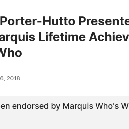
 Porter-Hutto Presente
arquis Lifetime Achi
 Who
6, 2018
een endorsed by Marquis Who's Wh