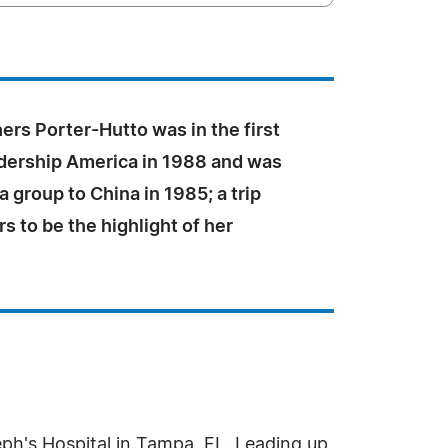
ers Porter-Hutto was in the first
adership America in 1988 and was
 a group to China in 1985; a trip
s to be the highlight of her
eph's Hospital in Tampa, FL. Leading up