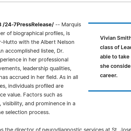
 /24-7PressRelease/
-- Marquis
 of biographical profiles, is
Vivian Smith
r-Hutto with the Albert Nelson
class of Le
 accomplished listee, Dr.
able to take
perience in her professional
she consider
ements, leadership qualities,
career.
s accrued in her field. As in all
, individuals profiled are
nce value. Factors such as
visibility, and prominence in a
he selection process.
 the director of neurodiagnostic services at St. Jos