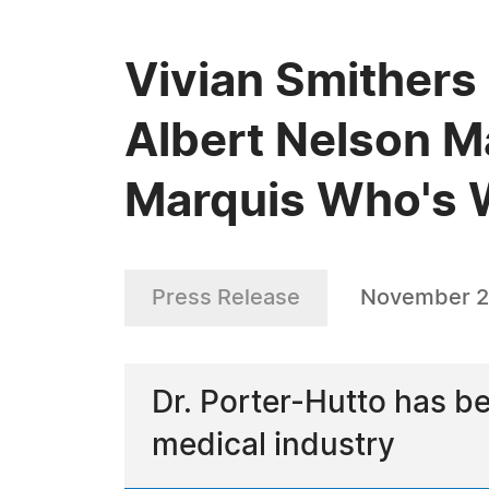
Vivian Smithers
Albert Nelson M
Marquis Who's
Press Release
November 2
Dr. Porter-Hutto has b
medical industry