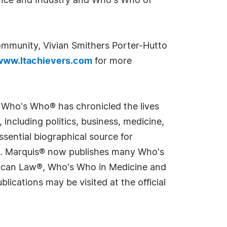
nance and Industry and Who's Who of
ommunity, Vivian Smithers Porter-Hutto
www.ltachievers.com
for more
s Who's Who® has chronicled the lives
including politics, business, medicine,
sential biographical source for
rld. Marquis® now publishes many Who's
rican Law®, Who's Who in Medicine and
cations may be visited at the official