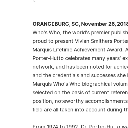
ORANGEBURG, SC, November 26, 2018
Who's Who, the world's premier publisher
proud to present Vivian Smithers Porte
Marquis Lifetime Achievement Award. An
Porter-Hutto celebrates many years' ex
network, and has been noted for achiev
and the credentials and successes she ha
Marquis Who's Who biographical volumes
selected on the basis of current refere
position, noteworthy accomplishments, 
field are all taken into account during t
From 1974 to 1992, Dr. Porter-Hutto was