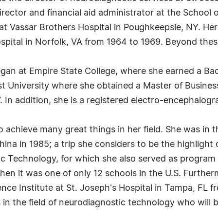
irector and financial aid administrator at the School
t Vassar Brothers Hospital in Poughkeepsie, NY. Her 
ital in Norfolk, VA from 1964 to 1969. Beyond these p
egan at Empire State College, where she earned a Bac
st University where she obtained a Master of Busines
. In addition, she is a registered electro-encephalogr
 achieve many great things in her field. She was in th
ina in 1985; a trip she considers to be the highlight
c Technology, for which she also served as program 
when it was one of only 12 schools in the U.S. Furthe
nce Institute at St. Joseph's Hospital in Tampa, FL f
in the field of neurodiagnostic technology who will b