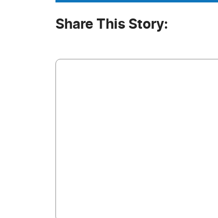
Share This Story: