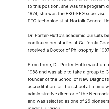
to this position, she was the program d
1974, she was the EKG-EEG supervisor a
EEG technologist at Norfolk General Hosp
Dr. Porter-Hutto's academic pursuits b
continued her studies at California Coa
received a Doctor of Philosophy in 1987
From there, Dr. Porter-Hutto went on to
1988 and was able to take a group to Ch
founder of the School of New Diagnosti
accreditation for the school at a time 
administrative director of the Neuroscie
and was selected as one of 25 pioneers 
medical division.