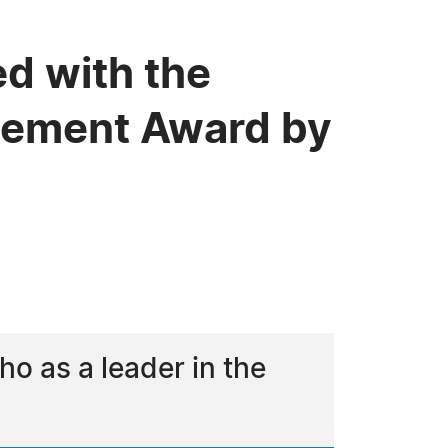
d with the
evement Award by
o as a leader in the