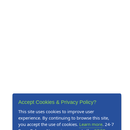
Accept Cookies & Privacy Policy?
This site uses cookies to improve user
experience. By continuing to browse this site,
you accept the use of cookies.
Learn more
. 24-7