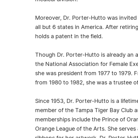
Moreover, Dr. Porter-Hutto was invited 
all but 6 states in America. After reti
holds a patent in the field.
Though Dr. Porter-Hutto is already an 
the National Association for Female Ex
she was president from 1977 to 1979. F
from 1980 to 1982, she was a trustee o
Since 1953, Dr. Porter-Hutto is a lifet
member of the Tampa Tiger Bay Club an
memberships include the Prince of Oran
Orange League of the Arts. She serves 