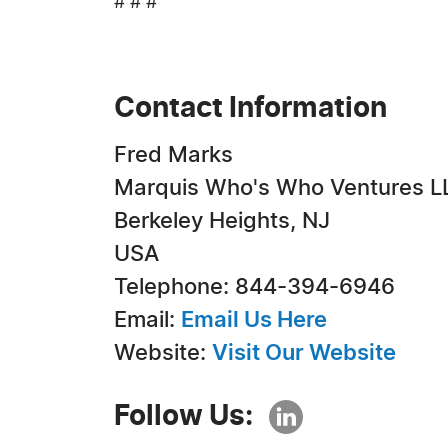
# # #
Contact Information
Fred Marks
Marquis Who's Who Ventures L
Berkeley Heights, NJ
USA
Telephone: 844-394-6946
Email:
Email Us Here
Website:
Visit Our Website
Follow Us: