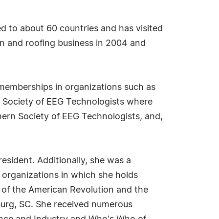
ed to about 60 countries and has visited
ion and roofing business in 2004 and
r memberships in organizations such as
da Society of EEG Technologists where
hern Society of EEG Technologists, and,
esident. Additionally, she was a
 organizations in which she holds
 of the American Revolution and the
burg, SC. She received numerous