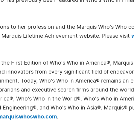
tto has previously been featured in Who's Who in Fi
tions to her profession and the Marquis Who's Who c
 Marquis Lifetime Achievement website. Please visit
 the First Edition of Who's Who in America®, Marqui
 innovators from every significant field of endeavor, 
tainment. Today, Who's Who in America® remains an es
 librarians and executive search firms around the wo
erica®, Who's Who in the World®, Who's Who in Ame
Engineering®, and Who's Who in Asia®. Marquis® publi
arquiswhoswho.com
.