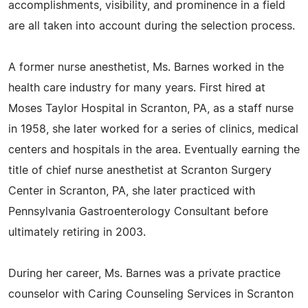
accomplishments, visibility, and prominence in a field
are all taken into account during the selection process.
A former nurse anesthetist, Ms. Barnes worked in the
health care industry for many years. First hired at
Moses Taylor Hospital in Scranton, PA, as a staff nurse
in 1958, she later worked for a series of clinics, medical
centers and hospitals in the area. Eventually earning the
title of chief nurse anesthetist at Scranton Surgery
Center in Scranton, PA, she later practiced with
Pennsylvania Gastroenterology Consultant before
ultimately retiring in 2003.
During her career, Ms. Barnes was a private practice
counselor with Caring Counseling Services in Scranton