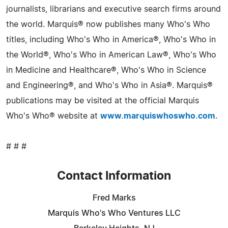
journalists, librarians and executive search firms around
the world. Marquis® now publishes many Who's Who
titles, including Who's Who in America®, Who's Who in
the World®, Who's Who in American Law®, Who's Who
in Medicine and Healthcare®, Who's Who in Science
and Engineering®, and Who's Who in Asia®. Marquis®
publications may be visited at the official Marquis
Who's Who® website at
www.marquiswhoswho.com
.
# # #
Contact Information
Fred Marks
Marquis Who's Who Ventures LLC