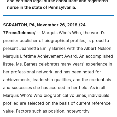
and certified legal nurse consultant and registered
nurse in the state of Pennsylvania.
SCRANTON, PA, November 26, 2018 /24-
7PressRelease/
-- Marquis Who's Who, the world's
premier publisher of biographical profiles, is proud to
present Jeannette Emily Barnes with the Albert Nelson
Marquis Lifetime Achievement Award. An accomplished
listee, Ms. Barnes celebrates many years' experience in
her professional network, and has been noted for
achievements, leadership qualities, and the credentials
and successes she has accrued in her field. As in all
Marquis Who's Who biographical volumes, individuals
profiled are selected on the basis of current reference
value. Factors such as position, noteworthy