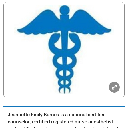
Jeannette Emily Barnes is a national certified
counselor, certified registered nurse anesthetist