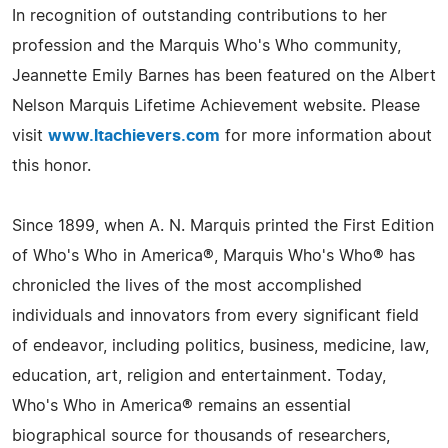
In recognition of outstanding contributions to her
profession and the Marquis Who's Who community,
Jeannette Emily Barnes has been featured on the Albert
Nelson Marquis Lifetime Achievement website. Please
visit
www.ltachievers.com
for more information about
this honor.
Since 1899, when A. N. Marquis printed the First Edition
of Who's Who in America®, Marquis Who's Who® has
chronicled the lives of the most accomplished
individuals and innovators from every significant field
of endeavor, including politics, business, medicine, law,
education, art, religion and entertainment. Today,
Who's Who in America® remains an essential
biographical source for thousands of researchers,