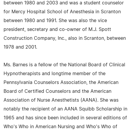
between 1980 and 2003 and was a student counselor
for Mercy Hospital School of Anesthesia in Scranton
between 1980 and 1991. She was also the vice
president, secretary and co-owner of M.J. Spott
Construction Company, Inc., also in Scranton, between
1978 and 2001.
Ms. Barnes is a fellow of the National Board of Clinical
Hypnotherapists and longtime member of the
Pennsylvania Counselors Association, the American
Board of Certified Counselors and the American
Association of Nurse Anesthetists (AANA). She was
notably the recipient of an AANA Squibb Scholarship in
1965 and has since been included in several editions of
Who's Who in American Nursing and Who's Who of