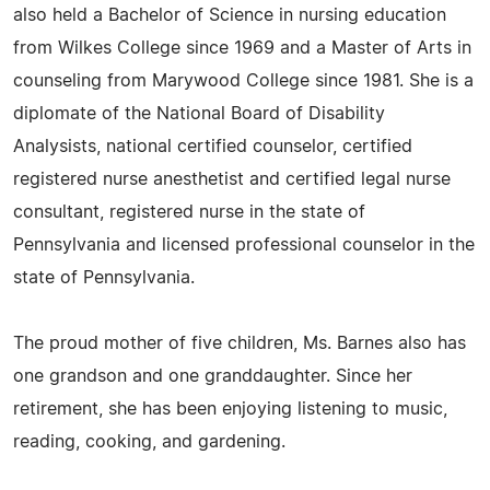
also held a Bachelor of Science in nursing education
from Wilkes College since 1969 and a Master of Arts in
counseling from Marywood College since 1981. She is a
diplomate of the National Board of Disability
Analysists, national certified counselor, certified
registered nurse anesthetist and certified legal nurse
consultant, registered nurse in the state of
Pennsylvania and licensed professional counselor in the
state of Pennsylvania.
The proud mother of five children, Ms. Barnes also has
one grandson and one granddaughter. Since her
retirement, she has been enjoying listening to music,
reading, cooking, and gardening.