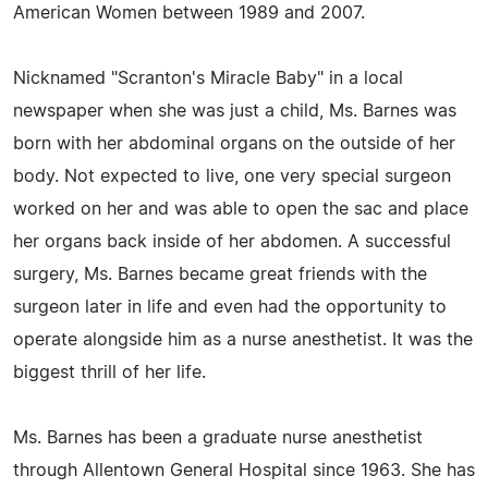
American Women between 1989 and 2007.
Nicknamed "Scranton's Miracle Baby" in a local
newspaper when she was just a child, Ms. Barnes was
born with her abdominal organs on the outside of her
body. Not expected to live, one very special surgeon
worked on her and was able to open the sac and place
her organs back inside of her abdomen. A successful
surgery, Ms. Barnes became great friends with the
surgeon later in life and even had the opportunity to
operate alongside him as a nurse anesthetist. It was the
biggest thrill of her life.
Ms. Barnes has been a graduate nurse anesthetist
through Allentown General Hospital since 1963. She has