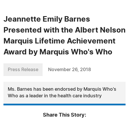
Jeannette Emily Barnes
Presented with the Albert Nelson
Marquis Lifetime Achievement
Award by Marquis Who's Who
Press Release
November 26, 2018
Ms. Barnes has been endorsed by Marquis Who's
Who as a leader in the health care industry
Share This Story: