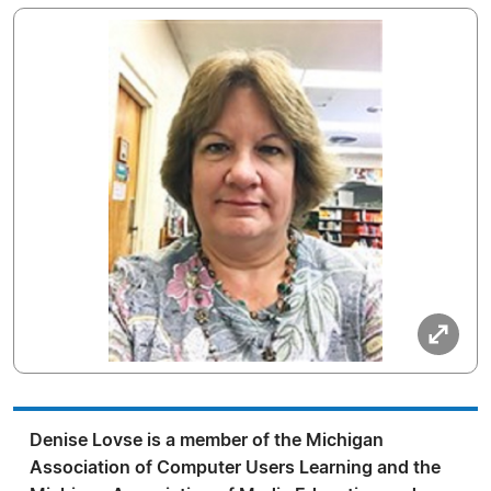
Denise Lovse is a member of the Michigan
Association of Computer Users Learning and the