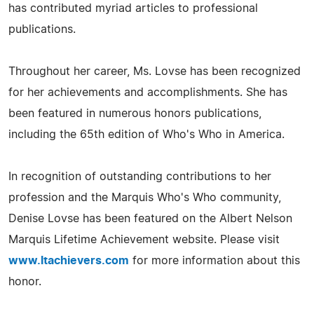
has contributed myriad articles to professional
publications.
Throughout her career, Ms. Lovse has been recognized
for her achievements and accomplishments. She has
been featured in numerous honors publications,
including the 65th edition of Who's Who in America.
In recognition of outstanding contributions to her
profession and the Marquis Who's Who community,
Denise Lovse has been featured on the Albert Nelson
Marquis Lifetime Achievement website. Please visit
www.ltachievers.com
for more information about this
honor.