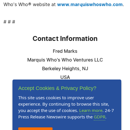
Who's Who® website at
www.marquiswhoswho.com
.
# # #
Contact Information
Fred Marks
Marquis Who's Who Ventures LLC
Berkeley Heights, NJ
USA
Telephone: 844-394-6946
Accept Cookies & Privacy Policy?
Email:
Email Us Here
This site uses cookies to improve user
experience. By continuing to browse this site,
Website:
Visit Our Website
you accept the use of cookies.
Learn more
. 24-7
Press Release Newswire supports the
GDPR
.
Follow Us: