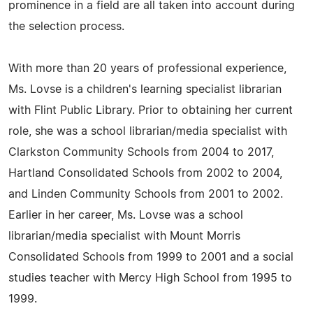
prominence in a field are all taken into account during
the selection process.
With more than 20 years of professional experience,
Ms. Lovse is a children's learning specialist librarian
with Flint Public Library. Prior to obtaining her current
role, she was a school librarian/media specialist with
Clarkston Community Schools from 2004 to 2017,
Hartland Consolidated Schools from 2002 to 2004,
and Linden Community Schools from 2001 to 2002.
Earlier in her career, Ms. Lovse was a school
librarian/media specialist with Mount Morris
Consolidated Schools from 1999 to 2001 and a social
studies teacher with Mercy High School from 1995 to
1999.