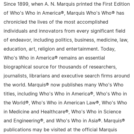
Since 1899, when A. N. Marquis printed the First Edition
of Who's Who in America®, Marquis Who's Who® has
chronicled the lives of the most accomplished
individuals and innovators from every significant field
of endeavor, including politics, business, medicine, law,
education, art, religion and entertainment. Today,
Who's Who in America® remains an essential
biographical source for thousands of researchers,
journalists, librarians and executive search firms around
the world. Marquis® now publishes many Who's Who
titles, including Who's Who in America®, Who's Who in
the World®, Who's Who in American Law®, Who's Who
in Medicine and Healthcare®, Who's Who in Science
and Engineering®, and Who's Who in Asia®. Marquis®
publications may be visited at the official Marquis