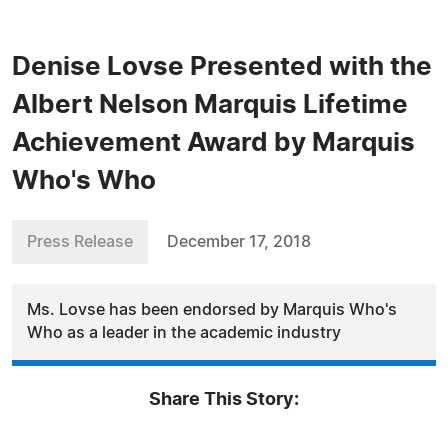
Denise Lovse Presented with the
Albert Nelson Marquis Lifetime
Achievement Award by Marquis
Who's Who
Press Release
December 17, 2018
Ms. Lovse has been endorsed by Marquis Who's
Who as a leader in the academic industry
Share This Story: