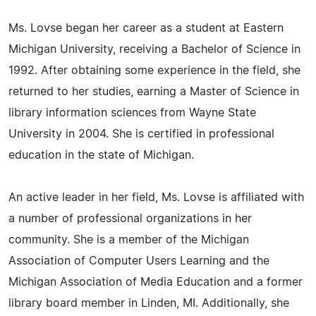
Ms. Lovse began her career as a student at Eastern
Michigan University, receiving a Bachelor of Science in
1992. After obtaining some experience in the field, she
returned to her studies, earning a Master of Science in
library information sciences from Wayne State
University in 2004. She is certified in professional
education in the state of Michigan.
An active leader in her field, Ms. Lovse is affiliated with
a number of professional organizations in her
community. She is a member of the Michigan
Association of Computer Users Learning and the
Michigan Association of Media Education and a former
library board member in Linden, MI. Additionally, she