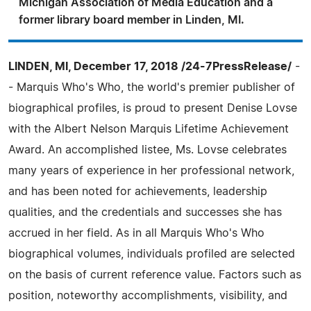
Michigan Association of Media Education and a
former library board member in Linden, MI.
LINDEN, MI, December 17, 2018 /24-7PressRelease/
-
- Marquis Who's Who, the world's premier publisher of
biographical profiles, is proud to present Denise Lovse
with the Albert Nelson Marquis Lifetime Achievement
Award. An accomplished listee, Ms. Lovse celebrates
many years of experience in her professional network,
and has been noted for achievements, leadership
qualities, and the credentials and successes she has
accrued in her field. As in all Marquis Who's Who
biographical volumes, individuals profiled are selected
on the basis of current reference value. Factors such as
position, noteworthy accomplishments, visibility, and