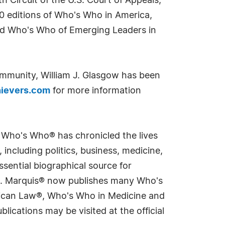
h Circuit of the U.S. Court of Appeals,
 editions of Who's Who in America,
nd Who's Who of Emerging Leaders in
ommunity, William J. Glasgow has been
ievers.com
for more information
s Who's Who® has chronicled the lives
including politics, business, medicine,
sential biographical source for
rld. Marquis® now publishes many Who's
rican Law®, Who's Who in Medicine and
cations may be visited at the official