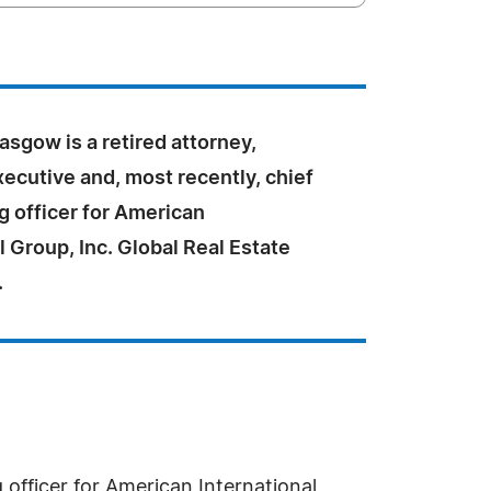
lasgow is a retired attorney,
ecutive and, most recently, chief
g officer for American
l Group, Inc. Global Real Estate
.
 officer for American International