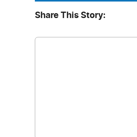
Share This Story: