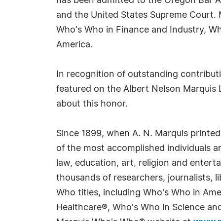
has been admitted to the Oregon Bar Ass
and the United States Supreme Court. 
Who's Who in Finance and Industry, W
America.
In recognition of outstanding contribu
featured on the Albert Nelson Marquis 
about this honor.
Since 1899, when A. N. Marquis printed
of the most accomplished individuals and
law, education, art, religion and enter
thousands of researchers, journalists,
Who titles, including Who's Who in Am
Healthcare®, Who's Who in Science and 