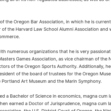
f the Oregon Bar Association, in which he is current
 of the Harvard Law School Alumni Association and w
Commerce.
with numerous organizations that he is very passiona
l Masters Games Association, as vice chairman of th
ctors of the Oregon Sports Authority. Additionally, 
resident of the board of trustees for the Oregon Mus
he Portland Art Museum and the Marin Symphony.
ned a Bachelor of Science in economics, magna cum 
 then earned a Doctor of Jurisprudence, magna cum la