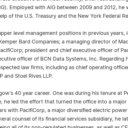
AIG). Employed with AIG between 2009 and 2012, he w
help of the U.S. Treasury and the New York Federal Re
per level management positions in previous years, in
n Kemper Bard Companies; a managing director of Mad
PacifiCorp; president and chief executive officer of Pa
xecutive officer of BCN Data Systems, Inc. Regarding
respected law firms, including as chief operating offi
P and Stoel Rives LLP.
gow's 40 year career. One was during his tenure at Pe
e, he led the effort that turned the office into a major
ars with PacifiCorp, a major diversified electric po
ral counsel of its financial services subsidiary, he la
eeing all of its non-regulated businesses, as well as 