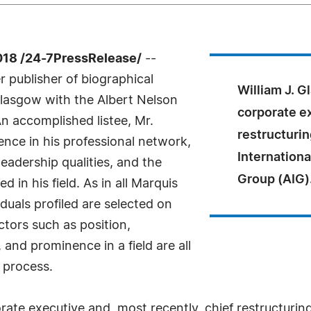
18 /24-7PressRelease/
--
 publisher of biographical
William J. G
 Glasgow with the Albert Nelson
corporate ex
n accomplished listee, Mr.
restructurin
nce in his professional network,
Internationa
eadership qualities, and the
Group (AIG)
 in his field. As in all Marquis
uals profiled are selected on
ctors such as position,
and prominence in a field are all
 process.
rate executive and, most recently, chief restructuring