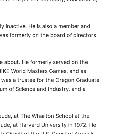
ly inactive. He is also a member and
as formerly on the board of directors
te about. He formerly served on the
e NIKE World Masters Games, and as
he was a trustee for the Oregon Graduate
eum of Science and Industry, and a
laude, at The Wharton School at the
ude, at Harvard University in 1972. He