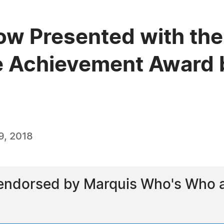
gow Presented with the
e Achievement Award 
9, 2018
ndorsed by Marquis Who's Who as 