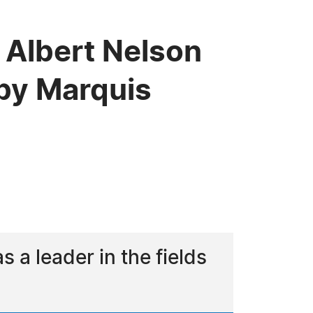
 Albert Nelson
by Marquis
a leader in the fields