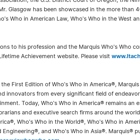
ociation, the U.S. District Court of Oregon, the Nint
Mr. Glasgow has been showcased in the more than 40
ho's Who in American Law, Who's Who in the West a
tions to his profession and the Marquis Who's Who c
Lifetime Achievement website. Please visit
www.ltach
 the First Edition of Who's Who in America®, Marqui
 innovators from every significant field of endeavor, 
tainment. Today, Who's Who in America® remains an es
 librarians and executive search firms around the wo
erica®, Who's Who in the World®, Who's Who in Ame
Engineering®, and Who's Who in Asia®. Marquis® publi