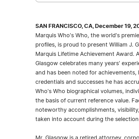
SAN FRANCISCO, CA, December 19, 20
Marquis Who's Who, the world's premier
profiles, is proud to present William J.
Marquis Lifetime Achievement Award. A
Glasgow celebrates many years' experie
and has been noted for achievements, l
credentials and successes he has accrued
Who's Who biographical volumes, individ
the basis of current reference value. Fa
noteworthy accomplishments, visibility, 
taken into account during the selection
Mr. Glasgow is a retired attorney, corpo