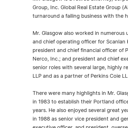
Group, Inc. Global Real Estate Group (
turnaround a failing business with the 
Mr. Glasgow also worked in numerous up
and chief operating officer for Scanla
president and chief financial officer of 
Nerco, Inc.; and president and chief e
senior roles with several large, highly 
LLP and as a partner of Perkins Coie LL
There were many highlights in Mr. Glas
in 1983 to establish their Portland offic
years. He also enjoyed several great ye
in 1988 as senior vice president and gene
executive officer, and president, overs