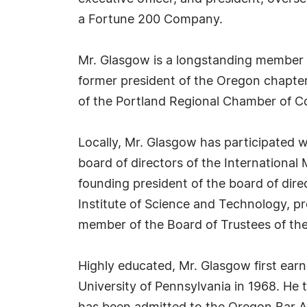
a Fortune 200 Company.
Mr. Glasgow is a longstanding member o
former president of the Oregon chapter
of the Portland Regional Chamber of 
Locally, Mr. Glasgow has participated 
board of directors of the Internationa
founding president of the board of dire
Institute of Science and Technology, p
member of the Board of Trustees of t
Highly educated, Mr. Glasgow first ear
University of Pennsylvania in 1968. He