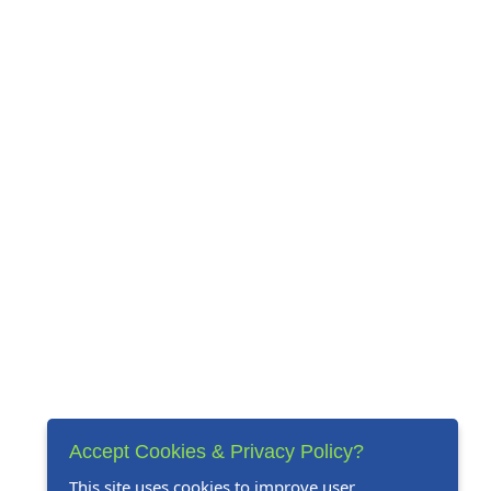
Accept Cookies & Privacy Policy?
This site uses cookies to improve user