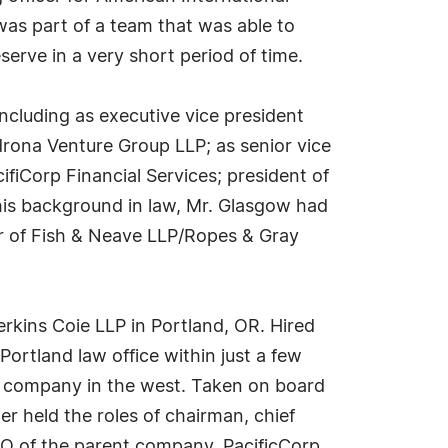
as part of a team that was able to
serve in a very short period of time.
cluding as executive vice president
rona Venture Group LLP; as senior vice
cifiCorp Financial Services; president of
 his background in law, Mr. Glasgow had
cer of Fish & Neave LLP/Ropes & Gray
rkins Coie LLP in Portland, OR. Hired
 Portland law office within just a few
wer company in the west. Taken on board
ter held the roles of chairman, chief
CFO of the parent company, PacificCorp,