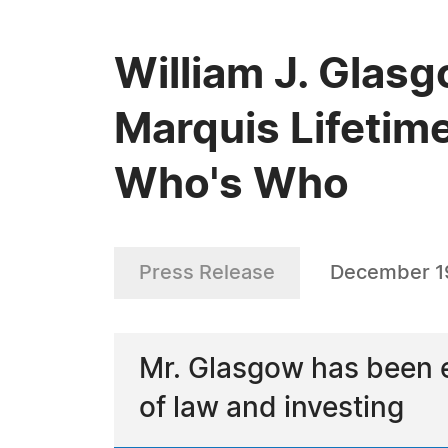
William J. Glas
Marquis Lifetim
Who's Who
Press Release
December 1
Mr. Glasgow has been e
of law and investing