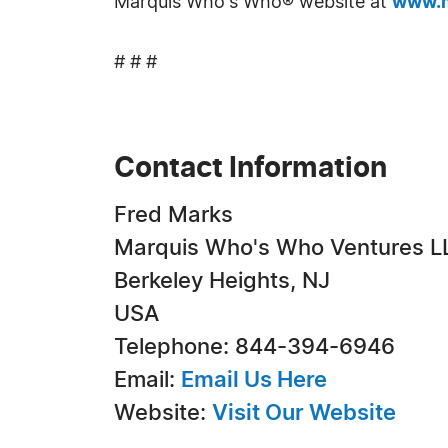
Marquis Who's Who® website at
www.m
# # #
Contact Information
Fred Marks
Marquis Who's Who Ventures L
Berkeley Heights, NJ
USA
Telephone: 844-394-6946
Email:
Email Us Here
Website:
Visit Our Website