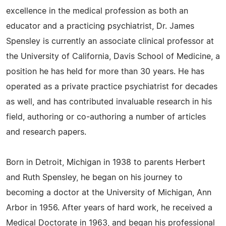
excellence in the medical profession as both an
educator and a practicing psychiatrist, Dr. James
Spensley is currently an associate clinical professor at
the University of California, Davis School of Medicine, a
position he has held for more than 30 years. He has
operated as a private practice psychiatrist for decades
as well, and has contributed invaluable research in his
field, authoring or co-authoring a number of articles
and research papers.
Born in Detroit, Michigan in 1938 to parents Herbert
and Ruth Spensley, he began on his journey to
becoming a doctor at the University of Michigan, Ann
Arbor in 1956. After years of hard work, he received a
Medical Doctorate in 1963, and began his professional