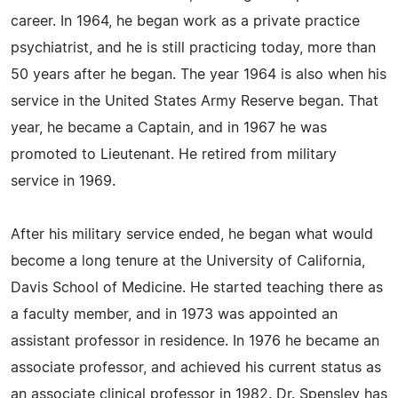
career. In 1964, he began work as a private practice
psychiatrist, and he is still practicing today, more than
50 years after he began. The year 1964 is also when his
service in the United States Army Reserve began. That
year, he became a Captain, and in 1967 he was
promoted to Lieutenant. He retired from military
service in 1969.
After his military service ended, he began what would
become a long tenure at the University of California,
Davis School of Medicine. He started teaching there as
a faculty member, and in 1973 was appointed an
assistant professor in residence. In 1976 he became an
associate professor, and achieved his current status as
an associate clinical professor in 1982. Dr. Spensley has