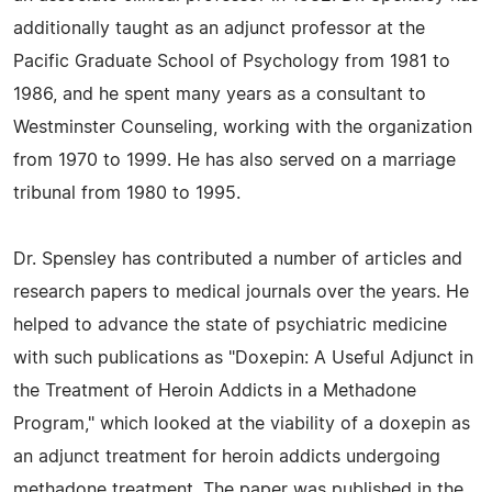
additionally taught as an adjunct professor at the
Pacific Graduate School of Psychology from 1981 to
1986, and he spent many years as a consultant to
Westminster Counseling, working with the organization
from 1970 to 1999. He has also served on a marriage
tribunal from 1980 to 1995.
Dr. Spensley has contributed a number of articles and
research papers to medical journals over the years. He
helped to advance the state of psychiatric medicine
with such publications as "Doxepin: A Useful Adjunct in
the Treatment of Heroin Addicts in a Methadone
Program," which looked at the viability of a doxepin as
an adjunct treatment for heroin addicts undergoing
methadone treatment. The paper was published in the