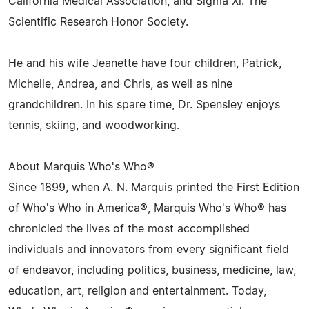
California Medical Association, and Sigma Xi: The
Scientific Research Honor Society.
He and his wife Jeanette have four children, Patrick,
Michelle, Andrea, and Chris, as well as nine
grandchildren. In his spare time, Dr. Spensley enjoys
tennis, skiing, and woodworking.
About Marquis Who's Who®
Since 1899, when A. N. Marquis printed the First Edition
of Who's Who in America®, Marquis Who's Who® has
chronicled the lives of the most accomplished
individuals and innovators from every significant field
of endeavor, including politics, business, medicine, law,
education, art, religion and entertainment. Today,