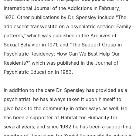
International Journal of the Addictions in February,
1976. Other publications by Dr. Spensley include "The
adolescent transvestite on a psychiatric service: Family
patterns," which was published in the Archives of
Sexual Behavior in 1971, and "The Support Group in
Psychiatric Residency: How Can We Best Help Our
Residents?" which was published in the Journal of
Psychiatric Education in 1983.
In addition to the care Dr. Spensley has provided as a
psychiatrist, he has always taken it upon himself to
give back to the community in other ways as well. He
has been a supporter of Habitat for Humanity for
several years, and since 1982 he has been a supporting