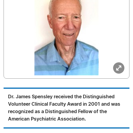
Dr. James Spensley received the Distinguished
Volunteer Clinical Faculty Award in 2001 and was
recognized as a Distinguished Fellow of the
American Psychiatric Association.