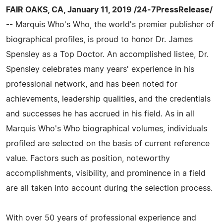
FAIR OAKS, CA, January 11, 2019 /24-7PressRelease/
-- Marquis Who's Who, the world's premier publisher of
biographical profiles, is proud to honor Dr. James
Spensley as a Top Doctor. An accomplished listee, Dr.
Spensley celebrates many years' experience in his
professional network, and has been noted for
achievements, leadership qualities, and the credentials
and successes he has accrued in his field. As in all
Marquis Who's Who biographical volumes, individuals
profiled are selected on the basis of current reference
value. Factors such as position, noteworthy
accomplishments, visibility, and prominence in a field
are all taken into account during the selection process.
With over 50 years of professional experience and