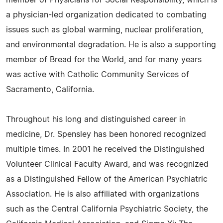
member of Physicians for Social Responsibility, which is
a physician-led organization dedicated to combating
issues such as global warming, nuclear proliferation,
and environmental degradation. He is also a supporting
member of Bread for the World, and for many years
was active with Catholic Community Services of
Sacramento, California.
Throughout his long and distinguished career in
medicine, Dr. Spensley has been honored recognized
multiple times. In 2001 he received the Distinguished
Volunteer Clinical Faculty Award, and was recognized
as a Distinguished Fellow of the American Psychiatric
Association. He is also affiliated with organizations
such as the Central California Psychiatric Society, the