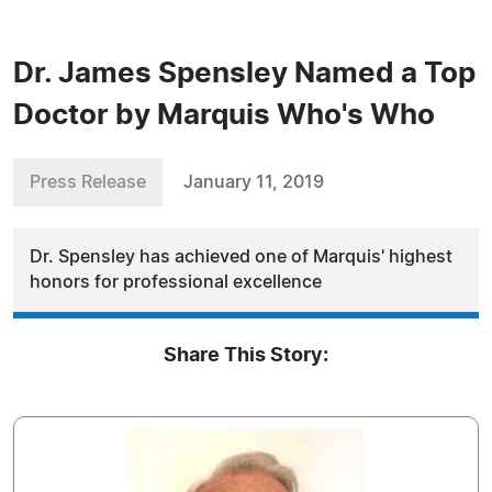
Dr. James Spensley Named a Top
Doctor by Marquis Who's Who
Press Release
January 11, 2019
Dr. Spensley has achieved one of Marquis' highest
honors for professional excellence
Share This Story: