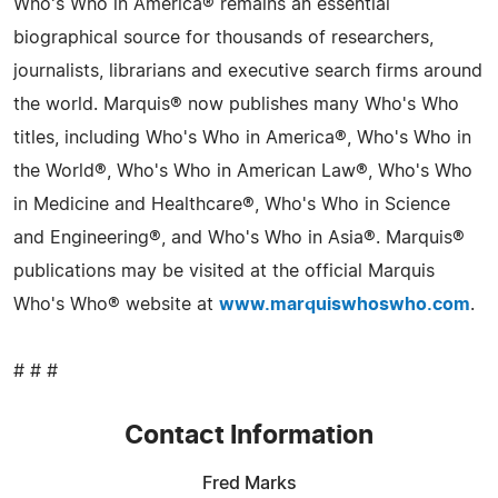
Who's Who in America® remains an essential
biographical source for thousands of researchers,
journalists, librarians and executive search firms around
the world. Marquis® now publishes many Who's Who
titles, including Who's Who in America®, Who's Who in
the World®, Who's Who in American Law®, Who's Who
in Medicine and Healthcare®, Who's Who in Science
and Engineering®, and Who's Who in Asia®. Marquis®
publications may be visited at the official Marquis
Who's Who® website at
www.marquiswhoswho.com
.
# # #
Contact Information
Fred Marks