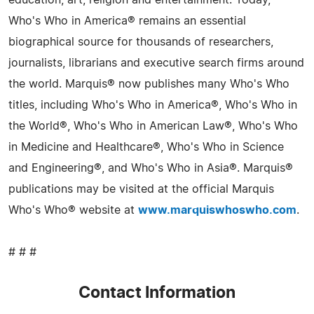
Who's Who in America® remains an essential
biographical source for thousands of researchers,
journalists, librarians and executive search firms around
the world. Marquis® now publishes many Who's Who
titles, including Who's Who in America®, Who's Who in
the World®, Who's Who in American Law®, Who's Who
in Medicine and Healthcare®, Who's Who in Science
and Engineering®, and Who's Who in Asia®. Marquis®
publications may be visited at the official Marquis
Who's Who® website at
www.marquiswhoswho.com
.
# # #
Contact Information