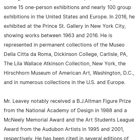
some 15 one-person exhibitions and nearly 100 group
exhibitions in the United States and Europe. In 2016, he
exhibited at the Prince St. Gallery in New York City,
showing works between 1963 and 2016. He is
represented in permanent collections of the Museo
Della Citta da Roma, Dickinson College, Carlisle, PA,
The Lila Wallace Atkinson Collection, New York, the
Hirschhorn Museum of American Art, Washington, D.C.,
and in numerous collections in the U.S. and Europe.
Mr. Leavey notably received a B.J.Altman Figure Prize
from the National Academy of Design in 1988 and a
McNeely Memorial Award and the Art Students League
Award from the Audubon Artists in 1995 and 2001,
respectively. He has been cited in several editions of