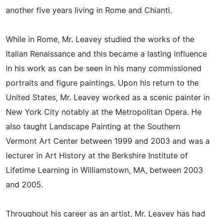
another five years living in Rome and Chianti.
While in Rome, Mr. Leavey studied the works of the
Italian Renaissance and this became a lasting influence
in his work as can be seen in his many commissioned
portraits and figure paintings. Upon his return to the
United States, Mr. Leavey worked as a scenic painter in
New York City notably at the Metropolitan Opera. He
also taught Landscape Painting at the Southern
Vermont Art Center between 1999 and 2003 and was a
lecturer in Art History at the Berkshire Institute of
Lifetime Learning in Williamstown, MA, between 2003
and 2005.
Throughout his career as an artist, Mr. Leavey has had