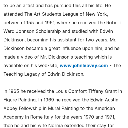
to be an artist and has pursued this all his life. He
attended The Art Students League of New York,
between 1955 and 1961, where he received the Robert
Ward Johnson Scholarship and studied with Edwin
Dickinson, becoming his assistant for two years. Mr.
Dickinson became a great influence upon him, and he
made a video of Mr. Dickinson's teaching which is
available on his web-site,
www.johnleavey.com
- The
Teaching Legacy of Edwin Dickinson.
In 1965 he received the Louis Comfort Tiffany Grant in
Figure Painting. In 1969 he received the Edwin Austin
Abbey Fellowship in Mural Painting to the American
Academy in Rome Italy for the years 1970 and 1971,
then he and his wife Norma extended their stay for