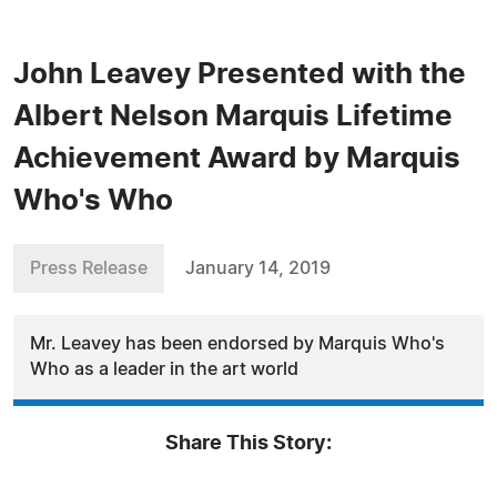
John Leavey Presented with the
Albert Nelson Marquis Lifetime
Achievement Award by Marquis
Who's Who
Press Release
January 14, 2019
Mr. Leavey has been endorsed by Marquis Who's
Who as a leader in the art world
Share This Story: