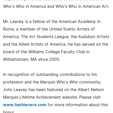
Who's Who in America and Who's Who in American Art.
Mr. Leavey is a Fellow of the American Academy in
Rome, a member of the United Scenic Artists of
America, The Art Students League, the Audubon Artists
and the Allied Artists of America. He has served on the
board of the Williams College Faculty Club in
Williamstown, MA since 2005.
In recognition of outstanding contributions to his
profession and the Marquis Who's Who community,
John Leavey has been featured on the Albert Nelson
Marquis Lifetime Achievement website. Please visit
www.ltachievers.com
for more information about this
honor.