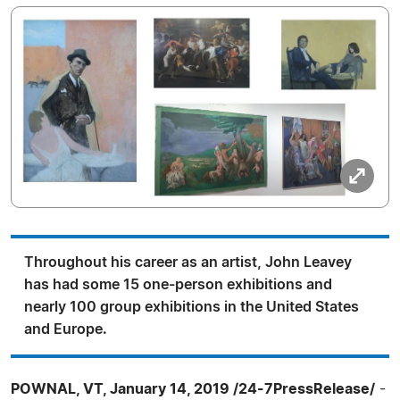
Throughout his career as an artist, John Leavey
has had some 15 one-person exhibitions and
nearly 100 group exhibitions in the United States
and Europe.
POWNAL, VT, January 14, 2019 /24-7PressRelease/
-