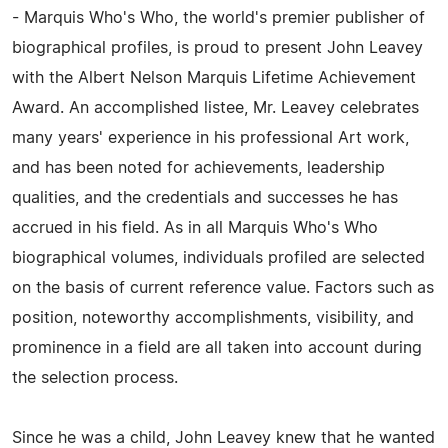
- Marquis Who's Who, the world's premier publisher of
biographical profiles, is proud to present John Leavey
with the Albert Nelson Marquis Lifetime Achievement
Award. An accomplished listee, Mr. Leavey celebrates
many years' experience in his professional Art work,
and has been noted for achievements, leadership
qualities, and the credentials and successes he has
accrued in his field. As in all Marquis Who's Who
biographical volumes, individuals profiled are selected
on the basis of current reference value. Factors such as
position, noteworthy accomplishments, visibility, and
prominence in a field are all taken into account during
the selection process.
Since he was a child, John Leavey knew that he wanted