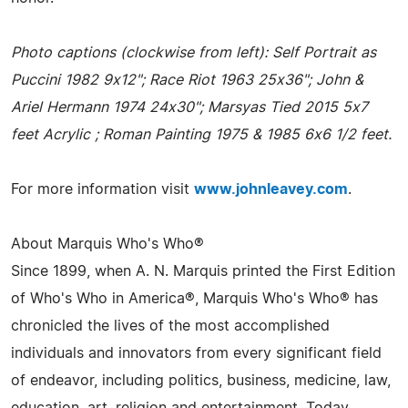
Photo captions (clockwise from left): Self Portrait as
Puccini 1982 9x12"; Race Riot 1963 25x36"; John &
Ariel Hermann 1974 24x30"; Marsyas Tied 2015 5x7
feet Acrylic ; Roman Painting 1975 & 1985 6x6 1/2 feet.
For more information visit
www.johnleavey.com
.
About Marquis Who's Who®
Since 1899, when A. N. Marquis printed the First Edition
of Who's Who in America®, Marquis Who's Who® has
chronicled the lives of the most accomplished
individuals and innovators from every significant field
of endeavor, including politics, business, medicine, law,
education, art, religion and entertainment. Today,