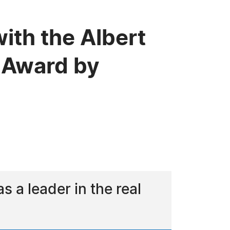
ith the Albert
 Award by
a leader in the real