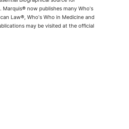
sential biographical source for
rld. Marquis® now publishes many Who's
rican Law®, Who's Who in Medicine and
cations may be visited at the official