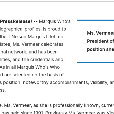
7PressRelease/
-- Marquis Who's
ographical profiles, is proud to
Ms. Vermeer
lbert Nelson Marquis Lifetime
President o
stee, Ms. Vermeer celebrates
position she
onal network, and has been
ities, and the credentials and
 As in all Marquis Who's Who
ed are selected on the basis of
s position, noteworthy accomplishments, visibility, an
ss.
e, Ms. Vermeer, as she is professionally known, curren
has held since 1991. Previously Ms. Vermeer was Vic