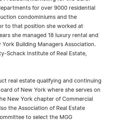
epartments for over 9000 residential
ruction condominiums and the
or to that position she worked at
years she managed 18 luxury rental and
 York Building Managers Association.
-Schack Institute of Real Estate,
uct real estate qualifying and continuing
e Board of New York where she serves on
 the New York chapter of Commercial
so the Association of Real Estate
ommittee to select the MGG