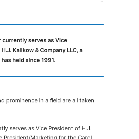
 currently serves as Vice
f H.J. Kalikow & Company LLC, a
 has held since 1991.
d prominence in a field are all taken
tly serves as Vice President of H.J.
e President/Marketing for the Carol