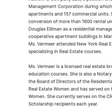
Management Corporation during which t
apartments and 157 commercial units.
conversion of more than 1600 rental uni
Douglas Elliman as a residential manag
cooperative apartment buildings in Ma
Ms. Vermeer attended New York Real Est
specializing in Real Estate courses.
Ms. Vermeer is a licensed real estate br
education courses. She is also a Notar
the Board of Directors of the Residen
Real Estate Women and has served on th
Women. She currently serves on the C
Scholarship recipients each year.