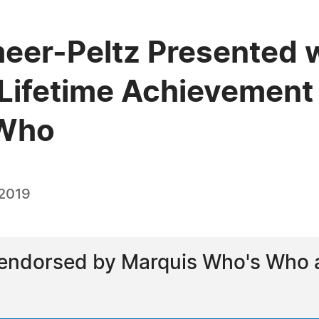
eer-Peltz Presented w
Lifetime Achievement
 Who
 2019
ndorsed by Marquis Who's Who as 