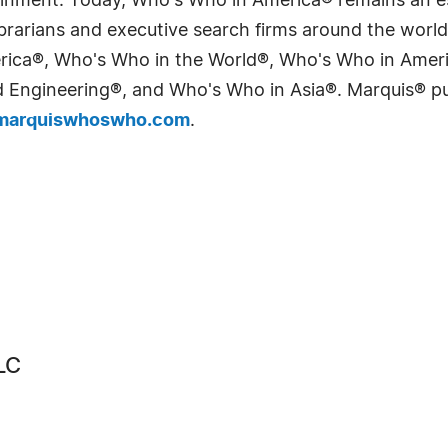
tainment. Today, Who's Who in America® remains an es
 librarians and executive search firms around the wo
erica®, Who's Who in the World®, Who's Who in Ame
Engineering®, and Who's Who in Asia®. Marquis® publi
arquiswhoswho.com
.
LC