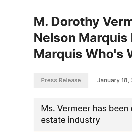
M. Dorothy Verm
Nelson Marquis 
Marquis Who's
Press Release
January 18,
Ms. Vermeer has been e
estate industry