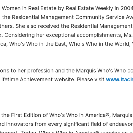
Women in Real Estate by Real Estate Weekly in 2004.
h the Residential Management Community Service Awar
ers. She also received the Residential Management 
. Considering her exceptional accomplishments, Ms. 
ica, Who's Who in the East, Who's Who in the World,
utions to her profession and the Marquis Who's Who 
Lifetime Achievement website. Please visit
www.ltach
 the First Edition of Who's Who in America®, Marqui
 innovators from every significant field of endeavor, 