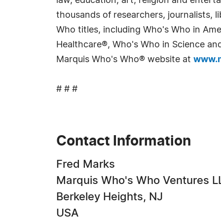
law, education, art, religion and enter
thousands of researchers, journalists,
Who titles, including Who's Who in Am
Healthcare®, Who's Who in Science and 
Marquis Who's Who® website at
www.m
# # #
Contact Information
Fred Marks
Marquis Who's Who Ventures L
Berkeley Heights, NJ
USA