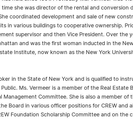
ime she was director of the rental and conversion d
 She coordinated development and sale of new const
ts in various buildings to cooperative ownership. Pri
ement supervisor and then Vice President. Over the 
nhattan and was the first woman inducted in the New
ate Institute, now known as the New York University
oker in the State of New York and is qualified to instr
y Public. Ms. Vermeer is a member of the Real Estat
tial Management Committee. She is also a member of
e Board in various officer positions for CREW and al
REW Foundation Scholarship Committee and on the c