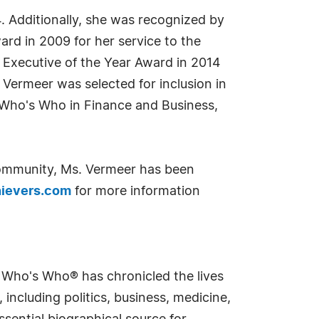
 Additionally, she was recognized by
d in 2009 for her service to the
Executive of the Year Award in 2014
Vermeer was selected for inclusion in
 Who's Who in Finance and Business,
community, Ms. Vermeer has been
ievers.com
for more information
s Who's Who® has chronicled the lives
including politics, business, medicine,