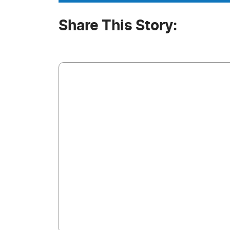
Share This Story: