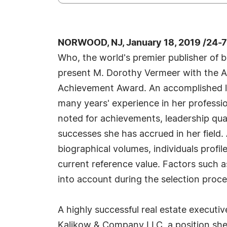
NORWOOD, NJ, January 18, 2019 /24-
Who, the world's premier publisher of bi
present M. Dorothy Vermeer with the A
Achievement Award. An accomplished li
many years' experience in her professi
noted for achievements, leadership qual
successes she has accrued in her field.
biographical volumes, individuals profil
current reference value. Factors such a
into account during the selection proce
A highly successful real estate executiv
Kalikow & Company LLC, a position she 