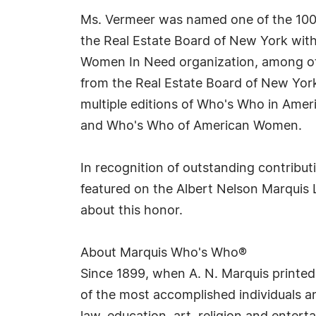
Ms. Vermeer was named one of the 100 
the Real Estate Board of New York wit
Women In Need organization, among oth
from the Real Estate Board of New York
multiple editions of Who's Who in Amer
and Who's Who of American Women.
In recognition of outstanding contrib
featured on the Albert Nelson Marquis 
about this honor.
About Marquis Who's Who®
Since 1899, when A. N. Marquis printed
of the most accomplished individuals and