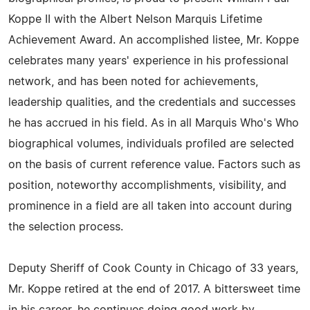
Koppe II with the Albert Nelson Marquis Lifetime
Achievement Award. An accomplished listee, Mr. Koppe
celebrates many years' experience in his professional
network, and has been noted for achievements,
leadership qualities, and the credentials and successes
he has accrued in his field. As in all Marquis Who's Who
biographical volumes, individuals profiled are selected
on the basis of current reference value. Factors such as
position, noteworthy accomplishments, visibility, and
prominence in a field are all taken into account during
the selection process.
Deputy Sheriff of Cook County in Chicago of 33 years,
Mr. Koppe retired at the end of 2017. A bittersweet time