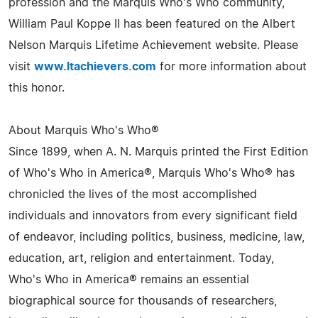
profession and the Marquis Who's Who community,
William Paul Koppe II has been featured on the Albert
Nelson Marquis Lifetime Achievement website. Please
visit
www.ltachievers.com
for more information about
this honor.
About Marquis Who's Who®
Since 1899, when A. N. Marquis printed the First Edition
of Who's Who in America®, Marquis Who's Who® has
chronicled the lives of the most accomplished
individuals and innovators from every significant field
of endeavor, including politics, business, medicine, law,
education, art, religion and entertainment. Today,
Who's Who in America® remains an essential
biographical source for thousands of researchers,