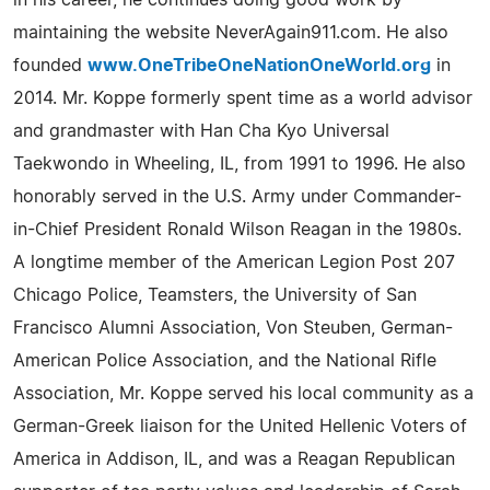
in his career, he continues doing good work by
maintaining the website NeverAgain911.com. He also
founded
www.OneTribeOneNationOneWorld.org
in
2014. Mr. Koppe formerly spent time as a world advisor
and grandmaster with Han Cha Kyo Universal
Taekwondo in Wheeling, IL, from 1991 to 1996. He also
honorably served in the U.S. Army under Commander-
in-Chief President Ronald Wilson Reagan in the 1980s.
A longtime member of the American Legion Post 207
Chicago Police, Teamsters, the University of San
Francisco Alumni Association, Von Steuben, German-
American Police Association, and the National Rifle
Association, Mr. Koppe served his local community as a
German-Greek liaison for the United Hellenic Voters of
America in Addison, IL, and was a Reagan Republican