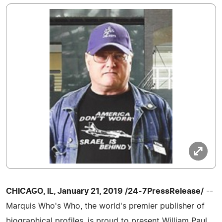
CHICAGO, IL, January 21, 2019 /24-7PressRelease/
--
Marquis Who's Who, the world's premier publisher of
biographical profiles, is proud to present William Paul