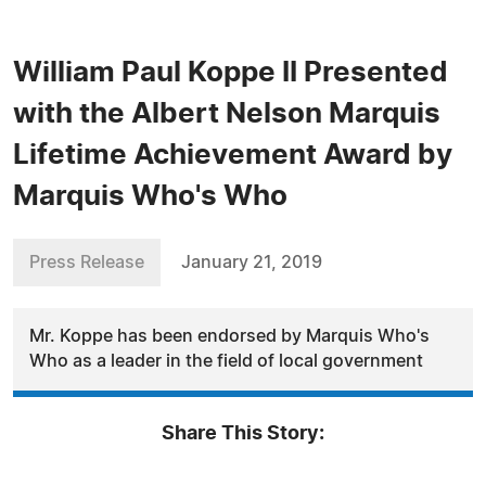
William Paul Koppe II Presented
with the Albert Nelson Marquis
Lifetime Achievement Award by
Marquis Who's Who
Press Release
January 21, 2019
Mr. Koppe has been endorsed by Marquis Who's
Who as a leader in the field of local government
Share This Story: