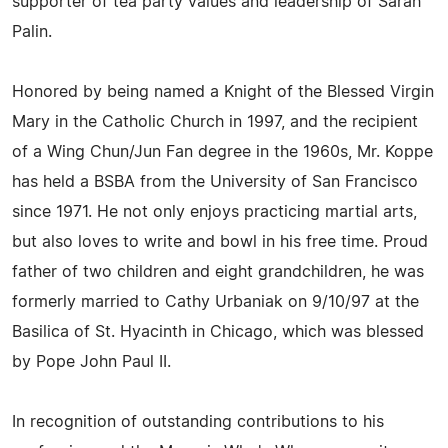
supporter of tea party values and leadership of Sarah
Palin.
Honored by being named a Knight of the Blessed Virgin
Mary in the Catholic Church in 1997, and the recipient
of a Wing Chun/Jun Fan degree in the 1960s, Mr. Koppe
has held a BSBA from the University of San Francisco
since 1971. He not only enjoys practicing martial arts,
but also loves to write and bowl in his free time. Proud
father of two children and eight grandchildren, he was
formerly married to Cathy Urbaniak on 9/10/97 at the
Basilica of St. Hyacinth in Chicago, which was blessed
by Pope John Paul II.
In recognition of outstanding contributions to his