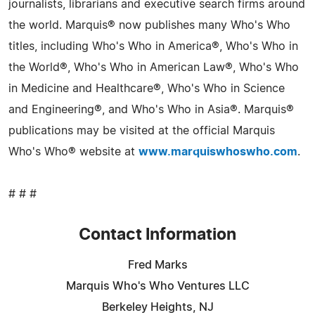
journalists, librarians and executive search firms around
the world. Marquis® now publishes many Who's Who
titles, including Who's Who in America®, Who's Who in
the World®, Who's Who in American Law®, Who's Who
in Medicine and Healthcare®, Who's Who in Science
and Engineering®, and Who's Who in Asia®. Marquis®
publications may be visited at the official Marquis
Who's Who® website at
www.marquiswhoswho.com
.
# # #
Contact Information
Fred Marks
Marquis Who's Who Ventures LLC
Berkeley Heights, NJ