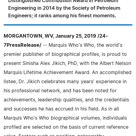
Distinguished Contribution Award in Petroleum
Engineering in 2014 by the Society of Petroleum
Engineers; it ranks among his finest moments.
MORGANTOWN, WV, January 25, 2019 /24-
7PressRelease/
-- Marquis Who's Who, the world's
premier publisher of biographical profiles, is proud to
present Sinisha Alex Jikich, PhD, with the Albert Nelson
Marquis Lifetime Achievement Award. An accomplished
listee, Dr. Jikich celebrates many years' experience in
his professional network, and has been noted for
achievements, leadership qualities, and the credentials
and successes he has accrued in his field. As in all
Marquis Who's Who biographical volumes, individuals
profiled are selected on the basis of current reference