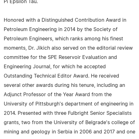
Pi Epsilon Tau.
Honored with a Distinguished Contribution Award in
Petroleum Engineering in 2014 by the Society of
Petroleum Engineers, which ranks among his finest
moments, Dr. Jikich also served on the editorial review
committee for the SPE Reservoir Evaluation and
Engineering Journal, for which he accepted
Outstanding Technical Editor Award. He received
several other awards during his tenure, including an
Adjunct Professor of the Year Award from the
University of Pittsburgh's department of engineering in
2014. Presented with three Fulbright Senior Specialists
grants, two from the University of Belgrade's college of
mining and geology in Serbia in 2006 and 2017 and one