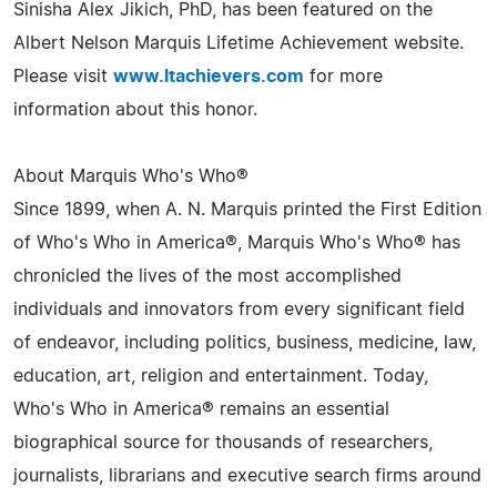
Sinisha Alex Jikich, PhD, has been featured on the
Albert Nelson Marquis Lifetime Achievement website.
Please visit
www.ltachievers.com
for more
information about this honor.
About Marquis Who's Who®
Since 1899, when A. N. Marquis printed the First Edition
of Who's Who in America®, Marquis Who's Who® has
chronicled the lives of the most accomplished
individuals and innovators from every significant field
of endeavor, including politics, business, medicine, law,
education, art, religion and entertainment. Today,
Who's Who in America® remains an essential
biographical source for thousands of researchers,
journalists, librarians and executive search firms around