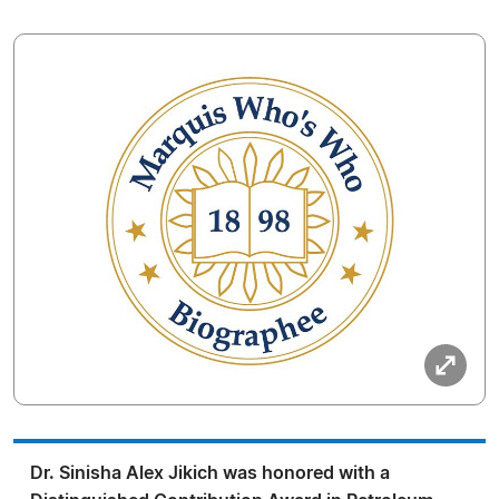
Dr. Sinisha Alex Jikich was honored with a