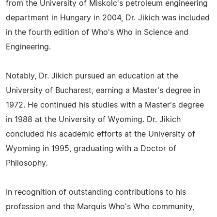
from the University of Miskolc's petroleum engineering
department in Hungary in 2004, Dr. Jikich was included
in the fourth edition of Who's Who in Science and
Engineering.
Notably, Dr. Jikich pursued an education at the
University of Bucharest, earning a Master's degree in
1972. He continued his studies with a Master's degree
in 1988 at the University of Wyoming. Dr. Jikich
concluded his academic efforts at the University of
Wyoming in 1995, graduating with a Doctor of
Philosophy.
In recognition of outstanding contributions to his
profession and the Marquis Who's Who community,