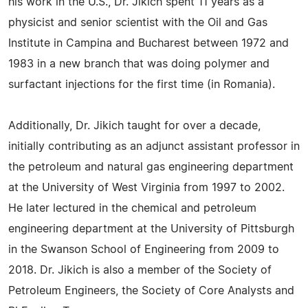
his work in the U.S., Dr. Jikich spent 11 years as a
physicist and senior scientist with the Oil and Gas
Institute in Campina and Bucharest between 1972 and
1983 in a new branch that was doing polymer and
surfactant injections for the first time (in Romania).
Additionally, Dr. Jikich taught for over a decade,
initially contributing as an adjunct assistant professor in
the petroleum and natural gas engineering department
at the University of West Virginia from 1997 to 2002.
He later lectured in the chemical and petroleum
engineering department at the University of Pittsburgh
in the Swanson School of Engineering from 2009 to
2018. Dr. Jikich is also a member of the Society of
Petroleum Engineers, the Society of Core Analysts and