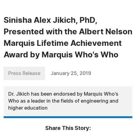
Sinisha Alex Jikich, PhD,
Presented with the Albert Nelson
Marquis Lifetime Achievement
Award by Marquis Who's Who
Press Release
January 25, 2019
Dr. Jikich has been endorsed by Marquis Who's
Who as a leader in the fields of engineering and
higher education
Share This Story: