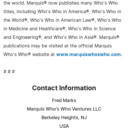
the world. Marquis® now publishes many Who's Who
titles, including Who's Who in America®, Who's Who in
the World®, Who's Who in American Law®, Who's Who
in Medicine and Healthcare®, Who's Who in Science
and Engineering®, and Who's Who in Asia®. Marquis®
publications may be visited at the official Marquis
Who's Who® website at
www.marquiswhoswho.com
.
# # #
Contact Information
Fred Marks
Marquis Who's Who Ventures LLC
Berkeley Heights, NJ
USA