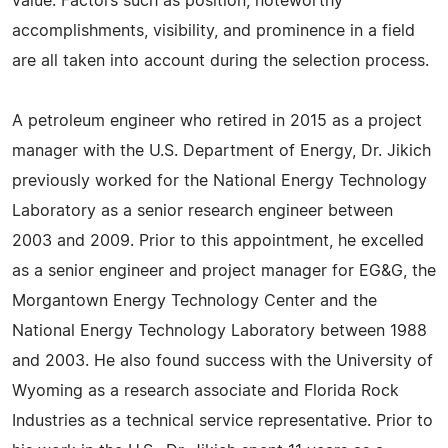
value. Factors such as position, noteworthy
accomplishments, visibility, and prominence in a field
are all taken into account during the selection process.
A petroleum engineer who retired in 2015 as a project
manager with the U.S. Department of Energy, Dr. Jikich
previously worked for the National Energy Technology
Laboratory as a senior research engineer between
2003 and 2009. Prior to this appointment, he excelled
as a senior engineer and project manager for EG&G, the
Morgantown Energy Technology Center and the
National Energy Technology Laboratory between 1988
and 2003. He also found success with the University of
Wyoming as a research associate and Florida Rock
Industries as a technical service representative. Prior to