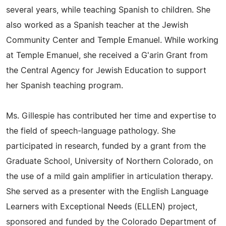
several years, while teaching Spanish to children. She
also worked as a Spanish teacher at the Jewish
Community Center and Temple Emanuel. While working
at Temple Emanuel, she received a G'arin Grant from
the Central Agency for Jewish Education to support
her Spanish teaching program.
Ms. Gillespie has contributed her time and expertise to
the field of speech-language pathology. She
participated in research, funded by a grant from the
Graduate School, University of Northern Colorado, on
the use of a mild gain amplifier in articulation therapy.
She served as a presenter with the English Language
Learners with Exceptional Needs (ELLEN) project,
sponsored and funded by the Colorado Department of