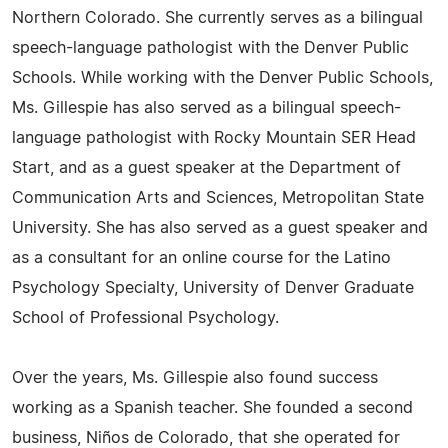
Northern Colorado. She currently serves as a bilingual
speech-language pathologist with the Denver Public
Schools. While working with the Denver Public Schools,
Ms. Gillespie has also served as a bilingual speech-
language pathologist with Rocky Mountain SER Head
Start, and as a guest speaker at the Department of
Communication Arts and Sciences, Metropolitan State
University. She has also served as a guest speaker and
as a consultant for an online course for the Latino
Psychology Specialty, University of Denver Graduate
School of Professional Psychology.
Over the years, Ms. Gillespie also found success
working as a Spanish teacher. She founded a second
business, Niños de Colorado, that she operated for