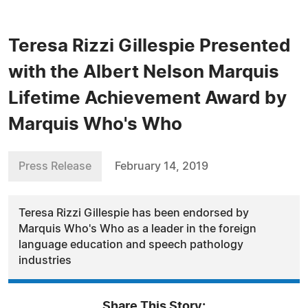
Teresa Rizzi Gillespie Presented
with the Albert Nelson Marquis
Lifetime Achievement Award by
Marquis Who's Who
Press Release
February 14, 2019
Teresa Rizzi Gillespie has been endorsed by
Marquis Who's Who as a leader in the foreign
language education and speech pathology
industries
Share This Story: