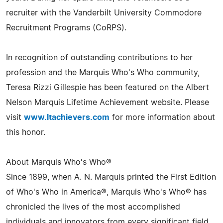
recruiter with the Vanderbilt University Commodore
Recruitment Programs (CoRPS).
In recognition of outstanding contributions to her
profession and the Marquis Who's Who community,
Teresa Rizzi Gillespie has been featured on the Albert
Nelson Marquis Lifetime Achievement website. Please
visit
www.ltachievers.com
for more information about
this honor.
About Marquis Who's Who®
Since 1899, when A. N. Marquis printed the First Edition
of Who's Who in America®, Marquis Who's Who® has
chronicled the lives of the most accomplished
individuals and innovators from every significant field