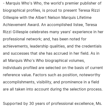
- Marquis Who's Who, the world's premier publisher of
biographical profiles, is proud to present Teresa Rizzi
Gillespie with the Albert Nelson Marquis Lifetime
Achievement Award. An accomplished listee, Teresa
Rizzi Gillespie celebrates many years' experience in her
professional network; and, has been noted for
achievements, leadership qualities, and the credentials
and successes that she has accrued in her field. As in
all Marquis Who's Who biographical volumes,
individuals profiled are selected on the basis of current
reference value. Factors such as position, noteworthy
accomplishments, visibility, and prominence in a field
are all taken into account during the selection process.
Supported by 30 years of professional excellence, Ms.