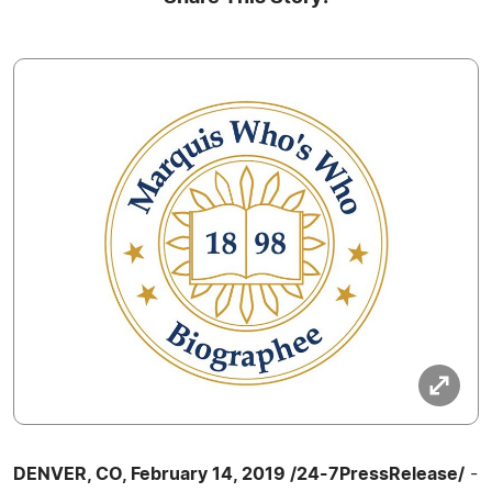
DENVER, CO, February 14, 2019 /24-7PressRelease/
-