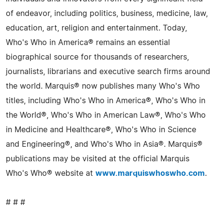
of endeavor, including politics, business, medicine, law,
education, art, religion and entertainment. Today,
Who's Who in America® remains an essential
biographical source for thousands of researchers,
journalists, librarians and executive search firms around
the world. Marquis® now publishes many Who's Who
titles, including Who's Who in America®, Who's Who in
the World®, Who's Who in American Law®, Who's Who
in Medicine and Healthcare®, Who's Who in Science
and Engineering®, and Who's Who in Asia®. Marquis®
publications may be visited at the official Marquis
Who's Who® website at
www.marquiswhoswho.com
.
# # #