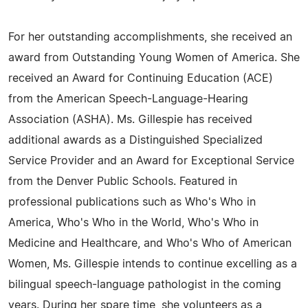
For her outstanding accomplishments, she received an
award from Outstanding Young Women of America. She
received an Award for Continuing Education (ACE)
from the American Speech-Language-Hearing
Association (ASHA). Ms. Gillespie has received
additional awards as a Distinguished Specialized
Service Provider and an Award for Exceptional Service
from the Denver Public Schools. Featured in
professional publications such as Who's Who in
America, Who's Who in the World, Who's Who in
Medicine and Healthcare, and Who's Who of American
Women, Ms. Gillespie intends to continue excelling as a
bilingual speech-language pathologist in the coming
years. During her spare time, she volunteers as a