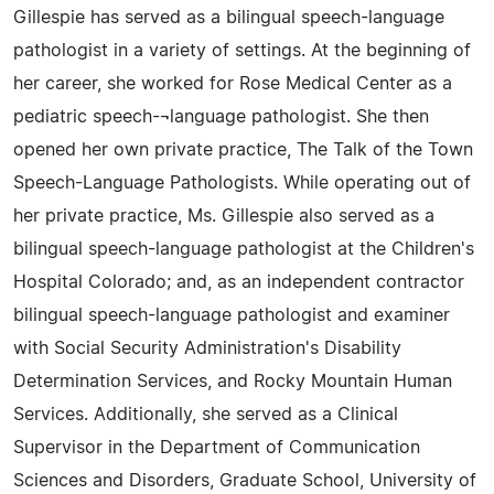
Gillespie has served as a bilingual speech-language
pathologist in a variety of settings. At the beginning of
her career, she worked for Rose Medical Center as a
pediatric speech-¬language pathologist. She then
opened her own private practice, The Talk of the Town
Speech-Language Pathologists. While operating out of
her private practice, Ms. Gillespie also served as a
bilingual speech-language pathologist at the Children's
Hospital Colorado; and, as an independent contractor
bilingual speech-language pathologist and examiner
with Social Security Administration's Disability
Determination Services, and Rocky Mountain Human
Services. Additionally, she served as a Clinical
Supervisor in the Department of Communication
Sciences and Disorders, Graduate School, University of