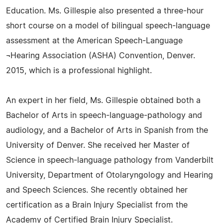
Education. Ms. Gillespie also presented a three-hour
short course on a model of bilingual speech-language
assessment at the American Speech-Language
¬Hearing Association (ASHA) Convention, Denver.
2015, which is a professional highlight.
An expert in her field, Ms. Gillespie obtained both a
Bachelor of Arts in speech-language-pathology and
audiology, and a Bachelor of Arts in Spanish from the
University of Denver. She received her Master of
Science in speech-language pathology from Vanderbilt
University, Department of Otolaryngology and Hearing
and Speech Sciences. She recently obtained her
certification as a Brain Injury Specialist from the
Academy of Certified Brain Injury Specialist.