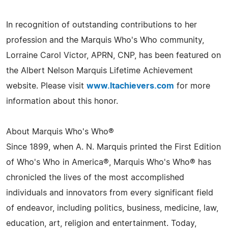
In recognition of outstanding contributions to her
profession and the Marquis Who's Who community,
Lorraine Carol Victor, APRN, CNP, has been featured on
the Albert Nelson Marquis Lifetime Achievement
website. Please visit
www.ltachievers.com
for more
information about this honor.
About Marquis Who's Who®
Since 1899, when A. N. Marquis printed the First Edition
of Who's Who in America®, Marquis Who's Who® has
chronicled the lives of the most accomplished
individuals and innovators from every significant field
of endeavor, including politics, business, medicine, law,
education, art, religion and entertainment. Today,