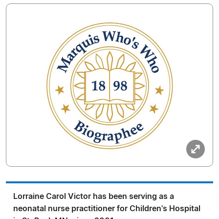
Lorraine Carol Victor has been serving as a
neonatal nurse practitioner for Children's Hospital