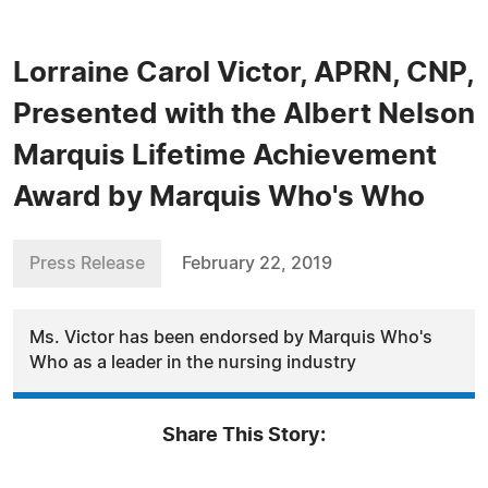
Lorraine Carol Victor, APRN, CNP,
Presented with the Albert Nelson
Marquis Lifetime Achievement
Award by Marquis Who's Who
Press Release
February 22, 2019
Ms. Victor has been endorsed by Marquis Who's
Who as a leader in the nursing industry
Share This Story: