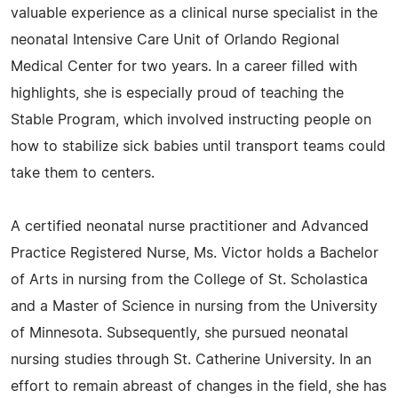
valuable experience as a clinical nurse specialist in the
neonatal Intensive Care Unit of Orlando Regional
Medical Center for two years. In a career filled with
highlights, she is especially proud of teaching the
Stable Program, which involved instructing people on
how to stabilize sick babies until transport teams could
take them to centers.
A certified neonatal nurse practitioner and Advanced
Practice Registered Nurse, Ms. Victor holds a Bachelor
of Arts in nursing from the College of St. Scholastica
and a Master of Science in nursing from the University
of Minnesota. Subsequently, she pursued neonatal
nursing studies through St. Catherine University. In an
effort to remain abreast of changes in the field, she has