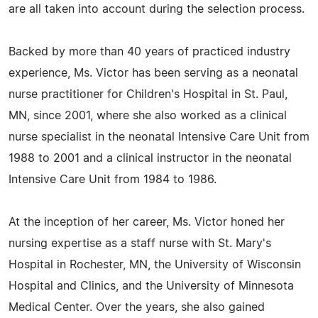
are all taken into account during the selection process.
Backed by more than 40 years of practiced industry
experience, Ms. Victor has been serving as a neonatal
nurse practitioner for Children's Hospital in St. Paul,
MN, since 2001, where she also worked as a clinical
nurse specialist in the neonatal Intensive Care Unit from
1988 to 2001 and a clinical instructor in the neonatal
Intensive Care Unit from 1984 to 1986.
At the inception of her career, Ms. Victor honed her
nursing expertise as a staff nurse with St. Mary's
Hospital in Rochester, MN, the University of Wisconsin
Hospital and Clinics, and the University of Minnesota
Medical Center. Over the years, she also gained