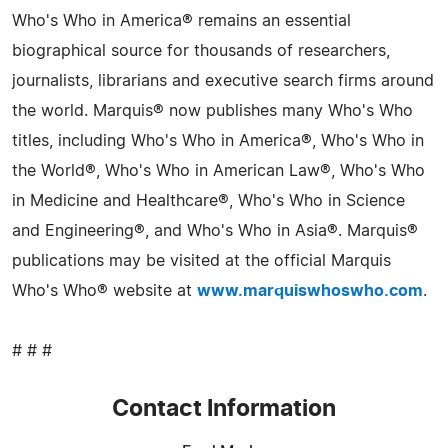
Who's Who in America® remains an essential
biographical source for thousands of researchers,
journalists, librarians and executive search firms around
the world. Marquis® now publishes many Who's Who
titles, including Who's Who in America®, Who's Who in
the World®, Who's Who in American Law®, Who's Who
in Medicine and Healthcare®, Who's Who in Science
and Engineering®, and Who's Who in Asia®. Marquis®
publications may be visited at the official Marquis
Who's Who® website at
www.marquiswhoswho.com
.
# # #
Contact Information