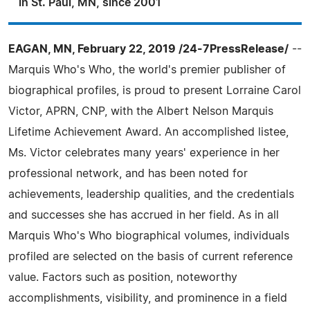
in St. Paul, MN, since 2001
EAGAN, MN, February 22, 2019 /24-7PressRelease/
--
Marquis Who's Who, the world's premier publisher of
biographical profiles, is proud to present Lorraine Carol
Victor, APRN, CNP, with the Albert Nelson Marquis
Lifetime Achievement Award. An accomplished listee,
Ms. Victor celebrates many years' experience in her
professional network, and has been noted for
achievements, leadership qualities, and the credentials
and successes she has accrued in her field. As in all
Marquis Who's Who biographical volumes, individuals
profiled are selected on the basis of current reference
value. Factors such as position, noteworthy
accomplishments, visibility, and prominence in a field