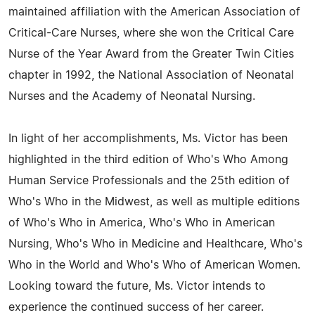
maintained affiliation with the American Association of
Critical-Care Nurses, where she won the Critical Care
Nurse of the Year Award from the Greater Twin Cities
chapter in 1992, the National Association of Neonatal
Nurses and the Academy of Neonatal Nursing.
In light of her accomplishments, Ms. Victor has been
highlighted in the third edition of Who's Who Among
Human Service Professionals and the 25th edition of
Who's Who in the Midwest, as well as multiple editions
of Who's Who in America, Who's Who in American
Nursing, Who's Who in Medicine and Healthcare, Who's
Who in the World and Who's Who of American Women.
Looking toward the future, Ms. Victor intends to
experience the continued success of her career.