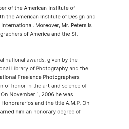
er of the American Institute of
h the American Institute of Design and
International. Moreover, Mr. Peters is
ographers of America and the St.
al national awards, given by the
ional Library of Photography and the
national Freelance Photographers
n of honor in the art and science of
R On November 1, 2006 he was
Honorararios and the title A.M.P. On
 earned him an honorary degree of