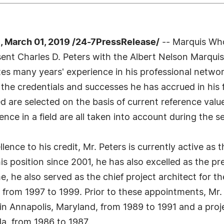
 March 01, 2019 /24-7PressRelease/
-- Marquis Who
resent Charles D. Peters with the Albert Nelson Marqu
tes many years' experience in his professional netwo
 the credentials and successes he has accrued in his 
led are selected on the basis of current reference val
nce in a field are all taken into account during the s
ence to his credit, Mr. Peters is currently active as t
this position since 2001, he has also excelled as the 
me, he also served as the chief project architect fo
from 1997 to 1999. Prior to these appointments, Mr. P
in Annapolis, Maryland, from 1989 to 1991 and a proj
da, from 1986 to 1987.