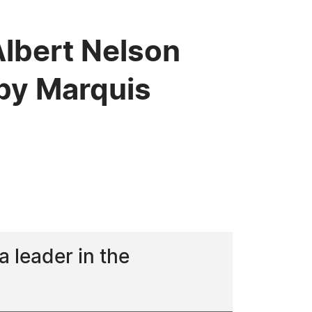
Albert Nelson
by Marquis
 leader in the