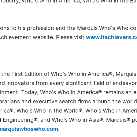
Industry, Who's Who in America, Who's Who in the E
tions to his profession and the Marquis Who's Who c
Achievement website. Please visit
www.ltachievers.
 the First Edition of Who's Who in America®, Marqui
 innovators from every significant field of endeavor, 
tainment. Today, Who's Who in America® remains an es
 librarians and executive search firms around the wo
erica®, Who's Who in the World®, Who's Who in Ame
Engineering®, and Who's Who in Asia®. Marquis® publi
arquiswhoswho.com
.