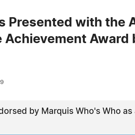
s Presented with the 
e Achievement Award 
19
dorsed by Marquis Who's Who as a