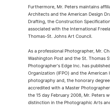
Furthermore, Mr. Peters maintains affil
Architects and the American Design Dra
Drafting, the Construction Specificatio
associated with the International Free
Thomas-St. Johns Art Council.
As a professional Photographer, Mr. Cha
Washington Post and the St. Thomas St 
Photographer's Edge Inc. has publishe
Organization (lFPO) and the American Im
photography and, the honorary degree
accredited with a Master Photographer 
the 15 day February 2008, Mr. Peters w
distinction in the Photographic Arts and