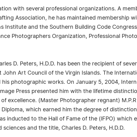
iation with several professional organizations. A memb
fting Association, he has maintained membership wit
ns Institute and the Southern Building Code Congress 
lance Photographers Organization, Professional Phot
rles D. Peters, H.D.D. has been the recipient of sever
John Art Council of the Virgin Islands. The Internat
d his photographic works. On January 5, 2004, Inter
age Press presented him with the lifetime distinctio
 of excellence. (Master Photographer regnant) M.P.
Diploma, which earned him the degree of distinction 
as inducted to the Hall of Fame of the (lFPO) which
 sciences and the title, Charles D. Peters, H.D.D.