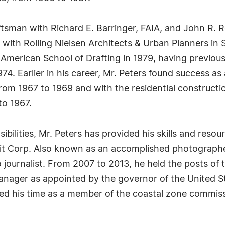
tsman with Richard E. Barringer, FAIA, and John R. Ro
 with Rolling Nielsen Architects & Urban Planners in 
 American School of Drafting in 1979, having previo
4. Earlier in his career, Mr. Peters found success as
rom 1967 to 1969 and with the residential construct
to 1967.
ibilities, Mr. Peters has provided his skills and resour
wit Corp. Also known as an accomplished photographe
o journalist. From 2007 to 2013, he held the posts of 
nager as appointed by the governor of the United Sta
ted his time as a member of the coastal zone commissi