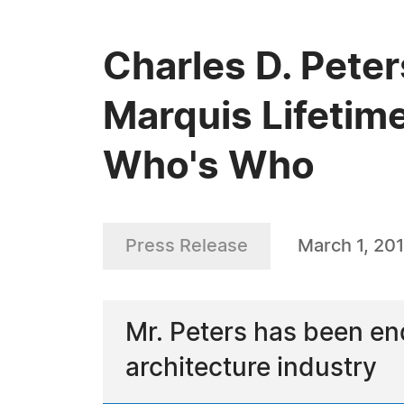
Charles D. Peter
Marquis Lifetim
Who's Who
Press Release
March 1, 20
Mr. Peters has been en
architecture industry