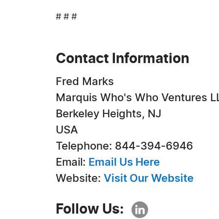
# # #
Contact Information
Fred Marks
Marquis Who's Who Ventures L
Berkeley Heights, NJ
USA
Telephone: 844-394-6946
Email:
Email Us Here
Website:
Visit Our Website
Follow Us: