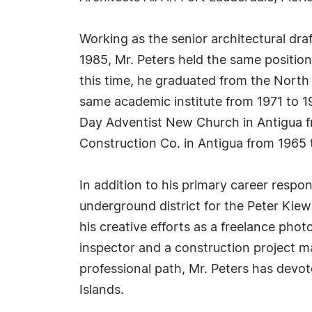
Working as the senior architectural draf
1985, Mr. Peters held the same position
this time, he graduated from the North
same academic institute from 1971 to 197
Day Adventist New Church in Antigua f
Construction Co. in Antigua from 1965 
In addition to his primary career respons
underground district for the Peter Kie
his creative efforts as a freelance phot
inspector and a construction project ma
professional path, Mr. Peters has devo
Islands.