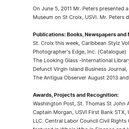
On June 5, 2011 Mr. Peters presented a 
Museum on St Croix, USVI. Mr. Peters 
Publications: Books, Newspapers and
St. Croix this week, Caribbean Stylz V
Photographer's Edge, Inc. (Catalogue)
The Looking Glass -International Libra
Defunct Virgin Island Business Journal
The Antigua Observer August 2013 and,
Awards, Projects and Recognition:
Washington Post, St. Thomas St John Ar
Captain Morgan, USVI First Bank STX, U
LLC. Central Labor Council Civil Rights