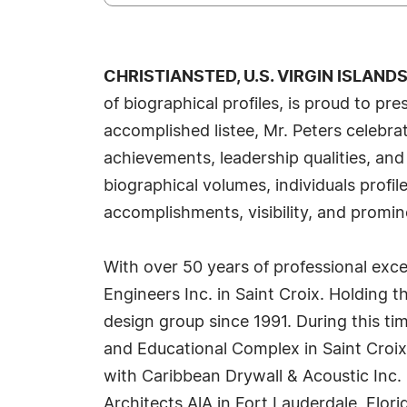
CHRISTIANSTED, U.S. VIRGIN ISLANDS,
of biographical profiles, is proud to p
accomplished listee, Mr. Peters celebra
achievements, leadership qualities, and
biographical volumes, individuals profi
accomplishments, visibility, and promine
With over 50 years of professional excell
Engineers Inc. in Saint Croix. Holding 
design group since 1991. During this ti
and Educational Complex in Saint Croix 
with Caribbean Drywall & Acoustic Inc. 
Architects AlA in Fort Lauderdale, Flori