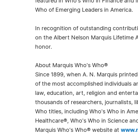
featured in Who's Who in Finance and 
Who of Emerging Leaders in America.
In recognition of outstanding contribu
on the Albert Nelson Marquis Lifetime 
honor.
About Marquis Who's Who®
Since 1899, when A. N. Marquis printed
of the most accomplished individuals and
law, education, art, religion and enter
thousands of researchers, journalists,
Who titles, including Who's Who in Am
Healthcare®, Who's Who in Science and 
Marquis Who's Who® website at
www.m