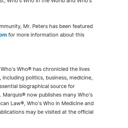
ast, Who's Who in the World and Who's
ommunity, Mr. Peters has been featured
com
for more information about this
s Who's Who® has chronicled the lives
including politics, business, medicine,
sential biographical source for
rld. Marquis® now publishes many Who's
rican Law®, Who's Who in Medicine and
cations may be visited at the official