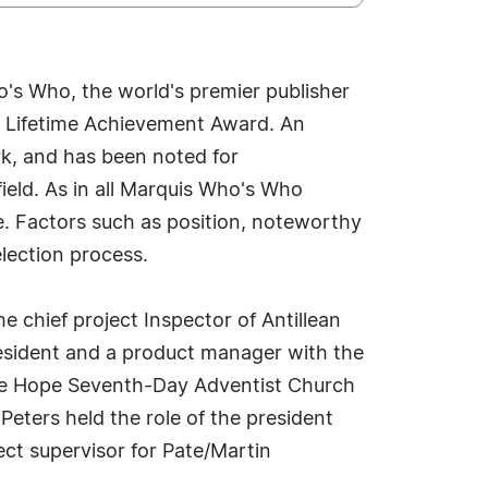
's Who, the world's premier publisher
is Lifetime Achievement Award. An
rk, and has been noted for
field. As in all Marquis Who's Who
ue. Factors such as position, noteworthy
election process.
he chief project Inspector of Antillean
president and a product manager with the
r the Hope Seventh-Day Adventist Church
eters held the role of the president
ect supervisor for Pate/Martin