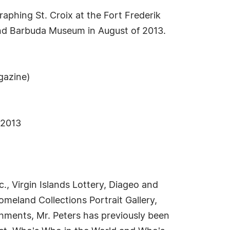
aphing St. Croix at the Fort Frederik
and Barbuda Museum in August of 2013.
gazine)
 2013
, Virgin Islands Lottery, Diageo and
meland Collections Portrait Gallery,
shments, Mr. Peters has previously been