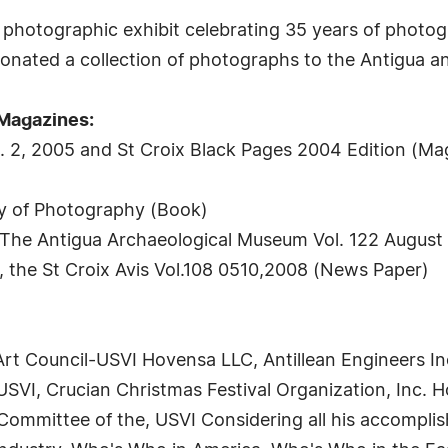
photographic exhibit celebrating 35 years of photogr
donated a collection of photographs to the Antigua 
 Magazines:
ol. 2, 2005 and St Croix Black Pages 2004 Edition (Ma
ry of Photography (Book)
, The Antigua Archaeological Museum Vol. 122 August
 the St Croix Avis Vol.108 0510,2008 (News Paper)
t Council-USVI Hovensa LLC, Antillean Engineers Inc.
SVI, Crucian Christmas Festival Organization, Inc. Ho
 Committee of the, USVI Considering all his accompli