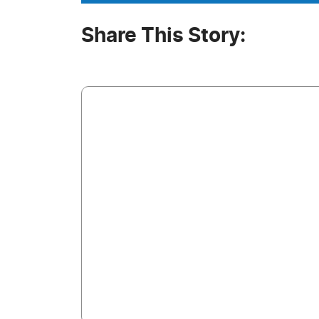
Share This Story: