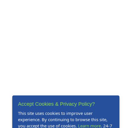
Accept Cookies & Privacy Policy?
This site uses cookies to improve user
experience. By continuing to browse this site,
you accept the use of cookies.
Learn more
. 24-7