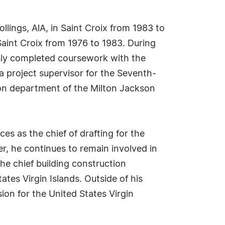
llings, AlA, in Saint Croix from 1983 to
Saint Croix from 1976 to 1983. During
usly completed coursework with the
 a project supervisor for the Seventh-
ion department of the Milton Jackson
ces as the chief of drafting for the
r, he continues to remain involved in
the chief building construction
tes Virgin Islands. Outside of his
on for the United States Virgin