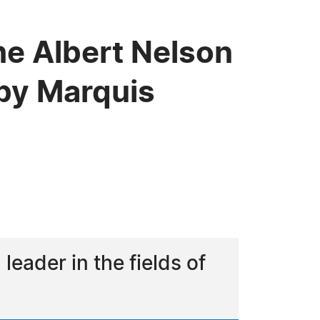
he Albert Nelson
by Marquis
eader in the fields of