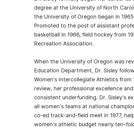
degree at the University of North Carol
the University of Oregon began in 196
Promoted to the post of assistant profe
basketball in 1966, field hockey from 1
Recreation Association.
When the University of Oregon was reva
Education Department, Dr. Sisley follow
Women's Intercollegiate Athletics from 
review, her professional excellence a
consistent underfunding. Dr. Sisley's e
all women's teams at national champions
co-ed track-and-field meet in 1977, hel
women's athletic budget nearly ten-fol