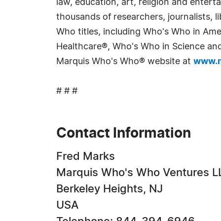
law, education, art, religion and enter
thousands of researchers, journalists,
Who titles, including Who's Who in Am
Healthcare®, Who's Who in Science and 
Marquis Who's Who® website at
www.m
# # #
Contact Information
Fred Marks
Marquis Who's Who Ventures L
Berkeley Heights, NJ
USA