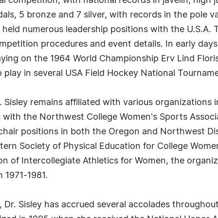
 competition, with national records in javelin, high j
als, 5 bronze and 7 silver, with records in the pole 
ley held numerous leadership positions with the U.S.A.
ompetition procedures and event details. In early days,
 playing on the 1964 World Championship Erv Lind Flor
o play in several USA Field Hockey National Tournam
 Sisley remains affiliated with various organizations i
s with the Northwest College Women's Sports Associa
hair positions in both the Oregon and Northwest Dist
ern Society of Physical Education for College Women
ion of Intercollegiate Athletics for Women, the orga
m 1971-1981.
s, Dr. Sisley has accrued several accolades througho