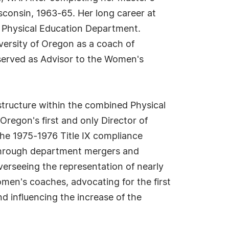
sconsin, 1963-65. Her long career at
s Physical Education Department.
iversity of Oregon as a coach of
o served as Advisor to the Women's
tructure within the combined Physical
regon's first and only Director of
 the 1975-1976 Title IX compliance
 through department mergers and
verseeing the representation of nearly
omen's coaches, advocating for the first
d influencing the increase of the