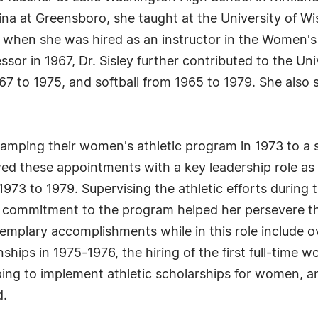
ina at Greensboro, she taught at the University of Wi
5 when she was hired as an instructor in the Women'
ssor in 1967, Dr. Sisley further contributed to the Un
967 to 1975, and softball from 1965 to 1979. She als
mping their women's athletic program in 1973 to a s
ed these appointments with a key leadership role as O
1973 to 1979. Supervising the athletic efforts during
nd commitment to the program helped her persevere
xemplary accomplishments while in this role include o
hips in 1975-1976, the hiring of the first full-time w
ping to implement athletic scholarships for women, an
d.