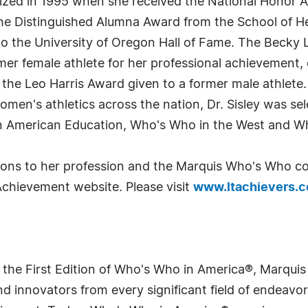
ized in 1995 when she received the National Honor A
 the Distinguished Alumna Award from the School of
nto the University of Oregon Hall of Fame. The Becky 
mer female athlete for her professional achievement,
 the Leo Harris Award given to a former male athlete
omen's athletics across the nation, Dr. Sisley was sele
n American Education, Who's Who in the West and 
tions to her profession and the Marquis Who's Who co
Achievement website. Please visit
www.ltachievers.
 the First Edition of Who's Who in America®, Marqui
 innovators from every significant field of endeavor, 