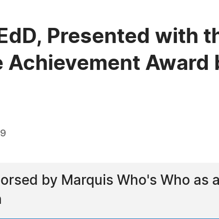
 EdD, Presented with t
e Achievement Award 
19
orsed by Marquis Who's Who as a l
n