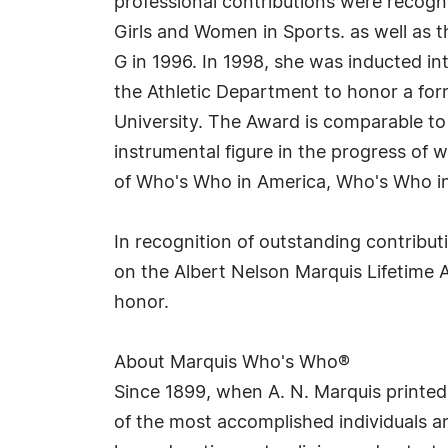
professional contributions were recogn
Girls and Women in Sports. as well as
G in 1996. In 1998, she was inducted i
the Athletic Department to honor a for
University. The Award is comparable to
instrumental figure in the progress of w
of Who's Who in America, Who's Who i
In recognition of outstanding contribu
on the Albert Nelson Marquis Lifetime 
honor.
About Marquis Who's Who®
Since 1899, when A. N. Marquis printed
of the most accomplished individuals and