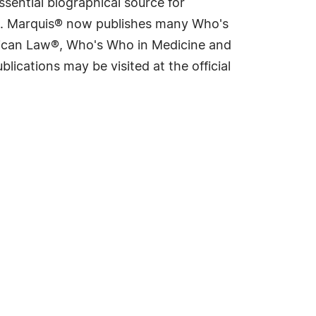
sential biographical source for
rld. Marquis® now publishes many Who's
rican Law®, Who's Who in Medicine and
cations may be visited at the official