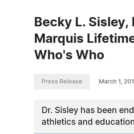
Becky L. Sisley,
Marquis Lifetim
Who's Who
Press Release
March 1, 20
Dr. Sisley has been end
athletics and educatio