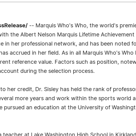
ssRelease/
-- Marquis Who's Who, the world's premier 
 with the Albert Nelson Marquis Lifetime Achievement 
e in her professional network, and has been noted fo
as accrued in her field. As in all Marquis Who's Who 
urrent reference value. Factors such as position, note
 account during the selection process.
o her credit, Dr. Sisley has held the rank of professo
everal more years and work within the sports world a
e pursued an education at the University of Washingto
 a teacher at Lake Washington High School in Kirklan