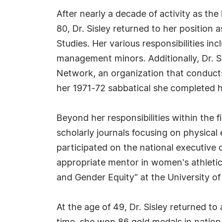
After nearly a decade of activity as th
80, Dr. Sisley returned to her positio
Studies. Her various responsibilities 
management minors. Additionally, Dr. 
Network, an organization that conduct
her 1971-72 sabbatical she completed 
Beyond her responsibilities within the fi
scholarly journals focusing on physical
participated on the national executive 
appropriate mentor in women's athletics
and Gender Equity" at the University of
At the age of 49, Dr. Sisley returned to 