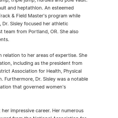
ump, triple jump, hurdles and pole vault.
vault and heptathlon. An esteemed
 Track & Field Master's program while
 Dr. Sisley focused her athletic
ist team from Portland, OR. She also
ents.
n relation to her areas of expertise. She
tion, including as the president from
rict Association for Health, Physical
. Furthermore, Dr. Sisley was a notable
nization that governed women's
ut her impressive career. Her numerous