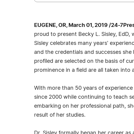
EUGENE, OR, March 01, 2019 /24-7Pre
proud to present Becky L. Sisley, EdD,
Sisley celebrates many years' experienc
and the credentials and successes she h
profiled are selected on the basis of c
prominence in a field are all taken into
With more than 50 years of experience t
since 2000 while continuing to teach s
embarking on her professional path, sh
result of her studies.
Dr. Sisley formally began her career as