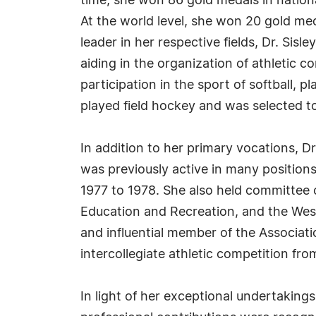
time, she won 86 gold medals in national
At the world level, she won 20 gold med
leader in her respective fields, Dr. Sis
aiding in the organization of athletic c
participation in the sport of softball,
played field hockey and was selected t
In addition to her primary vocations, Dr.
was previously active in many position
1977 to 1978. She also held committee c
Education and Recreation, and the West
and influential member of the Associat
intercollegiate athletic competition fro
In light of her exceptional undertaking