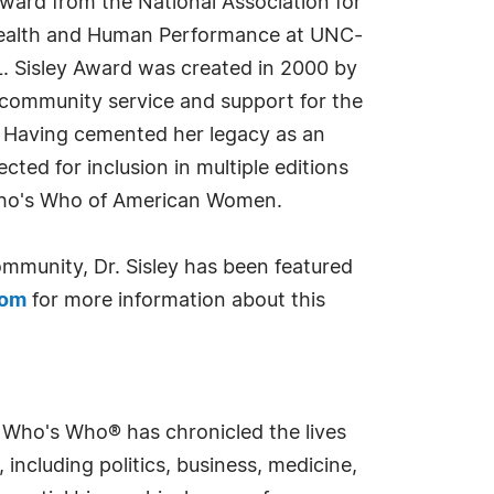
ward from the National Association for
 Health and Human Performance at UNC-
L. Sisley Award was created in 2000 by
 community service and support for the
. Having cemented her legacy as an
cted for inclusion in multiple editions
Who's Who of American Women.
mmunity, Dr. Sisley has been featured
com
for more information about this
s Who's Who® has chronicled the lives
including politics, business, medicine,