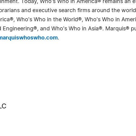
tainment. Today, Who's Who in America® remains an es
 librarians and executive search firms around the wo
erica®, Who's Who in the World®, Who's Who in Ame
Engineering®, and Who's Who in Asia®. Marquis® publi
arquiswhoswho.com
.
LC