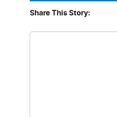
Share This Story: