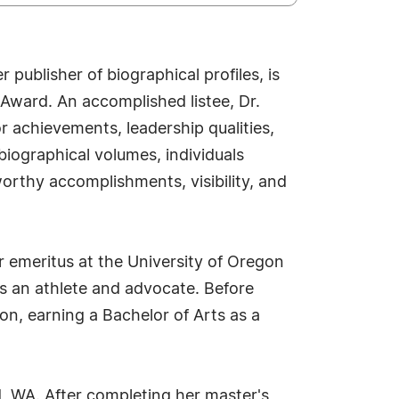
publisher of biographical profiles, is
Award. An accomplished listee, Dr.
r achievements, leadership qualities,
biographical volumes, individuals
worthy accomplishments, visibility, and
r emeritus at the University of Oregon
s an athlete and advocate. Before
n, earning a Bachelor of Arts as a
d, WA. After completing her master's