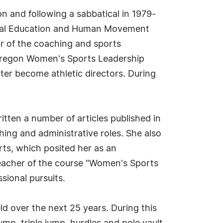
on and following a sabbatical in 1979-
ysical Education and Human Movement
or of the coaching and sports
 Oregon Women's Sports Leadership
er become athletic directors. During
ritten a number of articles published in
hing and administrative roles. She also
rts, which posited her as an
 teacher of the course "Women's Sports
sional pursuits.
eld over the next 25 years. During this