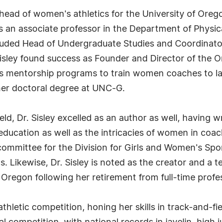
e head of women's athletics for the University of Oreg
n as an associate professor in the Department of Ph
included Head of Undergraduate Studies and Coordinat
Sisley found success as Founder and Director of the
s mentorship programs to train women coaches to lat
her doctoral degree at UNC-G.
eld, Dr. Sisley excelled as an author as well, having w
 education as well as the intricacies of women in coac
committee for the Division for Girls and Women's Spo
. Likewise, Dr. Sisley is noted as the creator and a
 Oregon following her retirement from full-time profes
athletic competition, honing her skills in track-and-fi