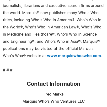
journalists, librarians and executive search firms around
the world. Marquis® now publishes many Who's Who
titles, including Who's Who in America®, Who's Who in
the World®, Who's Who in American Law®, Who's Who
in Medicine and Healthcare®, Who's Who in Science
and Engineering®, and Who's Who in Asia®. Marquis®
publications may be visited at the official Marquis
Who's Who® website at
www.marquiswhoswho.com
.
# # #
Contact Information
Fred Marks
Marquis Who's Who Ventures LLC