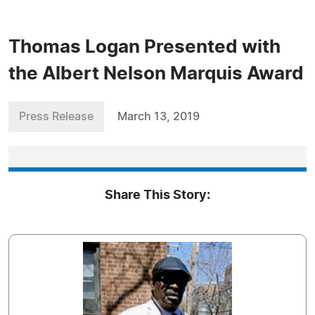
Thomas Logan Presented with
the Albert Nelson Marquis Award
Press Release
March 13, 2019
Share This Story: