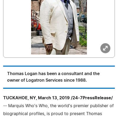
Thomas Logan has been a consultant and the
owner of Logatron Services since 1988.
TUCKAHOE, NY, March 13, 2019 /24-7PressRelease/
-- Marquis Who's Who, the world's premier publisher of
biographical profiles, is proud to present Thomas