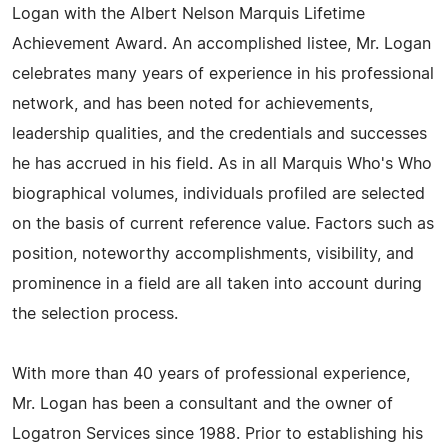
Logan with the Albert Nelson Marquis Lifetime
Achievement Award. An accomplished listee, Mr. Logan
celebrates many years of experience in his professional
network, and has been noted for achievements,
leadership qualities, and the credentials and successes
he has accrued in his field. As in all Marquis Who's Who
biographical volumes, individuals profiled are selected
on the basis of current reference value. Factors such as
position, noteworthy accomplishments, visibility, and
prominence in a field are all taken into account during
the selection process.
With more than 40 years of professional experience,
Mr. Logan has been a consultant and the owner of
Logatron Services since 1988. Prior to establishing his