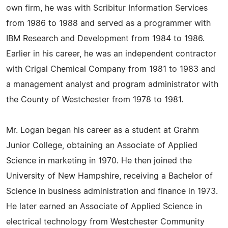
own firm, he was with Scribitur Information Services
from 1986 to 1988 and served as a programmer with
IBM Research and Development from 1984 to 1986.
Earlier in his career, he was an independent contractor
with Crigal Chemical Company from 1981 to 1983 and
a management analyst and program administrator with
the County of Westchester from 1978 to 1981.
Mr. Logan began his career as a student at Grahm
Junior College, obtaining an Associate of Applied
Science in marketing in 1970. He then joined the
University of New Hampshire, receiving a Bachelor of
Science in business administration and finance in 1973.
He later earned an Associate of Applied Science in
electrical technology from Westchester Community