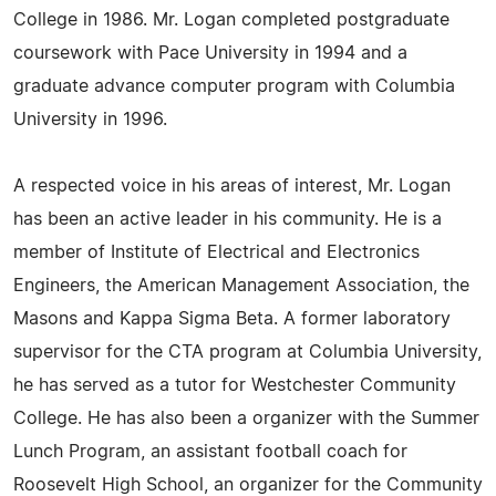
College in 1986. Mr. Logan completed postgraduate
coursework with Pace University in 1994 and a
graduate advance computer program with Columbia
University in 1996.
A respected voice in his areas of interest, Mr. Logan
has been an active leader in his community. He is a
member of Institute of Electrical and Electronics
Engineers, the American Management Association, the
Masons and Kappa Sigma Beta. A former laboratory
supervisor for the CTA program at Columbia University,
he has served as a tutor for Westchester Community
College. He has also been a organizer with the Summer
Lunch Program, an assistant football coach for
Roosevelt High School, an organizer for the Community