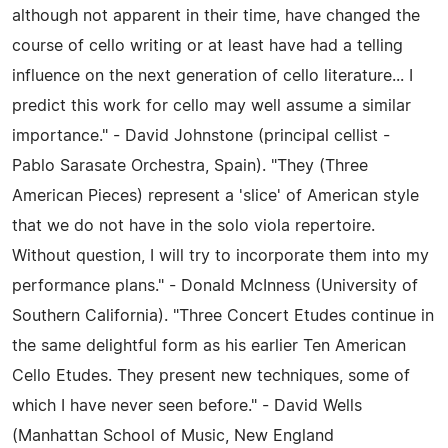
although not apparent in their time, have changed the
course of cello writing or at least have had a telling
influence on the next generation of cello literature... I
predict this work for cello may well assume a similar
importance." - David Johnstone (principal cellist -
Pablo Sarasate Orchestra, Spain). "They (Three
American Pieces) represent a 'slice' of American style
that we do not have in the solo viola repertoire.
Without question, I will try to incorporate them into my
performance plans." - Donald McInness (University of
Southern California). "Three Concert Etudes continue in
the same delightful form as his earlier Ten American
Cello Etudes. They present new techniques, some of
which I have never seen before." - David Wells
(Manhattan School of Music, New England