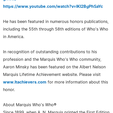
https://www.youtube.com/watch?v=lKI2BgPhSaYc
He has been featured in numerous honors publications,
including the 55th through 58th editions of Who's Who
in America.
In recognition of outstanding contributions to his
profession and the Marquis Who's Who community,
Aaron Minsky has been featured on the Albert Nelson
Marquis Lifetime Achievement website. Please visit
www.ltachievers.com
for more information about this
honor.
About Marquis Who's Who®
Since 1899, when A. N. Marquis printed the First Edition