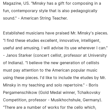
Magazine, US. "Minsky has a gift for composing in a
fun, contemporary style that is also pedagogically
sound." - American String Teacher.
Established musicians have praised Mr. Minsky's pieces.
"I find these etudes excellent, innovative, intelligent,
useful and amusing. I will advise its use wherever I can."
- Janos Starker (concert cellist, professor at University
of Indiana). "I believe the new generation of cellists
must pay attention to the American popular music
using these pieces. I'd like to include the etudes by Mr.
Minsky in my teaching and solo repertoire." - Boris
Pergamenschikow (Gold Medal winner, Tchaikovsky
Competition, professor - Musikhochshule, Germany).
"There are a number of works for the cello which,