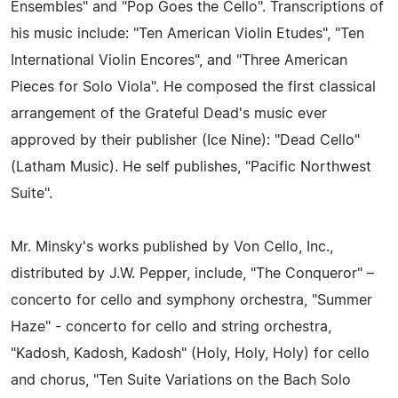
Ensembles" and "Pop Goes the Cello". Transcriptions of
his music include: "Ten American Violin Etudes", "Ten
International Violin Encores", and "Three American
Pieces for Solo Viola". He composed the first classical
arrangement of the Grateful Dead's music ever
approved by their publisher (Ice Nine): "Dead Cello"
(Latham Music). He self publishes, "Pacific Northwest
Suite".
Mr. Minsky's works published by Von Cello, Inc.,
distributed by J.W. Pepper, include, "The Conqueror" –
concerto for cello and symphony orchestra, "Summer
Haze" - concerto for cello and string orchestra,
"Kadosh, Kadosh, Kadosh" (Holy, Holy, Holy) for cello
and chorus, "Ten Suite Variations on the Bach Solo