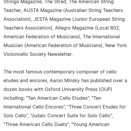
Strings Magazine, The Strad, The American String
Teacher, AUSTA Magazine (Australian String Teachers
Association), JESTA Magazine (Junior European String
Teachers Association), Allegro Magazine (Local 802,
American Federation of Musicians), The International
Musician (American Federation of Musicians), New York
Violoncello Society Newsletter.
The most famous contemporary composer of cello
etudes and encores, Aaron Minsky has published over a
dozen books with Oxford University Press (OUP)
including: "Ten American Cello Etudes", "Ten
International Cello Encores", "Three Concert Etudes for
Solo Cello", "Judaic Concert Suite for Solo Cello",
"Three American Cello Duets", "Young American