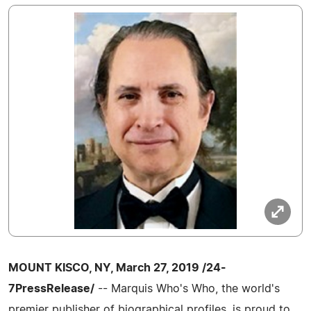
MOUNT KISCO, NY, March 27, 2019 /24-
7PressRelease/
-- Marquis Who's Who, the world's
premier publisher of biographical profiles, is proud to