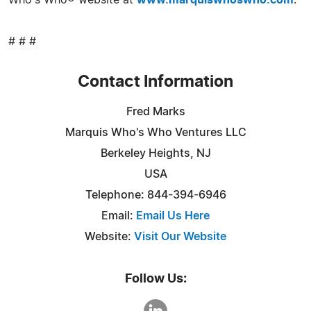
Who's Who® website at
www.marquiswhoswho.com
.
# # #
Contact Information
Fred Marks
Marquis Who's Who Ventures LLC
Berkeley Heights, NJ
USA
Telephone: 844-394-6946
Email:
Email Us Here
Website:
Visit Our Website
Follow Us: