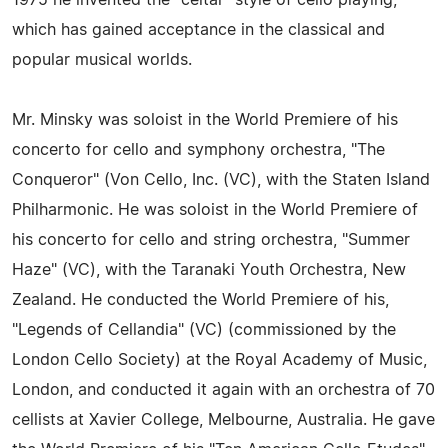
1975 he invented the "celtar" style of cello playing,
which has gained acceptance in the classical and
popular musical worlds.
Mr. Minsky was soloist in the World Premiere of his
concerto for cello and symphony orchestra, "The
Conqueror" (Von Cello, Inc. (VC), with the Staten Island
Philharmonic. He was soloist in the World Premiere of
his concerto for cello and string orchestra, "Summer
Haze" (VC), with the Taranaki Youth Orchestra, New
Zealand. He conducted the World Premiere of his,
"Legends of Cellandia" (VC) (commissioned by the
London Cello Society) at the Royal Academy of Music,
London, and conducted it again with an orchestra of 70
cellists at Xavier College, Melbourne, Australia. He gave