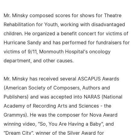
Mr. Minsky composed scores for shows for Theatre
Rehabilitation for Youth, working with disadvantaged
children. He organized a benefit concert for victims of
Hurricane Sandy and has performed for fundraisers for
victims of 9/11, Monmouth Hospital's oncology
department, and other causes.
Mr. Minsky has received several ASCAPUS Awards
(American Society of Composers, Authors and
Publishers) and was accepted into NARAS (National
Academy of Recording Arts and Sciences - the
Grammys). He was the composer for Nova Award
winning video, "So, You Are Having a Baby", and
"Dream City", winner of the Silver Award for