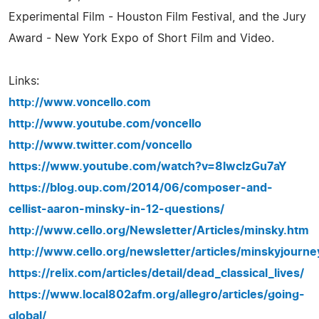
Experimental Film - Houston Film Festival, and the Jury
Award - New York Expo of Short Film and Video.
Links:
http://www.voncello.com
http://www.youtube.com/voncello
http://www.twitter.com/voncello
https://www.youtube.com/watch?v=8lwcIzGu7aY
https://blog.oup.com/2014/06/composer-and-
cellist-aaron-minsky-in-12-questions/
http://www.cello.org/Newsletter/Articles/minsky.htm
http://www.cello.org/newsletter/articles/minskyjourne
https://relix.com/articles/detail/dead_classical_lives/
https://www.local802afm.org/allegro/articles/going-
global/