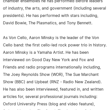
chamber ensembles he has performed before leaders
of industry, the arts, and government (including several
presidents). He has performed with stars including,
David Bowie, The Plasmatics, and Tony Bennett.
As Von Cello, Aaron Minsky is the leader of the Von
Cello band: the first cello-led rock power trio in history.
Aaron Minsky is a Yamaha Artist. He has been
interviewed on Good Day New York and Fox and
Friends and radio programs internationally including,
The Joey Reynolds Show (WOR), The Sue Marchant
Show (BBC) and Upbeat (RNZ - Radio New Zealand).
He has also been interviewed, featured in, and written
articles for, several professional journals including:
Oxford University Press (blog and video feature),