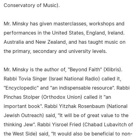
Conservatory of Music).
Mr. Minsky has given masterclasses, workshops and
performances in the United States, England, Ireland.
Australia and New Zealand, and has taught music on
the primary, secondary and university levels.
Mr. Minsky is the author of, "Beyond Faith" (Xlibris).
Rabbi Tovia Singer (Israel National Radio) called it,
"Encyclopedic" and "an indispensable resource". Rabbi
Pinchas Stolper (Orthodox Union) called it "an
important book". Rabbi Yitzhak Rosenbaum (National
Jewish Outreach) said, "It will be of great value to the
thinking Jew". Rabbi Yisroel Fried (Chabad Lubavitch of
the West Side) said, "It would also be beneficial to non-