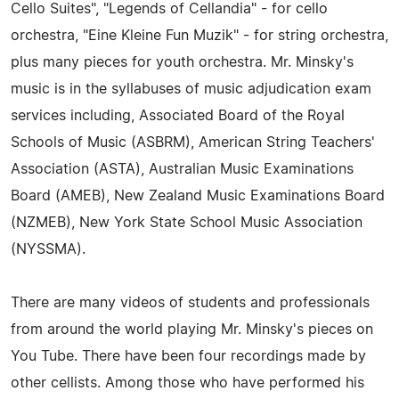
Cello Suites", "Legends of Cellandia" - for cello
orchestra, "Eine Kleine Fun Muzik" - for string orchestra,
plus many pieces for youth orchestra. Mr. Minsky's
music is in the syllabuses of music adjudication exam
services including, Associated Board of the Royal
Schools of Music (ASBRM), American String Teachers'
Association (ASTA), Australian Music Examinations
Board (AMEB), New Zealand Music Examinations Board
(NZMEB), New York State School Music Association
(NYSSMA).
There are many videos of students and professionals
from around the world playing Mr. Minsky's pieces on
You Tube. There have been four recordings made by
other cellists. Among those who have performed his