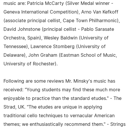
music are: Patricia McCarty (Silver Medal winner -
Geneva International Competition), Arno Van Kefkoff
(associate principal cellist, Cape Town Philharmonic),
David Johnstone (principal cellist - Pablo Sarasate
Orchestra, Spain), Wesley Baldwin (University of
Tennessee), Lawrence Stomberg (University of
Delaware), John Graham (Eastman School of Music,
University of Rochester).
Following are some reviews Mr. Minsky's music has
received: "Young students may find these much more
enjoyable to practice than the standard etudes." - The
Strad, UK. "The etudes are unique in applying
traditional cello techniques to vernacular American
themes; we enthusiastically recommend them." - Strings