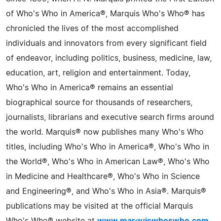
of Who's Who in America®, Marquis Who's Who® has
chronicled the lives of the most accomplished
individuals and innovators from every significant field
of endeavor, including politics, business, medicine, law,
education, art, religion and entertainment. Today,
Who's Who in America® remains an essential
biographical source for thousands of researchers,
journalists, librarians and executive search firms around
the world. Marquis® now publishes many Who's Who
titles, including Who's Who in America®, Who's Who in
the World®, Who's Who in American Law®, Who's Who
in Medicine and Healthcare®, Who's Who in Science
and Engineering®, and Who's Who in Asia®. Marquis®
publications may be visited at the official Marquis