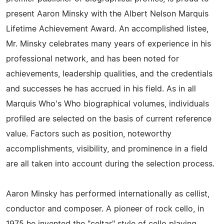
present Aaron Minsky with the Albert Nelson Marquis
Lifetime Achievement Award. An accomplished listee,
Mr. Minsky celebrates many years of experience in his
professional network, and has been noted for
achievements, leadership qualities, and the credentials
and successes he has accrued in his field. As in all
Marquis Who's Who biographical volumes, individuals
profiled are selected on the basis of current reference
value. Factors such as position, noteworthy
accomplishments, visibility, and prominence in a field
are all taken into account during the selection process.
Aaron Minsky has performed internationally as cellist,
conductor and composer. A pioneer of rock cello, in