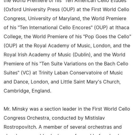
the World Premiere of his "Ten American Cello Etudes"
(Oxford University Press (OUP) at the First World Cello
Congress, University of Maryland, the World Premiere
of his "Ten International Cello Encores" (OUP) at Ithaca
College, the World Premiere of his "Pop Goes the Cello"
(OUP) at the Royal Academy of Music, London, and the
Royal Irish Academy of Music (Dublin), and the World
Premiere of his "Ten Suite Variations on the Bach Cello
Suites" (VC) at Trinity Laban Conservatoire of Music
and Dance, London, and Little Saint Mary's Church,
Cambridge, England.
Mr. Minsky was a section leader in the First World Cello
Congress Orchestra, conducted by Mistislav
Rostropovitch. A member of several orchestras and