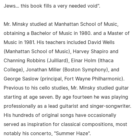
Jews... this book fills a very needed void".
Mr. Minsky studied at Manhattan School of Music,
obtaining a Bachelor of Music in 1980. and a Master of
Music in 1981. His teachers included David Wells
(Manhattan School of Music), Harvey Shapiro and
Channing Robbins (Juilliard), Einar Holm (Ithaca
College), Jonathan Miller (Boston Symphony), and
George Saslow (principal, Fort Wayne Philharmonic).
Previous to his cello studies, Mr. Minsky studied guitar
starting at age seven. By age fourteen he was playing
professionally as a lead guitarist and singer-songwriter.
His hundreds of original songs have occasionally
served as inspiration for classical compositions, most
notably his concerto, "Summer Haze".