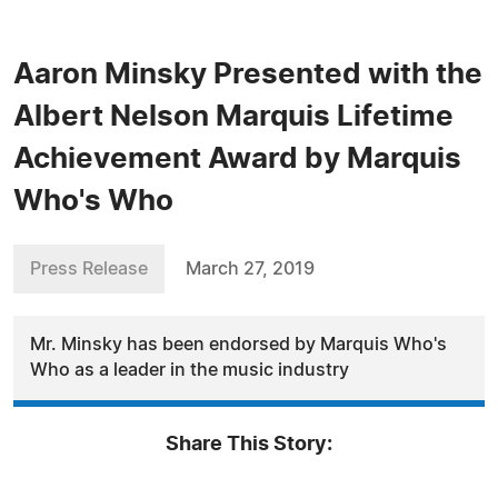
Aaron Minsky Presented with the
Albert Nelson Marquis Lifetime
Achievement Award by Marquis
Who's Who
Press Release
March 27, 2019
Mr. Minsky has been endorsed by Marquis Who's
Who as a leader in the music industry
Share This Story: