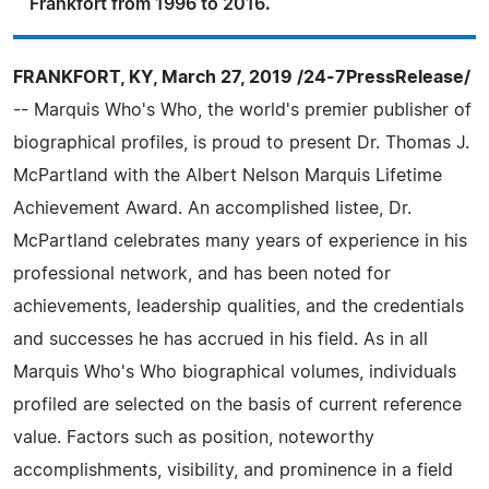
Frankfort from 1996 to 2016.
FRANKFORT, KY, March 27, 2019 /24-7PressRelease/
-- Marquis Who's Who, the world's premier publisher of
biographical profiles, is proud to present Dr. Thomas J.
McPartland with the Albert Nelson Marquis Lifetime
Achievement Award. An accomplished listee, Dr.
McPartland celebrates many years of experience in his
professional network, and has been noted for
achievements, leadership qualities, and the credentials
and successes he has accrued in his field. As in all
Marquis Who's Who biographical volumes, individuals
profiled are selected on the basis of current reference
value. Factors such as position, noteworthy
accomplishments, visibility, and prominence in a field