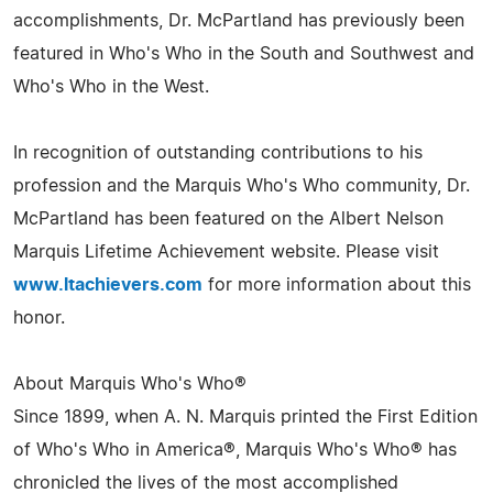
accomplishments, Dr. McPartland has previously been
featured in Who's Who in the South and Southwest and
Who's Who in the West.
In recognition of outstanding contributions to his
profession and the Marquis Who's Who community, Dr.
McPartland has been featured on the Albert Nelson
Marquis Lifetime Achievement website. Please visit
www.ltachievers.com
for more information about this
honor.
About Marquis Who's Who®
Since 1899, when A. N. Marquis printed the First Edition
of Who's Who in America®, Marquis Who's Who® has
chronicled the lives of the most accomplished