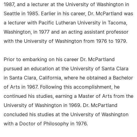
1987, and a lecturer at the University of Washington in
Seattle in 1985. Earlier in his career, Dr. McPartland was
a lecturer with Pacific Lutheran University in Tacoma,
Washington, in 1977 and an acting assistant professor
with the University of Washington from 1976 to 1979.
Prior to embarking on his career Dr. McPartland
pursued an education at the University of Santa Clara
in Santa Clara, California, where he obtained a Bachelor
of Arts in 1967. Following this accomplishment, he
continued his studies, earning a Master of Arts from the
University of Washington in 1969. Dr. McPartland
concluded his studies at the University of Washington
with a Doctor of Philosophy in 1976.