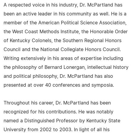
A respected voice in his industry, Dr. McPartland has
been an active leader in his community as well. He is a
member of the American Political Science Association,
the West Coast Methods Institute, the Honorable Order
of Kentucky Colonels, the Southern Regional Honors
Council and the National Collegiate Honors Council.
Writing extensively in his areas of expertise including
the philosophy of Bernard Lonergan, intellectual history
and political philosophy, Dr. McPartland has also
presented at over 40 conferences and symposia.
Throughout his career, Dr. McPartland has been
recognized for his contributions. He was notably
named a Distinguished Professor by Kentucky State
University from 2002 to 2003. In light of all his