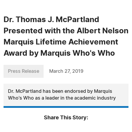
Dr. Thomas J. McPartland
Presented with the Albert Nelson
Marquis Lifetime Achievement
Award by Marquis Who's Who
Press Release
March 27, 2019
Dr. McPartland has been endorsed by Marquis
Who's Who as a leader in the academic industry
Share This Story: