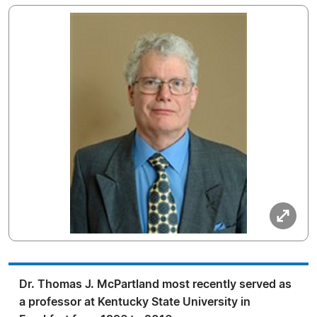
Dr. Thomas J. McPartland most recently served as
a professor at Kentucky State University in