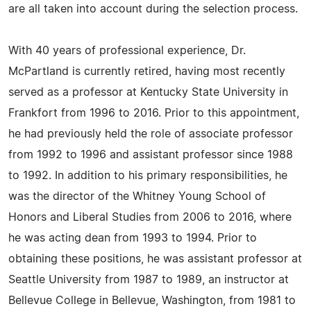
are all taken into account during the selection process.
With 40 years of professional experience, Dr.
McPartland is currently retired, having most recently
served as a professor at Kentucky State University in
Frankfort from 1996 to 2016. Prior to this appointment,
he had previously held the role of associate professor
from 1992 to 1996 and assistant professor since 1988
to 1992. In addition to his primary responsibilities, he
was the director of the Whitney Young School of
Honors and Liberal Studies from 2006 to 2016, where
he was acting dean from 1993 to 1994. Prior to
obtaining these positions, he was assistant professor at
Seattle University from 1987 to 1989, an instructor at
Bellevue College in Bellevue, Washington, from 1981 to