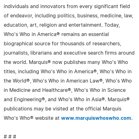
individuals and innovators from every significant field
of endeavor, including politics, business, medicine, law,
education, art, religion and entertainment. Today,
Who's Who in America® remains an essential
biographical source for thousands of researchers,
journalists, librarians and executive search firms around
the world. Marquis® now publishes many Who's Who
titles, including Who's Who in America®, Who's Who in
the World®, Who's Who in American Law®, Who's Who
in Medicine and Healthcare®, Who's Who in Science
and Engineering®, and Who's Who in Asia®. Marquis®
publications may be visited at the official Marquis
Who's Who® website at
www.marquiswhoswho.com
.
# # #