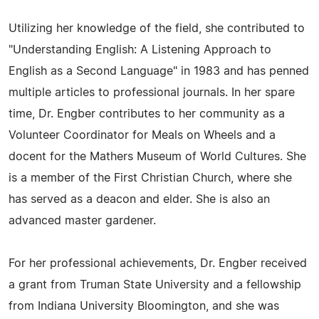
Utilizing her knowledge of the field, she contributed to
"Understanding English: A Listening Approach to
English as a Second Language" in 1983 and has penned
multiple articles to professional journals. In her spare
time, Dr. Engber contributes to her community as a
Volunteer Coordinator for Meals on Wheels and a
docent for the Mathers Museum of World Cultures. She
is a member of the First Christian Church, where she
has served as a deacon and elder. She is also an
advanced master gardener.
For her professional achievements, Dr. Engber received
a grant from Truman State University and a fellowship
from Indiana University Bloomington, and she was