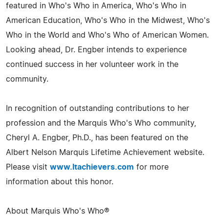
featured in Who's Who in America, Who's Who in
American Education, Who's Who in the Midwest, Who's
Who in the World and Who's Who of American Women.
Looking ahead, Dr. Engber intends to experience
continued success in her volunteer work in the
community.
In recognition of outstanding contributions to her
profession and the Marquis Who's Who community,
Cheryl A. Engber, Ph.D., has been featured on the
Albert Nelson Marquis Lifetime Achievement website.
Please visit
www.ltachievers.com
for more
information about this honor.
About Marquis Who's Who®