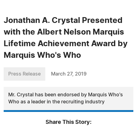
Jonathan A. Crystal Presented
with the Albert Nelson Marquis
Lifetime Achievement Award by
Marquis Who's Who
Press Release
March 27, 2019
Mr. Crystal has been endorsed by Marquis Who's
Who as a leader in the recruiting industry
Share This Story: