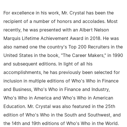
For excellence in his work, Mr. Crystal has been the
recipient of a number of honors and accolades. Most
recently, he was presented with an Albert Nelson
Marquis Lifetime Achievement Award in 2018. He was
also named one the country's Top 200 Recruiters in the
United States in the book, "The Career Makers," in 1990
and subsequent editions. In light of all his
accomplishments, he has previously been selected for
inclusion in multiple editions of Who's Who in Finance
and Business, Who's Who in Finance and Industry,
Who's Who in America and Who's Who in American
Education. Mr. Crystal was also featured in the 25th
edition of Who's Who in the South and Southwest, and
the 14th and 19th editions of Who's Who in the World.