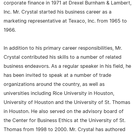
corporate finance in 1971 at Drexel Burnham & Lambert,
Inc. Mr. Crystal started his business career as a
marketing representative at Texaco, Inc. from 1965 to
1966.
In addition to his primary career responsibilities, Mr.
Crystal contributed his skills to a number of related
business endeavors. As a regular speaker in his field, he
has been invited to speak at a number of trade
organizations around the country, as well as
universities including Rice University in Houston,
University of Houston and the University of St. Thomas
in Houston. He also served on the advisory board of
the Center for Business Ethics at the University of St.
Thomas from 1998 to 2000. Mr. Crystal has authored