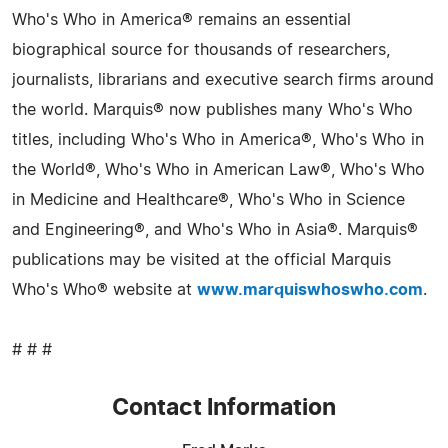
Who's Who in America® remains an essential
biographical source for thousands of researchers,
journalists, librarians and executive search firms around
the world. Marquis® now publishes many Who's Who
titles, including Who's Who in America®, Who's Who in
the World®, Who's Who in American Law®, Who's Who
in Medicine and Healthcare®, Who's Who in Science
and Engineering®, and Who's Who in Asia®. Marquis®
publications may be visited at the official Marquis
Who's Who® website at
www.marquiswhoswho.com
.
# # #
Contact Information