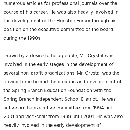
numerous articles for professional journals over the
course of his career. He was also heavily involved in
the development of the Houston Forum through his
position on the executive committee of the board
during the 1990s.
Drawn by a desire to help people, Mr. Crystal was
involved in the early stages in the development of
several non-profit organizations. Mr. Crystal was the
driving force behind the creation and development of
the Spring Branch Education Foundation with the
Spring Branch Independent School District. He was
active on the executive committee from 1994 until
2001 and vice-chair from 1999 until 2001. He was also
heavily involved in the early development of