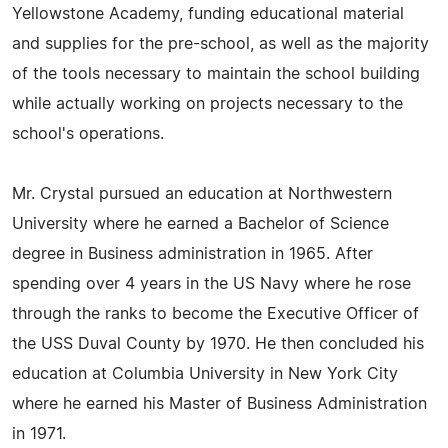
Yellowstone Academy, funding educational material
and supplies for the pre-school, as well as the majority
of the tools necessary to maintain the school building
while actually working on projects necessary to the
school's operations.
Mr. Crystal pursued an education at Northwestern
University where he earned a Bachelor of Science
degree in Business administration in 1965. After
spending over 4 years in the US Navy where he rose
through the ranks to become the Executive Officer of
the USS Duval County by 1970. He then concluded his
education at Columbia University in New York City
where he earned his Master of Business Administration
in 1971.