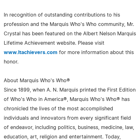
In recognition of outstanding contributions to his
profession and the Marquis Who's Who community, Mr.
Crystal has been featured on the Albert Nelson Marquis
Lifetime Achievement website. Please visit
www.ltachievers.com
for more information about this
honor.
About Marquis Who's Who®
Since 1899, when A. N. Marquis printed the First Edition
of Who's Who in America®, Marquis Who's Who® has
chronicled the lives of the most accomplished
individuals and innovators from every significant field
of endeavor, including politics, business, medicine, law,
education, art, religion and entertainment. Today,