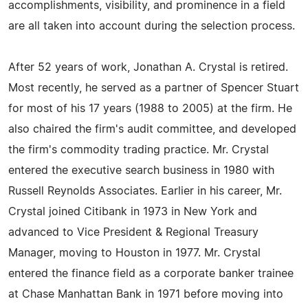
accomplishments, visibility, and prominence in a field
are all taken into account during the selection process.
After 52 years of work, Jonathan A. Crystal is retired.
Most recently, he served as a partner of Spencer Stuart
for most of his 17 years (1988 to 2005) at the firm. He
also chaired the firm's audit committee, and developed
the firm's commodity trading practice. Mr. Crystal
entered the executive search business in 1980 with
Russell Reynolds Associates. Earlier in his career, Mr.
Crystal joined Citibank in 1973 in New York and
advanced to Vice President & Regional Treasury
Manager, moving to Houston in 1977. Mr. Crystal
entered the finance field as a corporate banker trainee
at Chase Manhattan Bank in 1971 before moving into