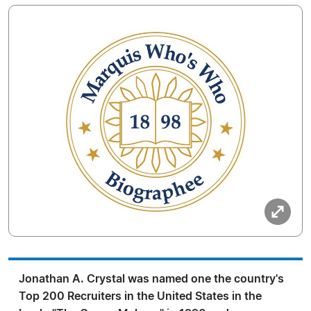
Jonathan A. Crystal was named one the country's
Top 200 Recruiters in the United States in the