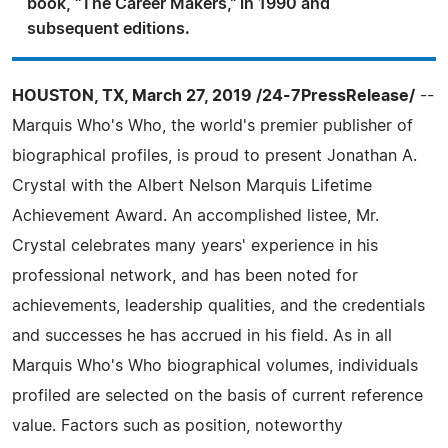
book, "The Career Makers," in 1990 and
subsequent editions.
HOUSTON, TX, March 27, 2019 /24-7PressRelease/
--
Marquis Who's Who, the world's premier publisher of
biographical profiles, is proud to present Jonathan A.
Crystal with the Albert Nelson Marquis Lifetime
Achievement Award. An accomplished listee, Mr.
Crystal celebrates many years' experience in his
professional network, and has been noted for
achievements, leadership qualities, and the credentials
and successes he has accrued in his field. As in all
Marquis Who's Who biographical volumes, individuals
profiled are selected on the basis of current reference
value. Factors such as position, noteworthy