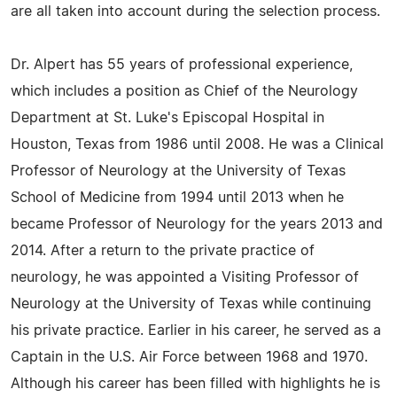
are all taken into account during the selection process.
Dr. Alpert has 55 years of professional experience,
which includes a position as Chief of the Neurology
Department at St. Luke's Episcopal Hospital in
Houston, Texas from 1986 until 2008. He was a Clinical
Professor of Neurology at the University of Texas
School of Medicine from 1994 until 2013 when he
became Professor of Neurology for the years 2013 and
2014. After a return to the private practice of
neurology, he was appointed a Visiting Professor of
Neurology at the University of Texas while continuing
his private practice. Earlier in his career, he served as a
Captain in the U.S. Air Force between 1968 and 1970.
Although his career has been filled with highlights he is