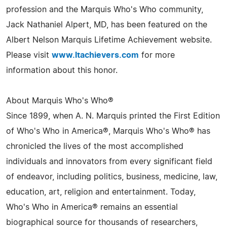
profession and the Marquis Who's Who community,
Jack Nathaniel Alpert, MD, has been featured on the
Albert Nelson Marquis Lifetime Achievement website.
Please visit
www.ltachievers.com
for more
information about this honor.
About Marquis Who's Who®
Since 1899, when A. N. Marquis printed the First Edition
of Who's Who in America®, Marquis Who's Who® has
chronicled the lives of the most accomplished
individuals and innovators from every significant field
of endeavor, including politics, business, medicine, law,
education, art, religion and entertainment. Today,
Who's Who in America® remains an essential
biographical source for thousands of researchers,