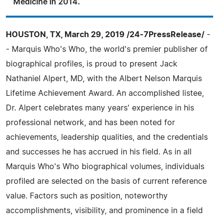
Medicine in 2014.
HOUSTON, TX, March 29, 2019 /24-7PressRelease/
-
- Marquis Who's Who, the world's premier publisher of
biographical profiles, is proud to present Jack
Nathaniel Alpert, MD, with the Albert Nelson Marquis
Lifetime Achievement Award. An accomplished listee,
Dr. Alpert celebrates many years' experience in his
professional network, and has been noted for
achievements, leadership qualities, and the credentials
and successes he has accrued in his field. As in all
Marquis Who's Who biographical volumes, individuals
profiled are selected on the basis of current reference
value. Factors such as position, noteworthy
accomplishments, visibility, and prominence in a field