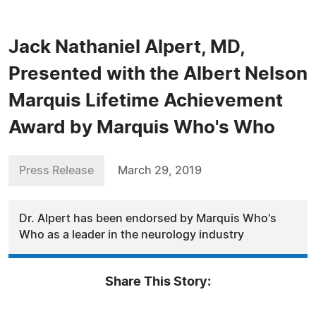
Jack Nathaniel Alpert, MD,
Presented with the Albert Nelson
Marquis Lifetime Achievement
Award by Marquis Who's Who
Press Release
March 29, 2019
Dr. Alpert has been endorsed by Marquis Who's
Who as a leader in the neurology industry
Share This Story: