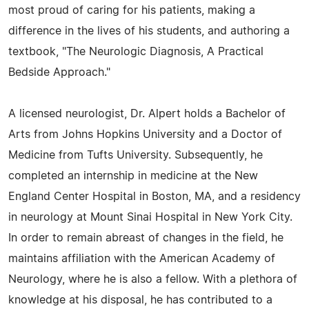
most proud of caring for his patients, making a
difference in the lives of his students, and authoring a
textbook, "The Neurologic Diagnosis, A Practical
Bedside Approach."
A licensed neurologist, Dr. Alpert holds a Bachelor of
Arts from Johns Hopkins University and a Doctor of
Medicine from Tufts University. Subsequently, he
completed an internship in medicine at the New
England Center Hospital in Boston, MA, and a residency
in neurology at Mount Sinai Hospital in New York City.
In order to remain abreast of changes in the field, he
maintains affiliation with the American Academy of
Neurology, where he is also a fellow. With a plethora of
knowledge at his disposal, he has contributed to a