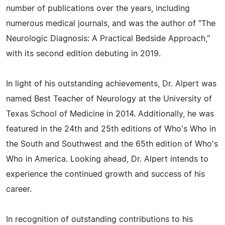
number of publications over the years, including
numerous medical journals, and was the author of "The
Neurologic Diagnosis: A Practical Bedside Approach,"
with its second edition debuting in 2019.
In light of his outstanding achievements, Dr. Alpert was
named Best Teacher of Neurology at the University of
Texas School of Medicine in 2014. Additionally, he was
featured in the 24th and 25th editions of Who's Who in
the South and Southwest and the 65th edition of Who's
Who in America. Looking ahead, Dr. Alpert intends to
experience the continued growth and success of his
career.
In recognition of outstanding contributions to his