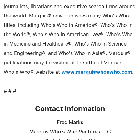
journalists, librarians and executive search firms around
the world. Marquis® now publishes many Who's Who
titles, including Who's Who in America®, Who's Who in
the World®, Who's Who in American Law®, Who's Who
in Medicine and Healthcare®, Who's Who in Science
and Engineering®, and Who's Who in Asia®. Marquis®
publications may be visited at the official Marquis
Who's Who® website at
www.marquiswhoswho.com
.
# # #
Contact Information
Fred Marks
Marquis Who's Who Ventures LLC