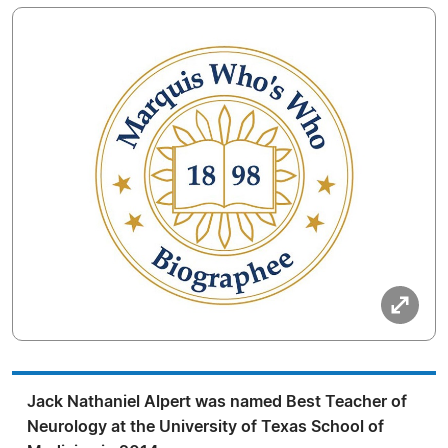
Jack Nathaniel Alpert was named Best Teacher of
Neurology at the University of Texas School of