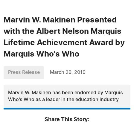
Marvin W. Makinen Presented
with the Albert Nelson Marquis
Lifetime Achievement Award by
Marquis Who's Who
Press Release
March 29, 2019
Marvin W. Makinen has been endorsed by Marquis
Who's Who as a leader in the education industry
Share This Story: