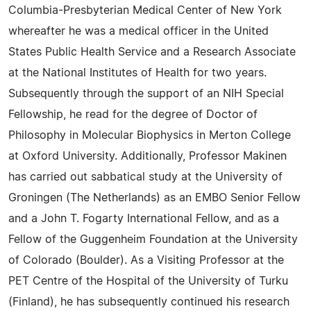
Columbia-Presbyterian Medical Center of New York
whereafter he was a medical officer in the United
States Public Health Service and a Research Associate
at the National Institutes of Health for two years.
Subsequently through the support of an NIH Special
Fellowship, he read for the degree of Doctor of
Philosophy in Molecular Biophysics in Merton College
at Oxford University. Additionally, Professor Makinen
has carried out sabbatical study at the University of
Groningen (The Netherlands) as an EMBO Senior Fellow
and a John T. Fogarty International Fellow, and as a
Fellow of the Guggenheim Foundation at the University
of Colorado (Boulder). As a Visiting Professor at the
PET Centre of the Hospital of the University of Turku
(Finland), he has subsequently continued his research