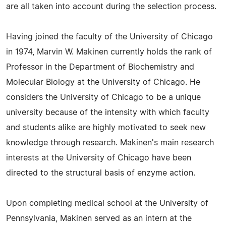
are all taken into account during the selection process.
Having joined the faculty of the University of Chicago
in 1974, Marvin W. Makinen currently holds the rank of
Professor in the Department of Biochemistry and
Molecular Biology at the University of Chicago. He
considers the University of Chicago to be a unique
university because of the intensity with which faculty
and students alike are highly motivated to seek new
knowledge through research. Makinen's main research
interests at the University of Chicago have been
directed to the structural basis of enzyme action.
Upon completing medical school at the University of
Pennsylvania, Makinen served as an intern at the