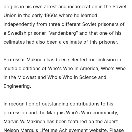
origins in his own arrest and incarceration in the Soviet
Union in the early 1960s where he learned
independently from three different Soviet prisoners of
a Swedish prisoner "Vandenberg" and that one of his
cellmates had also been a cellmate of this prisoner.
Professor Makinen has been selected for inclusion in
multiple editions of Who's Who in America, Who's Who
in the Midwest and Who's Who in Science and
Engineering.
In recognition of outstanding contributions to his
profession and the Marquis Who's Who community,
Marvin W. Makinen has been featured on the Albert
Nelson Marquis Lifetime Achievement website. Please