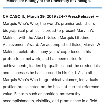
Molecular Biology at the University of Chicago.
CHICAGO, IL, March 29, 2019 /24-7PressRelease/
--
Marquis Who's Who, the world's premier publisher of
biographical profiles, is proud to present Marvin W.
Makinen with the Albert Nelson Marquis Lifetime
Achievement Award. An accomplished listee, Marvin W.
Makinen celebrates many years' experience in his
professional network, and has been noted for
achievements, leadership qualities, and the credentials
and successes he has accrued in his field. As in all
Marquis Who's Who biographical volumes, individuals
profiled are selected on the basis of current reference
value. Factors such as position, noteworthy
accomplishments, visibility, and prominence in a field