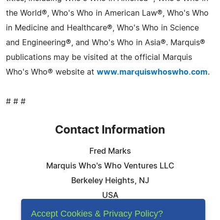
the World®, Who's Who in American Law®, Who's Who
in Medicine and Healthcare®, Who's Who in Science
and Engineering®, and Who's Who in Asia®. Marquis®
publications may be visited at the official Marquis
Who's Who® website at
www.marquiswhoswho.com
.
# # #
Contact Information
Fred Marks
Marquis Who's Who Ventures LLC
Berkeley Heights, NJ
USA
Telephone: 844-394-6946
Accept Cookies & Privacy Policy?