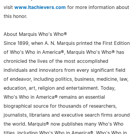
visit
www.ltachievers.com
for more information about
this honor.
About Marquis Who's Who®
Since 1899, when A. N. Marquis printed the First Edition
of Who's Who in America®, Marquis Who's Who® has
chronicled the lives of the most accomplished
individuals and innovators from every significant field
of endeavor, including politics, business, medicine, law,
education, art, religion and entertainment. Today,
Who's Who in America® remains an essential
biographical source for thousands of researchers,
journalists, librarians and executive search firms around
the world. Marquis® now publishes many Who's Who
titles, including Who's Who in America®, Who's Who in