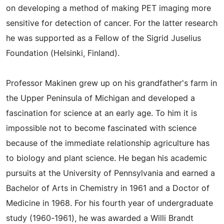
on developing a method of making PET imaging more
sensitive for detection of cancer. For the latter research
he was supported as a Fellow of the Sigrid Juselius
Foundation (Helsinki, Finland).
Professor Makinen grew up on his grandfather's farm in
the Upper Peninsula of Michigan and developed a
fascination for science at an early age. To him it is
impossible not to become fascinated with science
because of the immediate relationship agriculture has
to biology and plant science. He began his academic
pursuits at the University of Pennsylvania and earned a
Bachelor of Arts in Chemistry in 1961 and a Doctor of
Medicine in 1968. For his fourth year of undergraduate
study (1960-1961), he was awarded a Willi Brandt