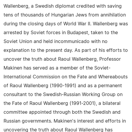
Wallenberg, a Swedish diplomat credited with saving
tens of thousands of Hungarian Jews from annihilation
during the closing days of World War II. Wallenberg was
arrested by Soviet forces in Budapest, taken to the
Soviet Union and held incommunicado with no
explanation to the present day. As part of his efforts to
uncover the truth about Raoul Wallenberg, Professor
Makinen has served as a member of the Soviet-
International Commission on the Fate and Whereabouts
of Raoul Wallenberg (1990-1991) and as a permanent
consultant to the Swedish-Russian Working Group on
the Fate of Raoul Wallenberg (1991-2001), a bilateral
committee appointed through both the Swedish and
Russian governments. Makinen's interest and efforts in
uncovering the truth about Raoul Wallenberg has