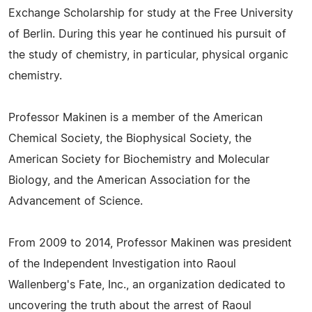
Exchange Scholarship for study at the Free University
of Berlin. During this year he continued his pursuit of
the study of chemistry, in particular, physical organic
chemistry.
Professor Makinen is a member of the American
Chemical Society, the Biophysical Society, the
American Society for Biochemistry and Molecular
Biology, and the American Association for the
Advancement of Science.
From 2009 to 2014, Professor Makinen was president
of the Independent Investigation into Raoul
Wallenberg's Fate, Inc., an organization dedicated to
uncovering the truth about the arrest of Raoul