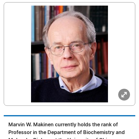
Marvin W. Makinen currently holds the rank of
Professor in the Department of Biochemistry and