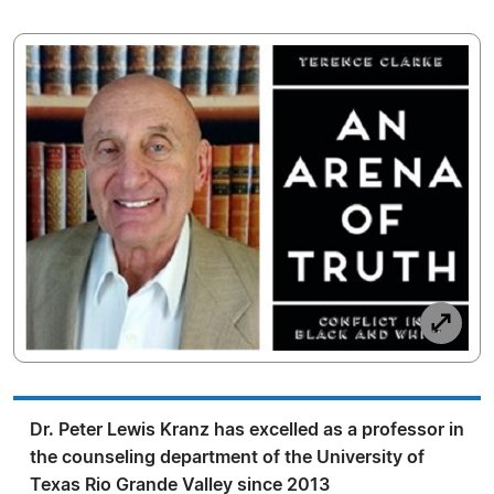
Dr. Peter Lewis Kranz has excelled as a professor in
the counseling department of the University of
Texas Rio Grande Valley since 2013