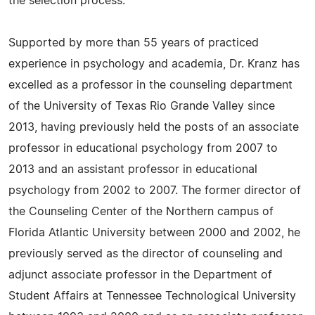
the selection process.
Supported by more than 55 years of practiced
experience in psychology and academia, Dr. Kranz has
excelled as a professor in the counseling department
of the University of Texas Rio Grande Valley since
2013, having previously held the posts of an associate
professor in educational psychology from 2007 to
2013 and an assistant professor in educational
psychology from 2002 to 2007. The former director of
the Counseling Center of the Northern campus of
Florida Atlantic University between 2000 and 2002, he
previously served as the director of counseling and
adjunct associate professor in the Department of
Student Affairs at Tennessee Technological University