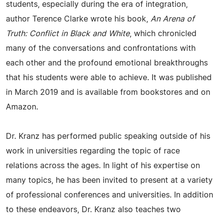
students, especially during the era of integration,
author Terence Clarke wrote his book,
An Arena of
Truth: Conflict in Black and White
, which chronicled
many of the conversations and confrontations with
each other and the profound emotional breakthroughs
that his students were able to achieve. It was published
in March 2019 and is available from bookstores and on
Amazon.
Dr. Kranz has performed public speaking outside of his
work in universities regarding the topic of race
relations across the ages. In light of his expertise on
many topics, he has been invited to present at a variety
of professional conferences and universities. In addition
to these endeavors, Dr. Kranz also teaches two