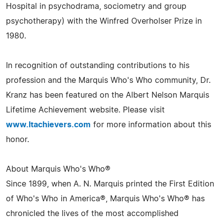
Hospital in psychodrama, sociometry and group
psychotherapy) with the Winfred Overholser Prize in
1980.
In recognition of outstanding contributions to his
profession and the Marquis Who's Who community, Dr.
Kranz has been featured on the Albert Nelson Marquis
Lifetime Achievement website. Please visit
www.ltachievers.com
for more information about this
honor.
About Marquis Who's Who®
Since 1899, when A. N. Marquis printed the First Edition
of Who's Who in America®, Marquis Who's Who® has
chronicled the lives of the most accomplished