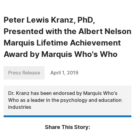
Peter Lewis Kranz, PhD,
Presented with the Albert Nelson
Marquis Lifetime Achievement
Award by Marquis Who's Who
Press Release
April 1, 2019
Dr. Kranz has been endorsed by Marquis Who's
Who as a leader in the psychology and education
industries
Share This Story: