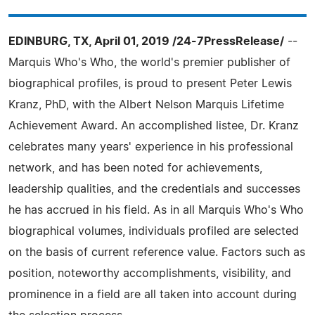
EDINBURG, TX, April 01, 2019 /24-7PressRelease/
--
Marquis Who's Who, the world's premier publisher of
biographical profiles, is proud to present Peter Lewis
Kranz, PhD, with the Albert Nelson Marquis Lifetime
Achievement Award. An accomplished listee, Dr. Kranz
celebrates many years' experience in his professional
network, and has been noted for achievements,
leadership qualities, and the credentials and successes
he has accrued in his field. As in all Marquis Who's Who
biographical volumes, individuals profiled are selected
on the basis of current reference value. Factors such as
position, noteworthy accomplishments, visibility, and
prominence in a field are all taken into account during