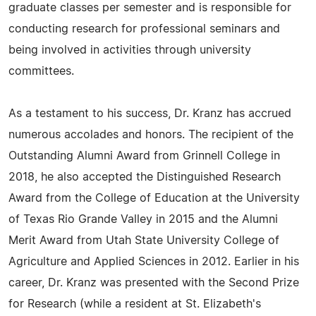
graduate classes per semester and is responsible for
conducting research for professional seminars and
being involved in activities through university
committees.
As a testament to his success, Dr. Kranz has accrued
numerous accolades and honors. The recipient of the
Outstanding Alumni Award from Grinnell College in
2018, he also accepted the Distinguished Research
Award from the College of Education at the University
of Texas Rio Grande Valley in 2015 and the Alumni
Merit Award from Utah State University College of
Agriculture and Applied Sciences in 2012. Earlier in his
career, Dr. Kranz was presented with the Second Prize
for Research (while a resident at St. Elizabeth's