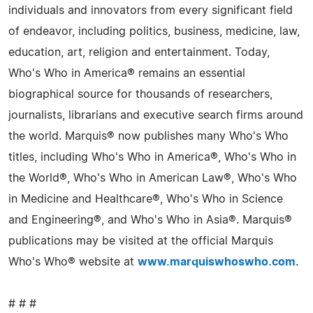
individuals and innovators from every significant field
of endeavor, including politics, business, medicine, law,
education, art, religion and entertainment. Today,
Who's Who in America® remains an essential
biographical source for thousands of researchers,
journalists, librarians and executive search firms around
the world. Marquis® now publishes many Who's Who
titles, including Who's Who in America®, Who's Who in
the World®, Who's Who in American Law®, Who's Who
in Medicine and Healthcare®, Who's Who in Science
and Engineering®, and Who's Who in Asia®. Marquis®
publications may be visited at the official Marquis
Who's Who® website at
www.marquiswhoswho.com
.
# # #