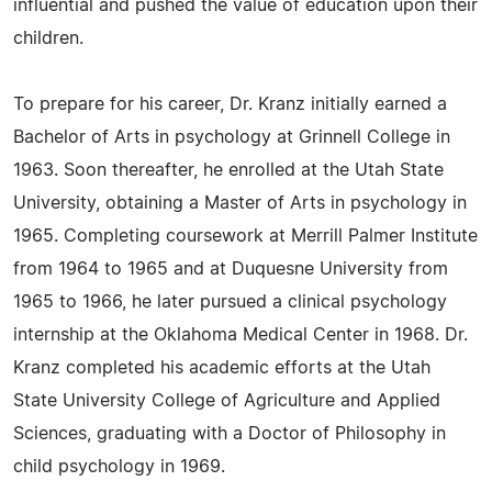
influential and pushed the value of education upon their
children.
To prepare for his career, Dr. Kranz initially earned a
Bachelor of Arts in psychology at Grinnell College in
1963. Soon thereafter, he enrolled at the Utah State
University, obtaining a Master of Arts in psychology in
1965. Completing coursework at Merrill Palmer Institute
from 1964 to 1965 and at Duquesne University from
1965 to 1966, he later pursued a clinical psychology
internship at the Oklahoma Medical Center in 1968. Dr.
Kranz completed his academic efforts at the Utah
State University College of Agriculture and Applied
Sciences, graduating with a Doctor of Philosophy in
child psychology in 1969.