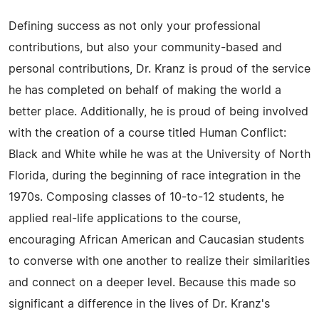
Defining success as not only your professional
contributions, but also your community-based and
personal contributions, Dr. Kranz is proud of the service
he has completed on behalf of making the world a
better place. Additionally, he is proud of being involved
with the creation of a course titled Human Conflict:
Black and White while he was at the University of North
Florida, during the beginning of race integration in the
1970s. Composing classes of 10-to-12 students, he
applied real-life applications to the course,
encouraging African American and Caucasian students
to converse with one another to realize their similarities
and connect on a deeper level. Because this made so
significant a difference in the lives of Dr. Kranz's