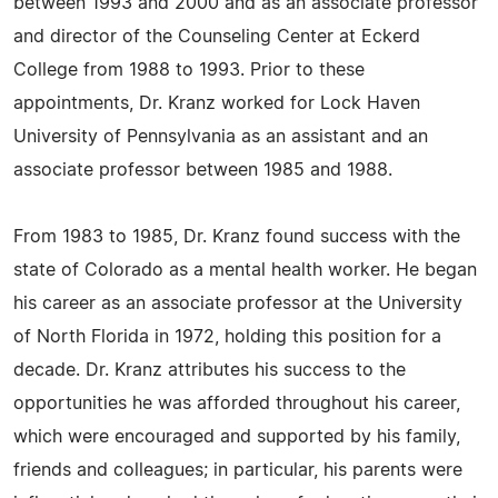
between 1993 and 2000 and as an associate professor
and director of the Counseling Center at Eckerd
College from 1988 to 1993. Prior to these
appointments, Dr. Kranz worked for Lock Haven
University of Pennsylvania as an assistant and an
associate professor between 1985 and 1988.
From 1983 to 1985, Dr. Kranz found success with the
state of Colorado as a mental health worker. He began
his career as an associate professor at the University
of North Florida in 1972, holding this position for a
decade. Dr. Kranz attributes his success to the
opportunities he was afforded throughout his career,
which were encouraged and supported by his family,
friends and colleagues; in particular, his parents were