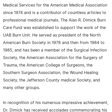
Medical Services for the American Medical Association
since 1974 and is a contributor of countless articles to
professional medical journals. The Alan R. Dimick Burn
Care Fund was established to support the work of the
UAB Burn Unit. He served as president of the North
American Burn Society in 1978 and then from 1984 to
1985, and has been a member of the Surgical Infection
Society, the American Association for the Surgery of
Trauma, the American College of Surgeons, the
Southern Surgeon Association, the Wound Healing
Society, the Jefferson County medical Society, and
many other groups.
In recognition of his numerous impressive achievement,
Dr. Dimick has received accolades commemorating his