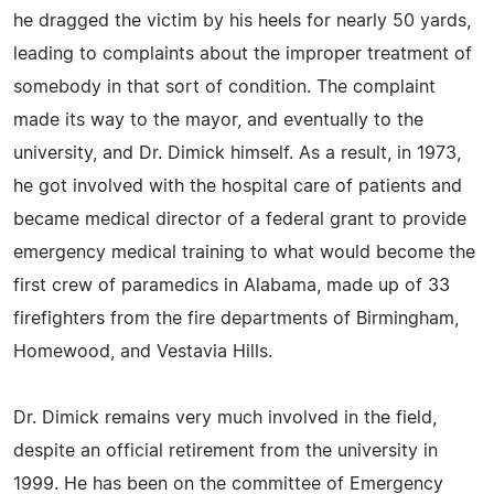
he dragged the victim by his heels for nearly 50 yards,
leading to complaints about the improper treatment of
somebody in that sort of condition. The complaint
made its way to the mayor, and eventually to the
university, and Dr. Dimick himself. As a result, in 1973,
he got involved with the hospital care of patients and
became medical director of a federal grant to provide
emergency medical training to what would become the
first crew of paramedics in Alabama, made up of 33
firefighters from the fire departments of Birmingham,
Homewood, and Vestavia Hills.
Dr. Dimick remains very much involved in the field,
despite an official retirement from the university in
1999. He has been on the committee of Emergency