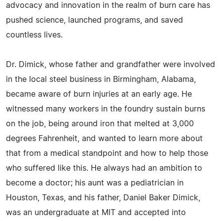
advocacy and innovation in the realm of burn care has
pushed science, launched programs, and saved
countless lives.
Dr. Dimick, whose father and grandfather were involved
in the local steel business in Birmingham, Alabama,
became aware of burn injuries at an early age. He
witnessed many workers in the foundry sustain burns
on the job, being around iron that melted at 3,000
degrees Fahrenheit, and wanted to learn more about
that from a medical standpoint and how to help those
who suffered like this. He always had an ambition to
become a doctor; his aunt was a pediatrician in
Houston, Texas, and his father, Daniel Baker Dimick,
was an undergraduate at MIT and accepted into