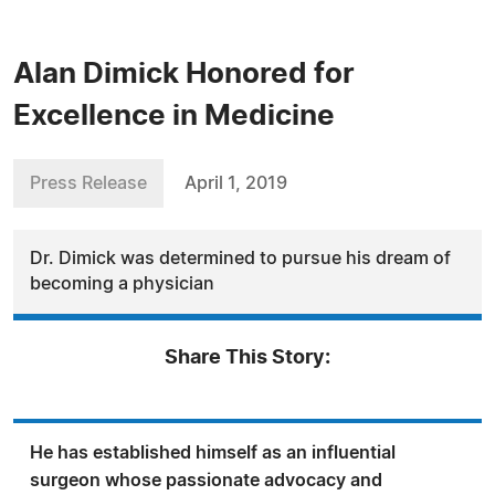
Alan Dimick Honored for
Excellence in Medicine
Press Release
April 1, 2019
Dr. Dimick was determined to pursue his dream of
becoming a physician
Share This Story:
He has established himself as an influential
surgeon whose passionate advocacy and