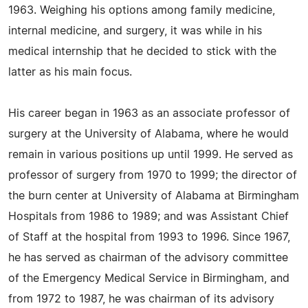
1963. Weighing his options among family medicine,
internal medicine, and surgery, it was while in his
medical internship that he decided to stick with the
latter as his main focus.
His career began in 1963 as an associate professor of
surgery at the University of Alabama, where he would
remain in various positions up until 1999. He served as
professor of surgery from 1970 to 1999; the director of
the burn center at University of Alabama at Birmingham
Hospitals from 1986 to 1989; and was Assistant Chief
of Staff at the hospital from 1993 to 1996. Since 1967,
he has served as chairman of the advisory committee
of the Emergency Medical Service in Birmingham, and
from 1972 to 1987, he was chairman of its advisory