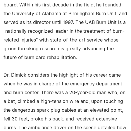
board. Within his first decade in the field, he founded
the University of Alabama at Birmingham Burn Unit, and
served as its director until 1997. The UAB Burn Unit is a
"nationally recognized leader in the treatment of burn-
related injuries" with state-of-the-art service whose
groundbreaking research is greatly advancing the
future of burn care rehabilitation.
Dr. Dimick considers the highlight of his career came
when he was in charge of the emergency department
and burn center. There was a 20-year-old man who, on
a bet, climbed a high-tension wire and, upon touching
the dangerous spark plug cables at an elevated point,
fell 30 feet, broke his back, and received extensive
burns. The ambulance driver on the scene detailed how