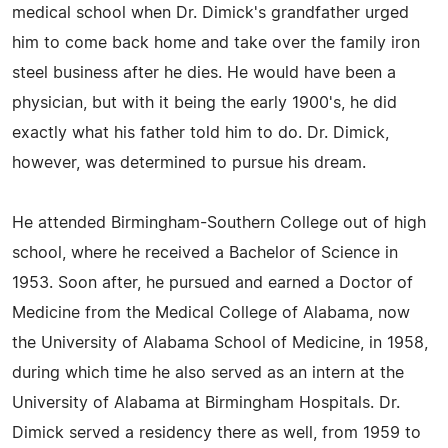
medical school when Dr. Dimick's grandfather urged
him to come back home and take over the family iron
steel business after he dies. He would have been a
physician, but with it being the early 1900's, he did
exactly what his father told him to do. Dr. Dimick,
however, was determined to pursue his dream.
He attended Birmingham-Southern College out of high
school, where he received a Bachelor of Science in
1953. Soon after, he pursued and earned a Doctor of
Medicine from the Medical College of Alabama, now
the University of Alabama School of Medicine, in 1958,
during which time he also served as an intern at the
University of Alabama at Birmingham Hospitals. Dr.
Dimick served a residency there as well, from 1959 to