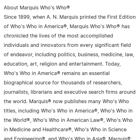
About Marquis Who's Who®
Since 1899, when A. N. Marquis printed the First Edition
of Who's Who in America®, Marquis Who's Who® has
chronicled the lives of the most accomplished
individuals and innovators from every significant field
of endeavor, including politics, business, medicine, law,
education, art, religion and entertainment. Today,
Who's Who in America® remains an essential
biographical source for thousands of researchers,
journalists, librarians and executive search firms around
the world. Marquis® now publishes many Who's Who
titles, including Who's Who in America®, Who's Who in
the World®, Who's Who in American Law®, Who's Who
in Medicine and Healthcare®, Who's Who in Science
and Engineering®, and Who's Who in Asia®. Marquis®