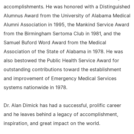
accomplishments. He was honored with a Distinguished
Alumnus Award from the University of Alabama Medical
Alumni Association in 1995, the Mankind Service Award
from the Birmingham Sertoma Club in 1981, and the
Samuel Buford Word Award from the Medical
Association of the State of Alabama in 1978. He was
also bestowed the Public Health Service Award for
outstanding contributions toward the establishment
and improvement of Emergency Medical Services
systems nationwide in 1978.
Dr. Alan Dimick has had a successful, prolific career
and he leaves behind a legacy of accomplishment,
inspiration, and great impact on the world.