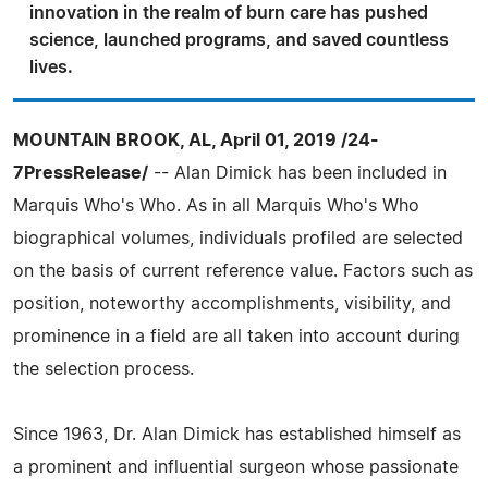
innovation in the realm of burn care has pushed
science, launched programs, and saved countless
lives.
MOUNTAIN BROOK, AL, April 01, 2019 /24-
7PressRelease/
-- Alan Dimick has been included in
Marquis Who's Who. As in all Marquis Who's Who
biographical volumes, individuals profiled are selected
on the basis of current reference value. Factors such as
position, noteworthy accomplishments, visibility, and
prominence in a field are all taken into account during
the selection process.
Since 1963, Dr. Alan Dimick has established himself as
a prominent and influential surgeon whose passionate