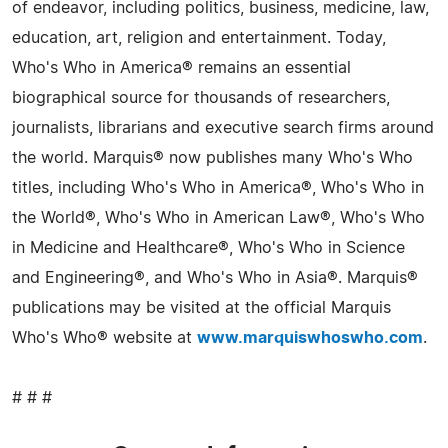
of endeavor, including politics, business, medicine, law,
education, art, religion and entertainment. Today,
Who's Who in America® remains an essential
biographical source for thousands of researchers,
journalists, librarians and executive search firms around
the world. Marquis® now publishes many Who's Who
titles, including Who's Who in America®, Who's Who in
the World®, Who's Who in American Law®, Who's Who
in Medicine and Healthcare®, Who's Who in Science
and Engineering®, and Who's Who in Asia®. Marquis®
publications may be visited at the official Marquis
Who's Who® website at
www.marquiswhoswho.com
.
# # #