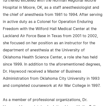
furthered excelled with the Norman Regional Moore
Hospital in Moore, OK, as a staff anesthesiologist and
the chief of anesthesia from 1981 to 1994. After serving
in active duty as a Colonel for Operation Enduring
Freedom with the Wilford Hall Medical Center at the
Lackland Air Force Base in Texas from 2001 to 2002,
she focused on her position as an instructor for the
department of anesthesia at the University of
Oklahoma Health Science Center, a role she has held
since 1999. In addition to the aforementioned degrees,
Dr. Haywood received a Master of Business
Administration from Oklahoma City University in 1993
and completed coursework at Air War College in 1997.
As a member of professional organizations, Dr.