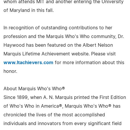
whom attends MIT and another entering the University
of Maryland in this fall.
In recognition of outstanding contributions to her
profession and the Marquis Who's Who community, Dr.
Haywood has been featured on the Albert Nelson
Marquis Lifetime Achievement website. Please visit
www.ltachievers.com
for more information about this
honor.
About Marquis Who's Who®
Since 1899, when A. N. Marquis printed the First Edition
of Who's Who in America®, Marquis Who's Who® has
chronicled the lives of the most accomplished
individuals and innovators from every significant field