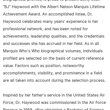
"BJ" Haywood with the Albert Nelson Marquis Lifetime
Achievement Award. An accomplished listee, Dr.
Haywood celebrates many years' experience in her
professional network, and has been noted for
achievements, leadership qualities, and the credentials
and successes she has accrued in her field. As in all
Marquis Who's Who biographical volumes, individuals
profiled are selected on the basis of current reference
value. Factors such as position, noteworthy
accomplishments, visibility, and prominence in a field
are all taken into account during the selection process.
Inspired by her father's service in the United States Air
Force, Dr. Haywood was commissioned in the Air Force