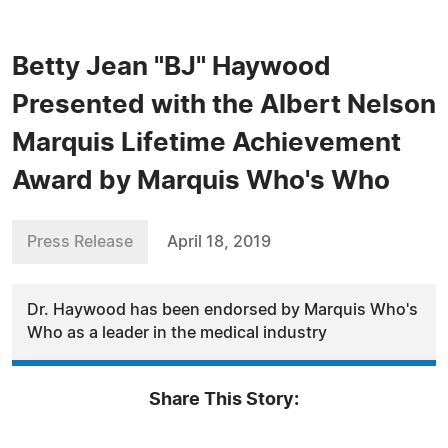
Betty Jean "BJ" Haywood
Presented with the Albert Nelson
Marquis Lifetime Achievement
Award by Marquis Who's Who
Press Release
April 18, 2019
Dr. Haywood has been endorsed by Marquis Who's
Who as a leader in the medical industry
Share This Story: