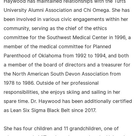
Haywood has maintained relationships with the Tufts
University Alumni Association and Chi Omega. She has
been involved in various civic engagements within her
community, serving as the chief of the ethics
committee for the Southwest Medical Center in 1996, a
member of the medical committee for Planned
Parenthood of Oklahoma from 1992 to 1994, and both
a member of the board of directors and a treasurer for
the North American South Devon Association from
1978 to 1986. Outside of her professional
responsibilities, she enjoys skiing and sailing in her
spare time. Dr. Haywood has been additionally certified
as Lean Six Sigma Black Belt since 2017.
She has four children and 11 grandchildren, one of