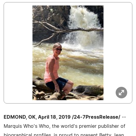
EDMOND, OK, April 18, 2019 /24-7PressRelease/
--
Marquis Who's Who, the world's premier publisher of
biographical profiles, is proud to present Betty Jean