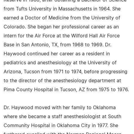
Reserve in 1968, after obtaining a Bachelor of Science
from Tufts University in Massachusetts in 1964. She
earned a Doctor of Medicine from the University of
Colorado. She began her professional career as an
intern for the Air Force at the Wilford Hall Air Force
Base in San Antonio, TX, from 1968 to 1969. Dr.
Haywood continued her career as a resident in
pediatrics and anesthesiology at the University of
Arizona, Tucson from 1971 to 1974, before progressing
to the director of the anesthesiology department at
Pima County Hospital in Tucson, AZ from 1975 to 1976.
Dr. Haywood moved with her family to Oklahoma
where she became a staff anesthesiologist at South
Community Hospital in Oklahoma City in 1977. She