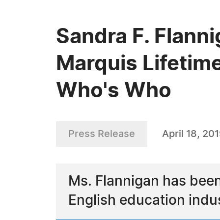
Sandra F. Flann
Marquis Lifetim
Who's Who
Press Release
April 18, 20
Ms. Flannigan has been
English education indu