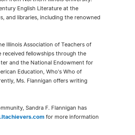
tury English Literature at the
ms, and libraries, including the renowned
he Illinois Association of Teachers of
he received fellowships through the
enter and the National Endowment for
merican Education, Who's Who of
tly, Ms. Flannigan offers writing
ommunity, Sandra F. Flannigan has
ltachievers.com
for more information