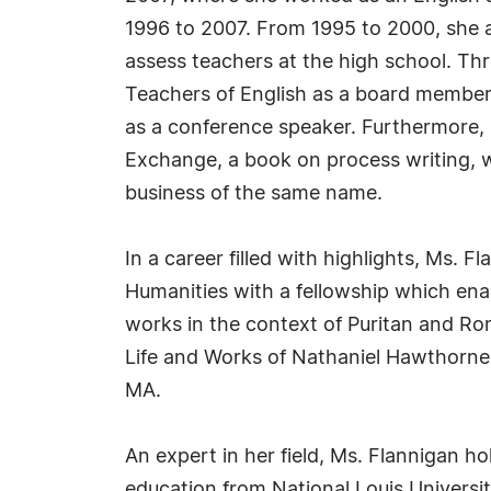
1996 to 2007. From 1995 to 2000, she a
assess teachers at the high school. Thr
Teachers of English as a board member
as a conference speaker. Furthermore, 
Exchange, a book on process writing, wh
business of the same name.
In a career filled with highlights, Ms.
Humanities with a fellowship which ena
works in the context of Puritan and Ro
Life and Works of Nathaniel Hawthorne
MA.
An expert in her field, Ms. Flannigan ho
education from National Louis Universit