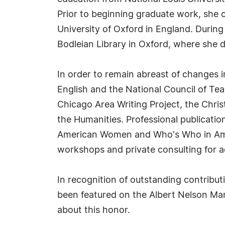
Prior to beginning graduate work, she 
University of Oxford in England. During 
Bodleian Library in Oxford, where she di
In order to remain abreast of changes in
English and the National Council of Tea
Chicago Area Writing Project, the Chri
the Humanities. Professional publicat
American Women and Who's Who in Ameri
workshops and private consulting for a
In recognition of outstanding contribu
been featured on the Albert Nelson Mar
about this honor.