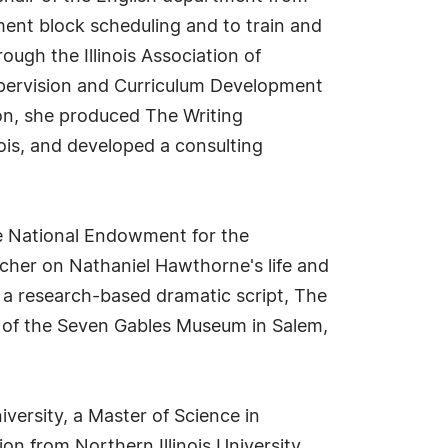
ent block scheduling and to train and
ough the Illinois Association of
upervision and Curriculum Development
on, she produced The Writing
nois, and developed a consulting
the National Endowment for the
cher on Nathaniel Hawthorne's life and
e a research-based dramatic script, The
 of the Seven Gables Museum in Salem,
iversity, a Master of Science in
on from Northern Illinois University.