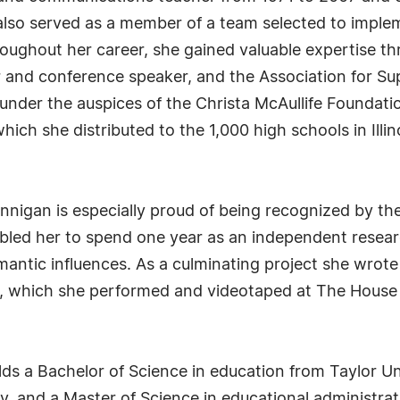
lso served as a member of a team selected to implem
oughout her career, she gained valuable expertise thr
 and conference speaker, and the Association for S
under the auspices of the Christa McAullife Foundati
ich she distributed to the 1,000 high schools in Illi
 Flannigan is especially proud of being recognized by 
bled her to spend one year as an independent resear
mantic influences. As a culminating project she wrot
, which she performed and videotaped at The House
lds a Bachelor of Science in education from Taylor Un
y, and a Master of Science in educational administrati