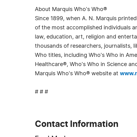
About Marquis Who's Who®
Since 1899, when A. N. Marquis printed
of the most accomplished individuals and
law, education, art, religion and enter
thousands of researchers, journalists,
Who titles, including Who's Who in Am
Healthcare®, Who's Who in Science and 
Marquis Who's Who® website at
www.m
# # #
Contact Information