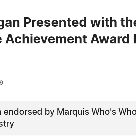
igan Presented with th
e Achievement Award 
19
 endorsed by Marquis Who's Who a
stry