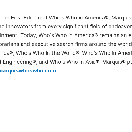
 the First Edition of Who's Who in America®, Marqui
 innovators from every significant field of endeavor, 
tainment. Today, Who's Who in America® remains an es
 librarians and executive search firms around the wo
erica®, Who's Who in the World®, Who's Who in Ame
Engineering®, and Who's Who in Asia®. Marquis® publi
arquiswhoswho.com
.