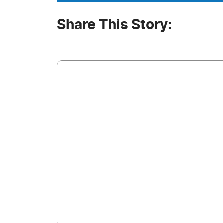
Share This Story: