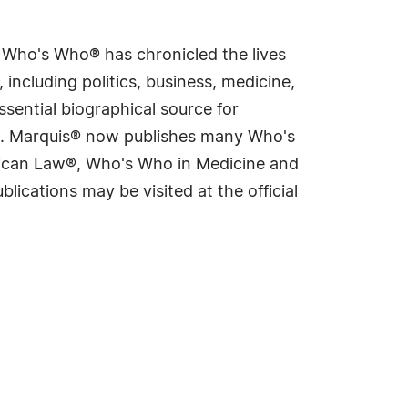
s Who's Who® has chronicled the lives
including politics, business, medicine,
sential biographical source for
rld. Marquis® now publishes many Who's
rican Law®, Who's Who in Medicine and
cations may be visited at the official