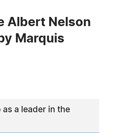
e Albert Nelson
by Marquis
s a leader in the