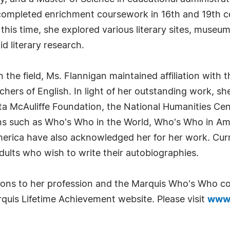
completed enrichment coursework in 16th and 19th cen
this time, she explored various literary sites, museu
d literary research.
 the field, Ms. Flannigan maintained affiliation with t
chers of English. In light of her outstanding work, s
sta McAuliffe Foundation, the National Humanities C
ions such as Who's Who in the World, Who's Who in A
ca have also acknowledged her for her work. Curren
dults who wish to write their autobiographies.
tions to her profession and the Marquis Who's Who c
quis Lifetime Achievement website. Please visit
www.