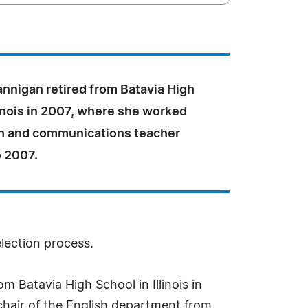
annigan retired from Batavia High
linois in 2007, where she worked
sh and communications teacher
o 2007.
election process.
m Batavia High School in Illinois in
hair of the English department from