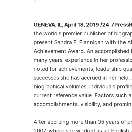
GENEVA, IL, April 18, 2019 /24-7Press
the world's premier publisher of biograph
present Sandra F. Flannigan with the A
Achievement Award. An accomplished li
many years' experience in her professi
noted for achievements, leadership qual
successes she has accrued in her field.
biographical volumes, individuals profil
current reference value. Factors such 
accomplishments, visibility, and promine
After accruing more than 35 years of pra
2007, where she worked as an English 