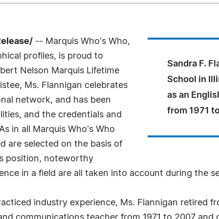
Release/
-- Marquis Who's Who,
ical profiles, is proud to
Sandra F. Fl
lbert Nelson Marquis Lifetime
School in Il
stee, Ms. Flannigan celebrates
as an Engli
onal network, and has been
from 1971 t
ities, and the credentials and
 As in all Marquis Who's Who
ed are selected on the basis of
as position, noteworthy
nce in a field are all taken into account during the s
cticed industry experience, Ms. Flannigan retired fro
and communications teacher from 1971 to 2007 and c