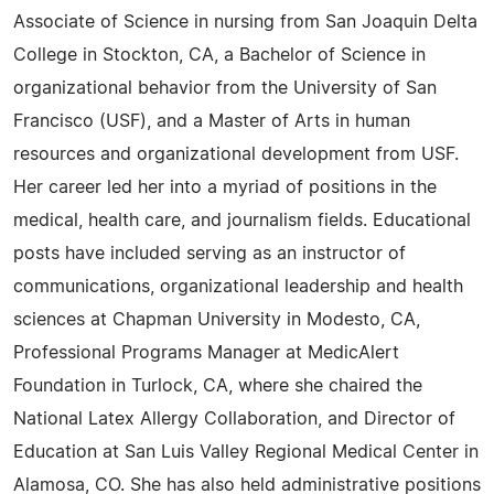
Associate of Science in nursing from San Joaquin Delta
College in Stockton, CA, a Bachelor of Science in
organizational behavior from the University of San
Francisco (USF), and a Master of Arts in human
resources and organizational development from USF.
Her career led her into a myriad of positions in the
medical, health care, and journalism fields. Educational
posts have included serving as an instructor of
communications, organizational leadership and health
sciences at Chapman University in Modesto, CA,
Professional Programs Manager at MedicAlert
Foundation in Turlock, CA, where she chaired the
National Latex Allergy Collaboration, and Director of
Education at San Luis Valley Regional Medical Center in
Alamosa, CO. She has also held administrative positions