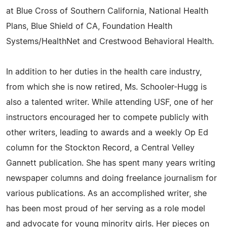
at Blue Cross of Southern California, National Health
Plans, Blue Shield of CA, Foundation Health
Systems/HealthNet and Crestwood Behavioral Health.
In addition to her duties in the health care industry,
from which she is now retired, Ms. Schooler-Hugg is
also a talented writer. While attending USF, one of her
instructors encouraged her to compete publicly with
other writers, leading to awards and a weekly Op Ed
column for the Stockton Record, a Central Velley
Gannett publication. She has spent many years writing
newspaper columns and doing freelance journalism for
various publications. As an accomplished writer, she
has been most proud of her serving as a role model
and advocate for young minority girls. Her pieces on