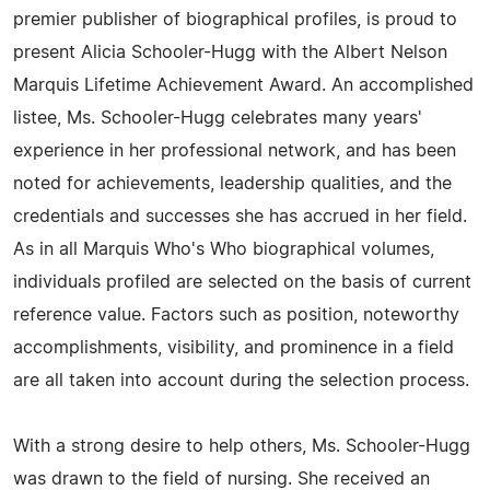
premier publisher of biographical profiles, is proud to
present Alicia Schooler-Hugg with the Albert Nelson
Marquis Lifetime Achievement Award. An accomplished
listee, Ms. Schooler-Hugg celebrates many years'
experience in her professional network, and has been
noted for achievements, leadership qualities, and the
credentials and successes she has accrued in her field.
As in all Marquis Who's Who biographical volumes,
individuals profiled are selected on the basis of current
reference value. Factors such as position, noteworthy
accomplishments, visibility, and prominence in a field
are all taken into account during the selection process.
With a strong desire to help others, Ms. Schooler-Hugg
was drawn to the field of nursing. She received an