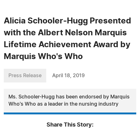
Alicia Schooler-Hugg Presented
with the Albert Nelson Marquis
Lifetime Achievement Award by
Marquis Who's Who
Press Release
April 18, 2019
Ms. Schooler-Hugg has been endorsed by Marquis
Who's Who as a leader in the nursing industry
Share This Story: