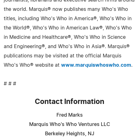
the world. Marquis® now publishes many Who's Who
titles, including Who's Who in America®, Who's Who in
the World®, Who's Who in American Law®, Who's Who
in Medicine and Healthcare®, Who's Who in Science
and Engineering®, and Who's Who in Asia®. Marquis®
publications may be visited at the official Marquis
Who's Who® website at
www.marquiswhoswho.com
.
# # #
Contact Information
Fred Marks
Marquis Who's Who Ventures LLC
Berkeley Heights, NJ