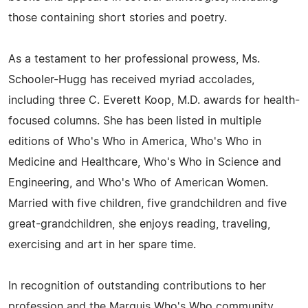
those containing short stories and poetry.
As a testament to her professional prowess, Ms.
Schooler-Hugg has received myriad accolades,
including three C. Everett Koop, M.D. awards for health-
focused columns. She has been listed in multiple
editions of Who's Who in America, Who's Who in
Medicine and Healthcare, Who's Who in Science and
Engineering, and Who's Who of American Women.
Married with five children, five grandchildren and five
great-grandchildren, she enjoys reading, traveling,
exercising and art in her spare time.
In recognition of outstanding contributions to her
profession and the Marquis Who's Who community,