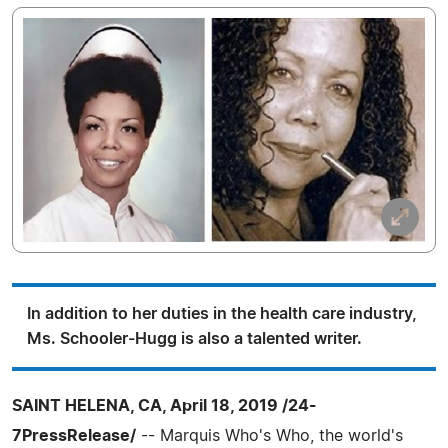
In addition to her duties in the health care industry,
Ms. Schooler-Hugg is also a talented writer.
SAINT HELENA, CA, April 18, 2019 /24-
7PressRelease/
-- Marquis Who's Who, the world's