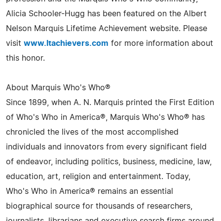
Alicia Schooler-Hugg has been featured on the Albert
Nelson Marquis Lifetime Achievement website. Please
visit
www.ltachievers.com
for more information about
this honor.
About Marquis Who's Who®
Since 1899, when A. N. Marquis printed the First Edition
of Who's Who in America®, Marquis Who's Who® has
chronicled the lives of the most accomplished
individuals and innovators from every significant field
of endeavor, including politics, business, medicine, law,
education, art, religion and entertainment. Today,
Who's Who in America® remains an essential
biographical source for thousands of researchers,
journalists, librarians and executive search firms around