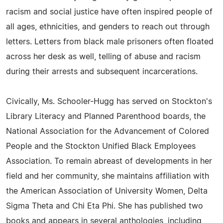
racism and social justice have often inspired people of
all ages, ethnicities, and genders to reach out through
letters. Letters from black male prisoners often floated
across her desk as well, telling of abuse and racism
during their arrests and subsequent incarcerations.
Civically, Ms. Schooler-Hugg has served on Stockton's
Library Literacy and Planned Parenthood boards, the
National Association for the Advancement of Colored
People and the Stockton Unified Black Employees
Association. To remain abreast of developments in her
field and her community, she maintains affiliation with
the American Association of University Women, Delta
Sigma Theta and Chi Eta Phi. She has published two
books and appears in several anthologies, including