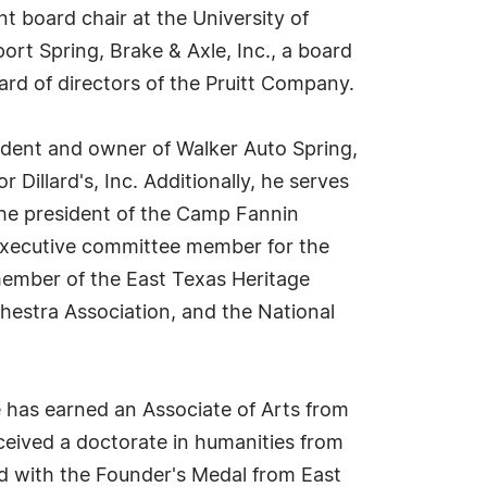
t board chair at the University of
ort Spring, Brake & Axle, Inc., a board
ard of directors of the Pruitt Company.
sident and owner of Walker Auto Spring,
Dillard's, Inc. Additionally, he serves
the president of the Camp Fannin
n executive committee member for the
 member of the East Texas Heritage
hestra Association, and the National
 has earned an Associate of Arts from
eceived a doctorate in humanities from
ed with the Founder's Medal from East