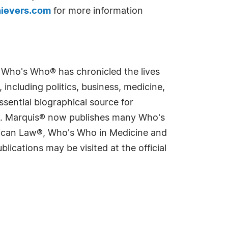
ievers.com
for more information
s Who's Who® has chronicled the lives
including politics, business, medicine,
sential biographical source for
rld. Marquis® now publishes many Who's
rican Law®, Who's Who in Medicine and
cations may be visited at the official