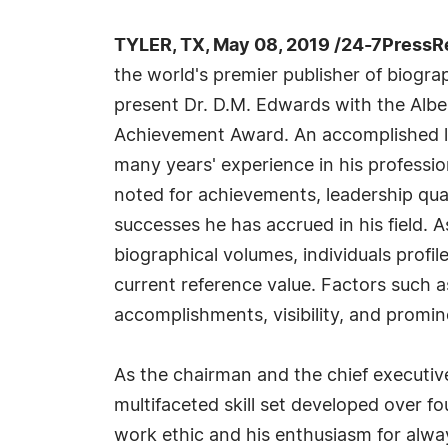
TYLER, TX, May 08, 2019 /24-7PressR
the world's premier publisher of biograph
present Dr. D.M. Edwards with the Albe
Achievement Award. An accomplished li
many years' experience in his professi
noted for achievements, leadership qual
successes he has accrued in his field. 
biographical volumes, individuals profil
current reference value. Factors such 
accomplishments, visibility, and promine
As the chairman and the chief executiv
multifaceted skill set developed over f
work ethic and his enthusiasm for alway