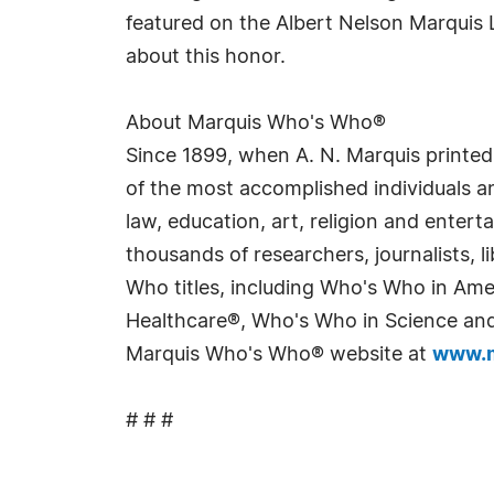
featured on the Albert Nelson Marquis 
about this honor.
About Marquis Who's Who®
Since 1899, when A. N. Marquis printed
of the most accomplished individuals and
law, education, art, religion and enter
thousands of researchers, journalists,
Who titles, including Who's Who in Am
Healthcare®, Who's Who in Science and 
Marquis Who's Who® website at
www.m
# # #