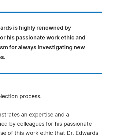
wards is highly renowned by
or his passionate work ethic and
asm for always investigating new
es.
election process.
strates an expertise and a
ned by colleagues for his passionate
use of this work ethic that Dr. Edwards