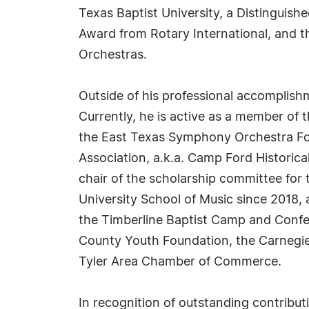
Texas Baptist University, a Distinguish
Award from Rotary International, and 
Orchestras.
Outside of his professional accomplish
Currently, he is active as a member of t
the East Texas Symphony Orchestra Fou
Association, a.k.a. Camp Ford Historical
chair of the scholarship committee for
University School of Music since 2018, 
the Timberline Baptist Camp and Confer
County Youth Foundation, the Carnegie 
Tyler Area Chamber of Commerce.
In recognition of outstanding contrib