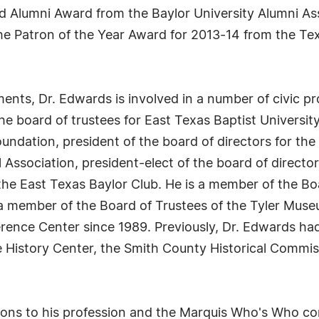
ed Alumni Award from the Baylor University Alumni As
the Patron of the Year Award for 2013-14 from the T
ments, Dr. Edwards is involved in a number of civic 
he board of trustees for East Texas Baptist University
ndation, president of the board of directors for th
 Association, president-elect of the board of director
 the East Texas Baylor Club. He is a member of the Bo
a member of the Board of Trustees of the Tyler Museu
ence Center since 1989. Previously, Dr. Edwards had 
History Center, the Smith County Historical Commiss
utions to his profession and the Marquis Who's Who 