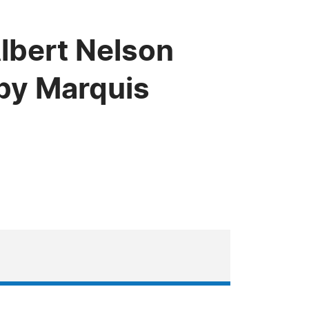
lbert Nelson
by Marquis