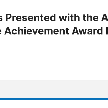
s Presented with the A
e Achievement Award 