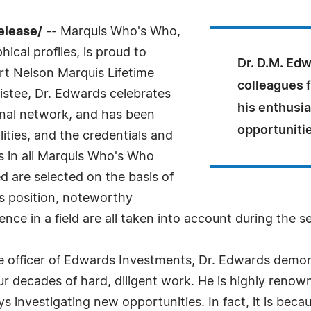
elease/
-- Marquis Who's Who,
ical profiles, is proud to
Dr. D.M. Ed
rt Nelson Marquis Lifetime
colleagues f
stee, Dr. Edwards celebrates
his enthusi
onal network, and has been
opportuniti
ities, and the credentials and
As in all Marquis Who's Who
ed are selected on the basis of
as position, noteworthy
nce in a field are all taken into account during the s
e officer of Edwards Investments, Dr. Edwards demon
our decades of hard, diligent work. He is highly renow
s investigating new opportunities. In fact, it is beca