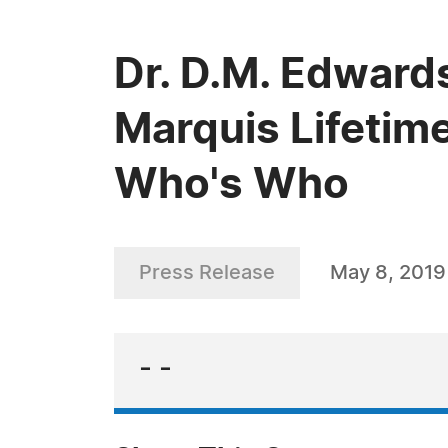
Dr. D.M. Edward
Marquis Lifetim
Who's Who
Press Release
May 8, 2019
- -