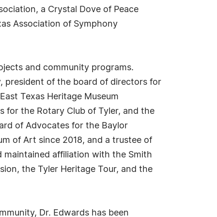
sociation, a Crystal Dove of Peace
exas Association of Symphony
projects and community programs.
, president of the board of directors for
e East Texas Heritage Museum
s for the Rotary Club of Tyler, and the
ard of Advocates for the Baylor
m of Art since 2018, and a trustee of
maintained affiliation with the Smith
ion, the Tyler Heritage Tour, and the
community, Dr. Edwards has been