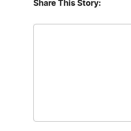
Share This Story: