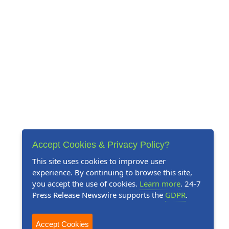
Accept Cookies & Privacy Policy?
This site uses cookies to improve user
experience. By continuing to browse this site,
you accept the use of cookies.
Learn more
. 24-7
Press Release Newswire supports the
GDPR
.
Accept Cookies