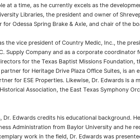
le at a time, as he currently excels as the developmen
iversity Libraries, the president and owner of Shrevep
r for Odessa Spring Brake & Axle, and chair of the bo
s the vice president of Country Medic, Inc., the pre
 C. Supply Company and as a corporate coordinator for 
irectors for the Texas Baptist Missions Foundation, 
partner for Heritage Drive Plaza Office Suites, is a
artner for ESE Properties. Likewise, Dr. Edwards is a
Historical Association, the East Texas Symphony Orc
, Dr. Edwards credits his educational background. He
iness Administration from Baylor University and he r
exemplary work in the field, Dr. Edwards was present