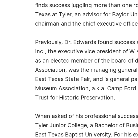
finds success juggling more than one ro
Texas at Tyler, an advisor for Baylor Un
chairman and the chief executive office
Previously, Dr. Edwards found success a
Inc., the executive vice president of W.
as an elected member of the board of d
Association, was the managing general 
East Texas State Fair, and is general p
Museum Association, a.k.a. Camp Ford 
Trust for Historic Preservation.
When asked of his professional success
Tyler Junior College, a Bachelor of Bus
East Texas Baptist University. For his 