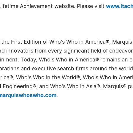
Lifetime Achievement website. Please visit
www.ltach
 the First Edition of Who's Who in America®, Marqui
 innovators from every significant field of endeavor, 
tainment. Today, Who's Who in America® remains an es
 librarians and executive search firms around the wo
erica®, Who's Who in the World®, Who's Who in Ame
Engineering®, and Who's Who in Asia®. Marquis® publi
arquiswhoswho.com
.