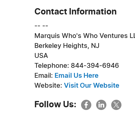
Contact Information
-- --
Marquis Who's Who Ventures L
Berkeley Heights, NJ
USA
Telephone: 844-394-6946
Email:
Email Us Here
Website:
Visit Our Website
Follow Us: