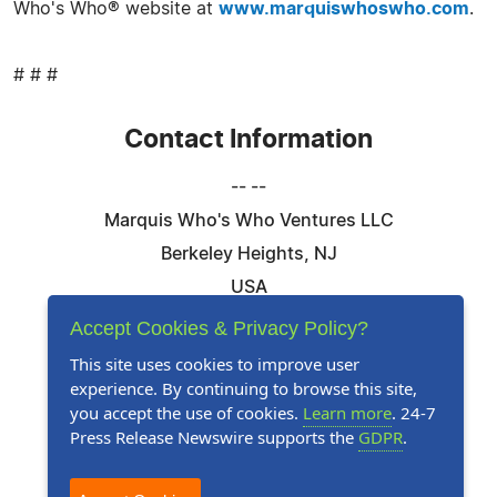
Who's Who® website at
www.marquiswhoswho.com
.
# # #
Contact Information
-- --
Marquis Who's Who Ventures LLC
Berkeley Heights, NJ
USA
Telephone: 844-394-6946
Accept Cookies & Privacy Policy?
Email:
Email Us Here
This site uses cookies to improve user
experience. By continuing to browse this site,
Website:
Visit Our Website
you accept the use of cookies.
Learn more
. 24-7
Press Release Newswire supports the
GDPR
.
Follow Us: