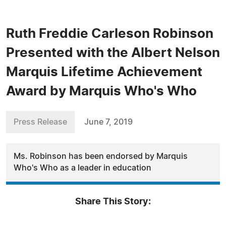
Ruth Freddie Carleson Robinson
Presented with the Albert Nelson
Marquis Lifetime Achievement
Award by Marquis Who's Who
Press Release
June 7, 2019
Ms. Robinson has been endorsed by Marquis
Who's Who as a leader in education
Share This Story: