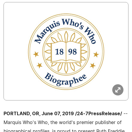
PORTLAND, OR, June 07, 2019 /24-7PressRelease/
--
Marquis Who's Who, the world's premier publisher of
biographical profiles, is proud to present Ruth Freddie