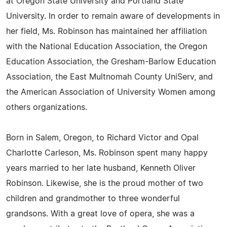
at Oregon State University and Portland State
University. In order to remain aware of developments in
her field, Ms. Robinson has maintained her affiliation
with the National Education Association, the Oregon
Education Association, the Gresham-Barlow Education
Association, the East Multnomah County UniServ, and
the American Association of University Women among
others organizations.
Born in Salem, Oregon, to Richard Victor and Opal
Charlotte Carleson, Ms. Robinson spent many happy
years married to her late husband, Kenneth Oliver
Robinson. Likewise, she is the proud mother of two
children and grandmother to three wonderful
grandsons. With a great love of opera, she was a