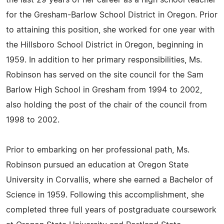
the last 29 years of her career as a high school teacher
for the Gresham-Barlow School District in Oregon. Prior
to attaining this position, she worked for one year with
the Hillsboro School District in Oregon, beginning in
1959. In addition to her primary responsibilities, Ms.
Robinson has served on the site council for the Sam
Barlow High School in Gresham from 1994 to 2002,
also holding the post of the chair of the council from
1998 to 2002.
Prior to embarking on her professional path, Ms.
Robinson pursued an education at Oregon State
University in Corvallis, where she earned a Bachelor of
Science in 1959. Following this accomplishment, she
completed three full years of postgraduate coursework