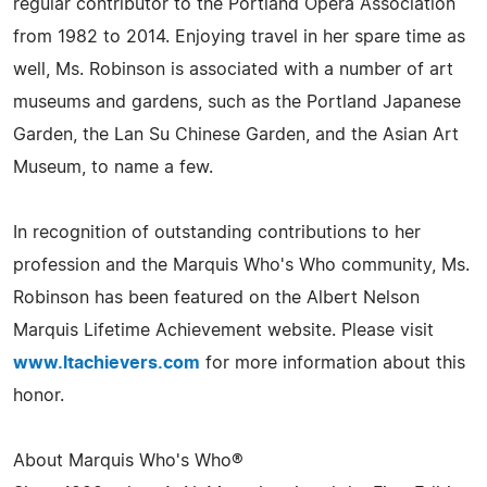
regular contributor to the Portland Opera Association
from 1982 to 2014. Enjoying travel in her spare time as
well, Ms. Robinson is associated with a number of art
museums and gardens, such as the Portland Japanese
Garden, the Lan Su Chinese Garden, and the Asian Art
Museum, to name a few.
In recognition of outstanding contributions to her
profession and the Marquis Who's Who community, Ms.
Robinson has been featured on the Albert Nelson
Marquis Lifetime Achievement website. Please visit
www.ltachievers.com
for more information about this
honor.
About Marquis Who's Who®