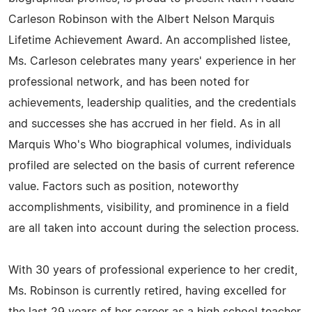
Carleson Robinson with the Albert Nelson Marquis
Lifetime Achievement Award. An accomplished listee,
Ms. Carleson celebrates many years' experience in her
professional network, and has been noted for
achievements, leadership qualities, and the credentials
and successes she has accrued in her field. As in all
Marquis Who's Who biographical volumes, individuals
profiled are selected on the basis of current reference
value. Factors such as position, noteworthy
accomplishments, visibility, and prominence in a field
are all taken into account during the selection process.
With 30 years of professional experience to her credit,
Ms. Robinson is currently retired, having excelled for