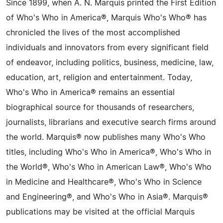
Since 1899, when A. N. Marquis printed the First Edition
of Who's Who in America®, Marquis Who's Who® has
chronicled the lives of the most accomplished
individuals and innovators from every significant field
of endeavor, including politics, business, medicine, law,
education, art, religion and entertainment. Today,
Who's Who in America® remains an essential
biographical source for thousands of researchers,
journalists, librarians and executive search firms around
the world. Marquis® now publishes many Who's Who
titles, including Who's Who in America®, Who's Who in
the World®, Who's Who in American Law®, Who's Who
in Medicine and Healthcare®, Who's Who in Science
and Engineering®, and Who's Who in Asia®. Marquis®
publications may be visited at the official Marquis