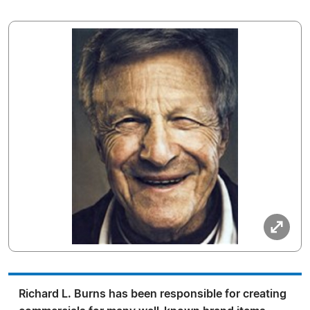
Richard L. Burns has been responsible for creating