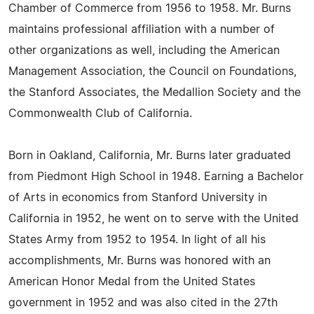
Chamber of Commerce from 1956 to 1958. Mr. Burns
maintains professional affiliation with a number of
other organizations as well, including the American
Management Association, the Council on Foundations,
the Stanford Associates, the Medallion Society and the
Commonwealth Club of California.
Born in Oakland, California, Mr. Burns later graduated
from Piedmont High School in 1948. Earning a Bachelor
of Arts in economics from Stanford University in
California in 1952, he went on to serve with the United
States Army from 1952 to 1954. In light of all his
accomplishments, Mr. Burns was honored with an
American Honor Medal from the United States
government in 1952 and was also cited in the 27th