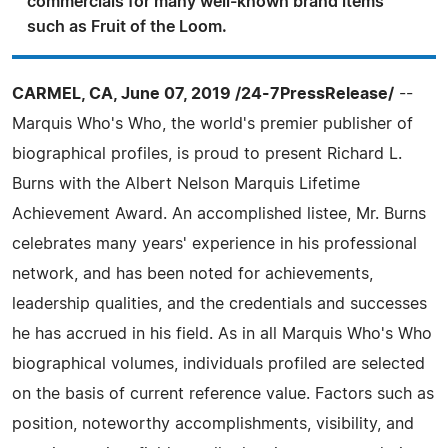
commercials for many well-known brand items
such as Fruit of the Loom.
CARMEL, CA, June 07, 2019 /24-7PressRelease/
--
Marquis Who's Who, the world's premier publisher of
biographical profiles, is proud to present Richard L.
Burns with the Albert Nelson Marquis Lifetime
Achievement Award. An accomplished listee, Mr. Burns
celebrates many years' experience in his professional
network, and has been noted for achievements,
leadership qualities, and the credentials and successes
he has accrued in his field. As in all Marquis Who's Who
biographical volumes, individuals profiled are selected
on the basis of current reference value. Factors such as
position, noteworthy accomplishments, visibility, and