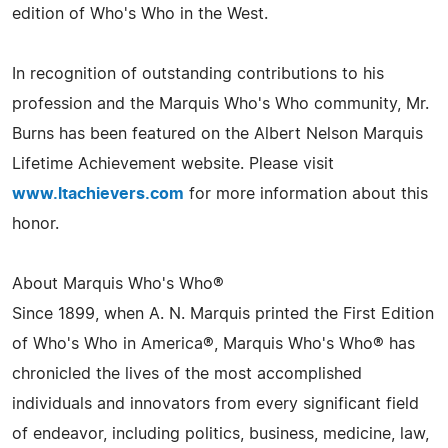
edition of Who's Who in the West.
In recognition of outstanding contributions to his
profession and the Marquis Who's Who community, Mr.
Burns has been featured on the Albert Nelson Marquis
Lifetime Achievement website. Please visit
www.ltachievers.com
for more information about this
honor.
About Marquis Who's Who®
Since 1899, when A. N. Marquis printed the First Edition
of Who's Who in America®, Marquis Who's Who® has
chronicled the lives of the most accomplished
individuals and innovators from every significant field
of endeavor, including politics, business, medicine, law,