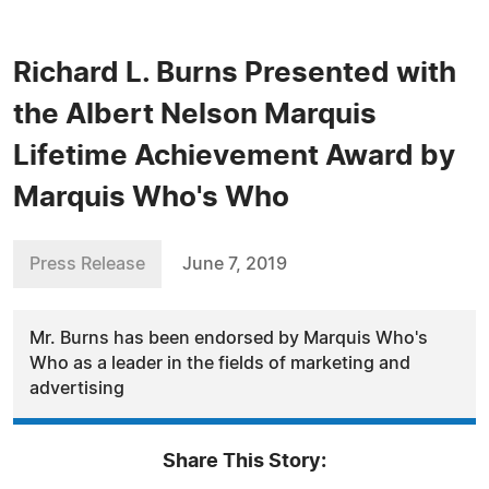
Richard L. Burns Presented with
the Albert Nelson Marquis
Lifetime Achievement Award by
Marquis Who's Who
Press Release
June 7, 2019
Mr. Burns has been endorsed by Marquis Who's
Who as a leader in the fields of marketing and
advertising
Share This Story: