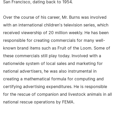
San Francisco, dating back to 1954.
Over the course of his career, Mr. Burns was involved
with an international children's television series, which
received viewership of 20 million weekly. He has been
responsible for creating commercials for many well-
known brand items such as Fruit of the Loom. Some of
these commercials still play today. Involved with a
nationwide system of local sales and marketing for
national advertisers, he was also instrumental in
creating a mathematical formula for computing and
certifying advertising expenditures. He is responsible
for the rescue of companion and livestock animals in all
national rescue operations by FEMA.