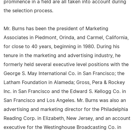
prominence in a field are all taken into account during
the selection process.
Mr. Burns has been the president of Marketing
Associates in Piedmont, Orinda, and Carmel, California,
for close to 40 years, beginning in 1980. During his
tenure in the marketing and advertising industry, he
formerly held several executive level positions with the
George S. May International Co. in San Francisco; the
Latham Foundation in Alameda; Gross, Pera & Rockey
Inc. in San Francisco and the Edward S. Kellogg Co. in
San Francisco and Los Angeles. Mr. Burns was also an
advertising and marketing director for the Philadelphia
Reading Corp. in Elizabeth, New Jersey, and an account
executive for the Westinghouse Broadcasting Co. in