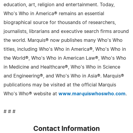
education, art, religion and entertainment. Today,
Who's Who in America® remains an essential
biographical source for thousands of researchers,
journalists, librarians and executive search firms around
the world. Marquis® now publishes many Who's Who
titles, including Who's Who in America®, Who's Who in
the World®, Who's Who in American Law®, Who's Who
in Medicine and Healthcare®, Who's Who in Science
and Engineering®, and Who's Who in Asia®. Marquis®
publications may be visited at the official Marquis
Who's Who® website at
www.marquiswhoswho.com
.
# # #
Contact Information