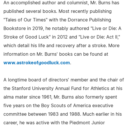
An accomplished author and columnist, Mr. Burns has
published several books. Most recently publishing
"Tales of Our Times" with the Dorrance Publishing
Bookstore in 2019, he notably authored "Live or Die: A
Stroke of Good Luck" in 2012 and "Live or Die: Act II,"
which detail his life and recovery after a stroke. More
information on Mr. Burns' books can be found at
www.astrokeofgoodluck.com
.
A longtime board of directors' member and the chair of
the Stanford University Annual Fund for Athletics at his
alma mater since 1961, Mr. Burns also formerly spent
five years on the Boy Scouts of America executive
committee between 1983 and 1988. Much earlier in his
career, he was active with the Piedmont Junior