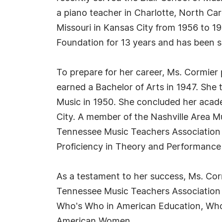
a piano teacher in Charlotte, North Ca
Missouri in Kansas City from 1956 to 19
Foundation for 13 years and has been s
To prepare for her career, Ms. Cormie
earned a Bachelor of Arts in 1947. She
Music in 1950. She concluded her acade
City. A member of the Nashville Area Mu
Tennessee Music Teachers Association f
Proficiency in Theory and Performance 
As a testament to her success, Ms. Co
Tennessee Music Teachers Association i
Who's Who in American Education, Who
American Women.