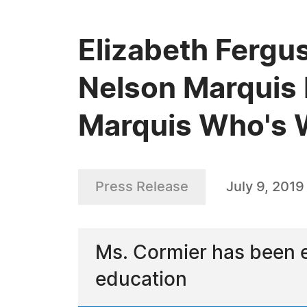
Elizabeth Fergu
Nelson Marquis 
Marquis Who's
Press Release
July 9, 2019
Ms. Cormier has been 
education