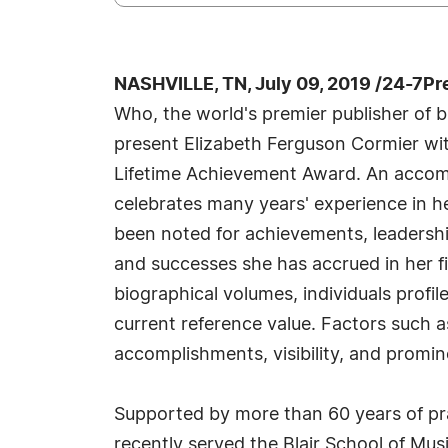
NASHVILLE, TN, July 09, 2019 /24-7Pr
Who, the world's premier publisher of bi
present Elizabeth Ferguson Cormier wi
Lifetime Achievement Award. An accomp
celebrates many years' experience in h
been noted for achievements, leadership
and successes she has accrued in her fi
biographical volumes, individuals profil
current reference value. Factors such 
accomplishments, visibility, and promine
Supported by more than 60 years of pra
recently served the Blair School of Musi