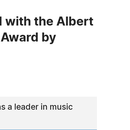
 with the Albert
 Award by
 a leader in music