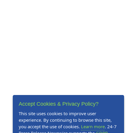
Accept Cookies & Privacy Policy?
This site uses cookies to improve user
experience. By continuing to browse this site,
you accept the use of cookies.
Learn more
. 24-7