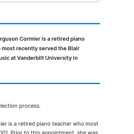
rguson Cormier is a retired piano
 most recently served the Blair
sic at Vanderbilt University in
election process.
er is a retired piano teacher who most
2001. Prior to this appointment, she was