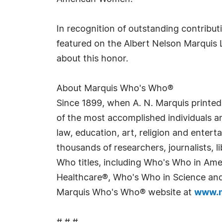
In recognition of outstanding contrib
featured on the Albert Nelson Marquis 
about this honor.
About Marquis Who's Who®
Since 1899, when A. N. Marquis printed
of the most accomplished individuals and
law, education, art, religion and enter
thousands of researchers, journalists,
Who titles, including Who's Who in Am
Healthcare®, Who's Who in Science and 
Marquis Who's Who® website at
www.m