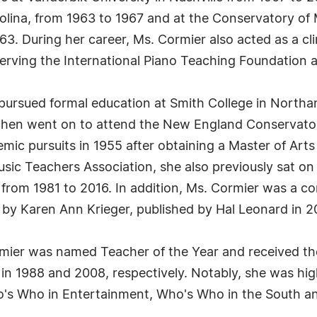
rolina, from 1963 to 1967 and at the Conservatory of 
63. During her career, Ms. Cormier also acted as a cli
erving the International Piano Teaching Foundation a
r pursued formal education at Smith College in Nort
 then went on to attend the New England Conservator
mic pursuits in 1955 after obtaining a Master of Art
sic Teachers Association, she also previously sat on 
rom 1981 to 2016. In addition, Ms. Cormier was a con
by Karen Ann Krieger, published by Hal Leonard in 2
rmier was named Teacher of the Year and received th
n 1988 and 2008, respectively. Notably, she was hig
's Who in Entertainment, Who's Who in the South a