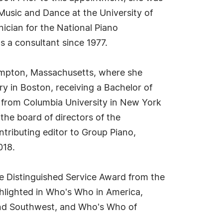
Music and Dance at the University of
nician for the National Piano
s a consultant since 1977.
hampton, Massachusetts, where she
y in Boston, receiving a Bachelor of
s from Columbia University in New York
the board of directors of the
tributing editor to Group Piano,
018.
e Distinguished Service Award from the
hlighted in Who's Who in America,
nd Southwest, and Who's Who of