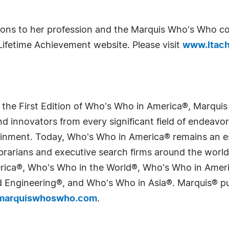
utions to her profession and the Marquis Who's Who 
Lifetime Achievement website. Please visit
www.ltach
 the First Edition of Who's Who in America®, Marqui
 innovators from every significant field of endeavor, 
tainment. Today, Who's Who in America® remains an es
 librarians and executive search firms around the wo
erica®, Who's Who in the World®, Who's Who in Ame
Engineering®, and Who's Who in Asia®. Marquis® publi
arquiswhoswho.com
.