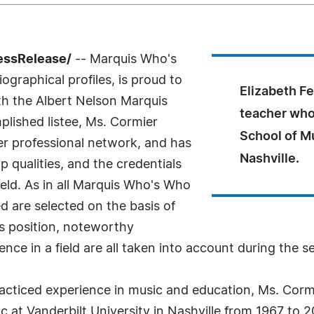
essRelease/
-- Marquis Who's
ographical profiles, is proud to
Elizabeth Fe
th the Albert Nelson Marquis
teacher who
lished listee, Ms. Cormier
School of Mu
er professional network, and has
Nashville.
 qualities, and the credentials
eld. As in all Marquis Who's Who
ed are selected on the basis of
as position, noteworthy
nce in a field are all taken into account during the s
cticed experience in music and education, Ms. Cormi
c at Vanderbilt University in Nashville from 1967 to 