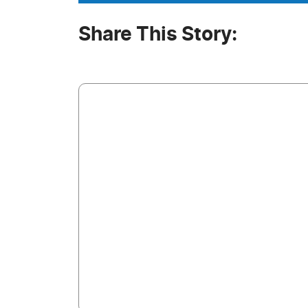
Share This Story: