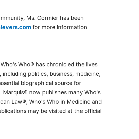
community, Ms. Cormier has been
ievers.com
for more information
s Who's Who® has chronicled the lives
including politics, business, medicine,
sential biographical source for
rld. Marquis® now publishes many Who's
rican Law®, Who's Who in Medicine and
cations may be visited at the official