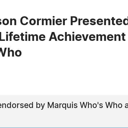
son Cormier Presented
Lifetime Achievement
 Who
endorsed by Marquis Who's Who as