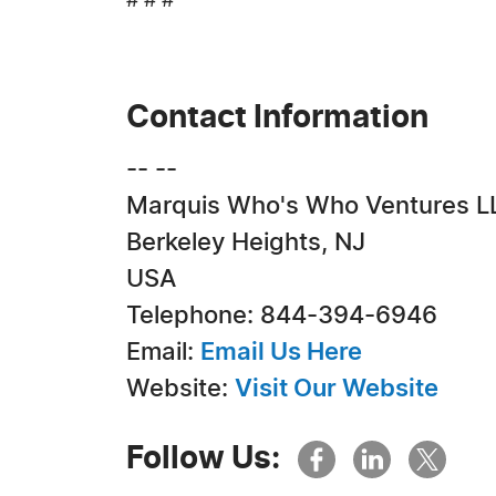
# # #
Contact Information
-- --
Marquis Who's Who Ventures L
Berkeley Heights, NJ
USA
Telephone: 844-394-6946
Email:
Email Us Here
Website:
Visit Our Website
Follow Us: