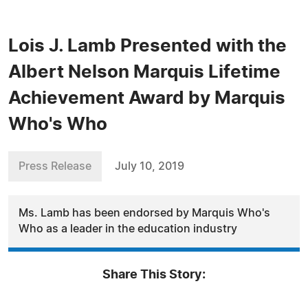
Lois J. Lamb Presented with the
Albert Nelson Marquis Lifetime
Achievement Award by Marquis
Who's Who
Press Release
July 10, 2019
Ms. Lamb has been endorsed by Marquis Who's
Who as a leader in the education industry
Share This Story: