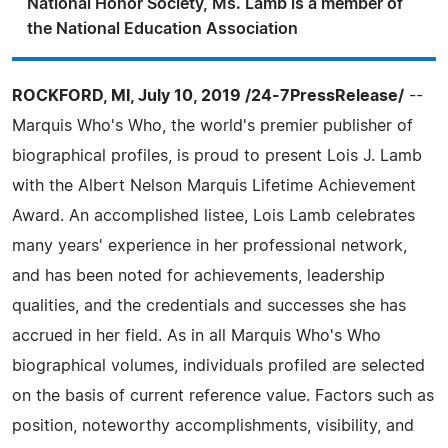
National Honor Society, Ms. Lamb is a member of
the National Education Association
ROCKFORD, MI, July 10, 2019 /24-7PressRelease/
--
Marquis Who's Who, the world's premier publisher of
biographical profiles, is proud to present Lois J. Lamb
with the Albert Nelson Marquis Lifetime Achievement
Award. An accomplished listee, Lois Lamb celebrates
many years' experience in her professional network,
and has been noted for achievements, leadership
qualities, and the credentials and successes she has
accrued in her field. As in all Marquis Who's Who
biographical volumes, individuals profiled are selected
on the basis of current reference value. Factors such as
position, noteworthy accomplishments, visibility, and