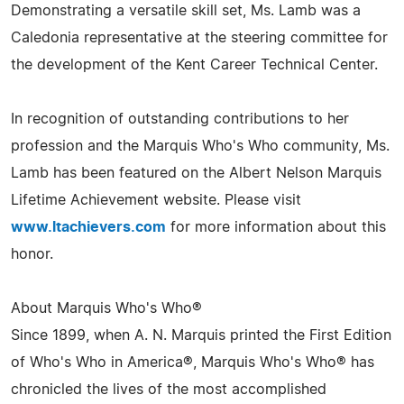
Demonstrating a versatile skill set, Ms. Lamb was a
Caledonia representative at the steering committee for
the development of the Kent Career Technical Center.
In recognition of outstanding contributions to her
profession and the Marquis Who's Who community, Ms.
Lamb has been featured on the Albert Nelson Marquis
Lifetime Achievement website. Please visit
www.ltachievers.com
for more information about this
honor.
About Marquis Who's Who®
Since 1899, when A. N. Marquis printed the First Edition
of Who's Who in America®, Marquis Who's Who® has
chronicled the lives of the most accomplished