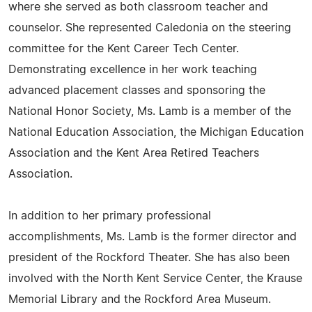
where she served as both classroom teacher and
counselor. She represented Caledonia on the steering
committee for the Kent Career Tech Center.
Demonstrating excellence in her work teaching
advanced placement classes and sponsoring the
National Honor Society, Ms. Lamb is a member of the
National Education Association, the Michigan Education
Association and the Kent Area Retired Teachers
Association.
In addition to her primary professional
accomplishments, Ms. Lamb is the former director and
president of the Rockford Theater. She has also been
involved with the North Kent Service Center, the Krause
Memorial Library and the Rockford Area Museum.