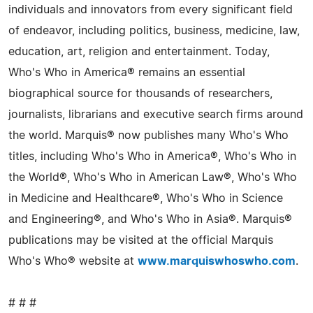
individuals and innovators from every significant field
of endeavor, including politics, business, medicine, law,
education, art, religion and entertainment. Today,
Who's Who in America® remains an essential
biographical source for thousands of researchers,
journalists, librarians and executive search firms around
the world. Marquis® now publishes many Who's Who
titles, including Who's Who in America®, Who's Who in
the World®, Who's Who in American Law®, Who's Who
in Medicine and Healthcare®, Who's Who in Science
and Engineering®, and Who's Who in Asia®. Marquis®
publications may be visited at the official Marquis
Who's Who® website at
www.marquiswhoswho.com
.
# # #