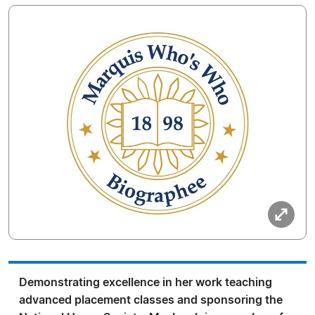
Demonstrating excellence in her work teaching
advanced placement classes and sponsoring the