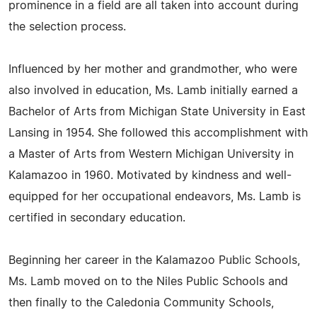
prominence in a field are all taken into account during
the selection process.
Influenced by her mother and grandmother, who were
also involved in education, Ms. Lamb initially earned a
Bachelor of Arts from Michigan State University in East
Lansing in 1954. She followed this accomplishment with
a Master of Arts from Western Michigan University in
Kalamazoo in 1960. Motivated by kindness and well-
equipped for her occupational endeavors, Ms. Lamb is
certified in secondary education.
Beginning her career in the Kalamazoo Public Schools,
Ms. Lamb moved on to the Niles Public Schools and
then finally to the Caledonia Community Schools,