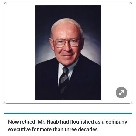
Now retired, Mr. Haab had flourished as a company
executive for more than three decades