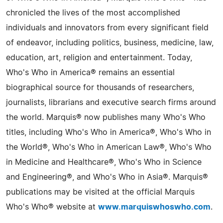
chronicled the lives of the most accomplished
individuals and innovators from every significant field
of endeavor, including politics, business, medicine, law,
education, art, religion and entertainment. Today,
Who's Who in America® remains an essential
biographical source for thousands of researchers,
journalists, librarians and executive search firms around
the world. Marquis® now publishes many Who's Who
titles, including Who's Who in America®, Who's Who in
the World®, Who's Who in American Law®, Who's Who
in Medicine and Healthcare®, Who's Who in Science
and Engineering®, and Who's Who in Asia®. Marquis®
publications may be visited at the official Marquis
Who's Who® website at
www.marquiswhoswho.com
.