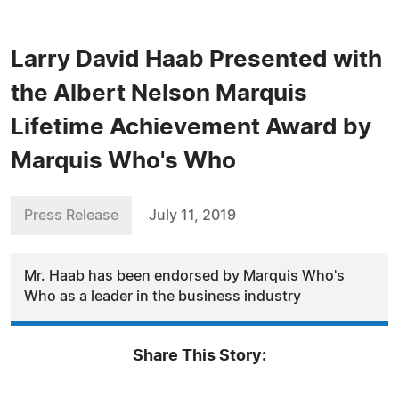
Larry David Haab Presented with
the Albert Nelson Marquis
Lifetime Achievement Award by
Marquis Who's Who
Press Release
July 11, 2019
Mr. Haab has been endorsed by Marquis Who's
Who as a leader in the business industry
Share This Story: