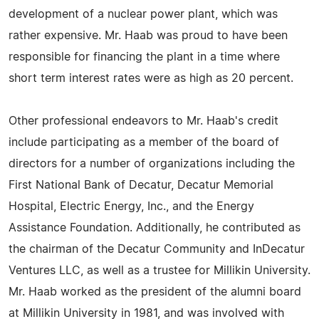
development of a nuclear power plant, which was
rather expensive. Mr. Haab was proud to have been
responsible for financing the plant in a time where
short term interest rates were as high as 20 percent.
Other professional endeavors to Mr. Haab's credit
include participating as a member of the board of
directors for a number of organizations including the
First National Bank of Decatur, Decatur Memorial
Hospital, Electric Energy, Inc., and the Energy
Assistance Foundation. Additionally, he contributed as
the chairman of the Decatur Community and InDecatur
Ventures LLC, as well as a trustee for Millikin University.
Mr. Haab worked as the president of the alumni board
at Millikin University in 1981, and was involved with