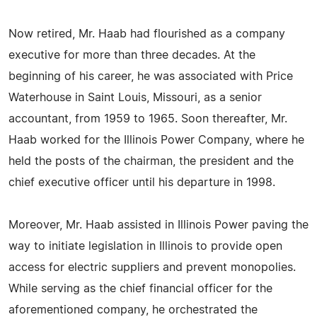
Now retired, Mr. Haab had flourished as a company
executive for more than three decades. At the
beginning of his career, he was associated with Price
Waterhouse in Saint Louis, Missouri, as a senior
accountant, from 1959 to 1965. Soon thereafter, Mr.
Haab worked for the Illinois Power Company, where he
held the posts of the chairman, the president and the
chief executive officer until his departure in 1998.
Moreover, Mr. Haab assisted in Illinois Power paving the
way to initiate legislation in Illinois to provide open
access for electric suppliers and prevent monopolies.
While serving as the chief financial officer for the
aforementioned company, he orchestrated the