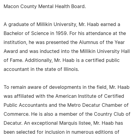
Macon County Mental Health Board.
A graduate of Millikin University, Mr. Haab earned a
Bachelor of Science in 1959. For his attendance at the
institution, he was presented the Alumnus of the Year
Award and was inducted into the Millikin University Hall
of Fame. Additionally, Mr. Haab is a certified public
accountant in the state of Illinois.
To remain aware of developments in the field, Mr. Haab
was affiliated with the American Institute of Certified
Public Accountants and the Metro Decatur Chamber of
Commerce. He is also a member of the Country Club of
Decatur. An exceptional Marquis listee, Mr. Haab has
been selected for inclusion in numerous editions of