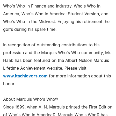
Who's Who in Finance and Industry, Who's Who in
America, Who's Who in America: Student Version, and
Who's Who in the Midwest. Enjoying his retirement, he
golfs during his spare time.
In recognition of outstanding contributions to his
profession and the Marquis Who's Who community, Mr.
Haab has been featured on the Albert Nelson Marquis
Lifetime Achievement website. Please visit
www.ltachievers.com
for more information about this
honor.
About Marquis Who's Who®
Since 1899, when A. N. Marquis printed the First Edition
of Who's Who in America®, Marquis Who's Who® has