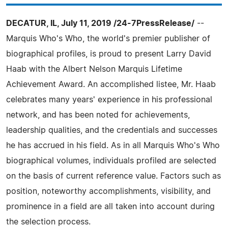
DECATUR, IL, July 11, 2019 /24-7PressRelease/
--
Marquis Who's Who, the world's premier publisher of
biographical profiles, is proud to present Larry David
Haab with the Albert Nelson Marquis Lifetime
Achievement Award. An accomplished listee, Mr. Haab
celebrates many years' experience in his professional
network, and has been noted for achievements,
leadership qualities, and the credentials and successes
he has accrued in his field. As in all Marquis Who's Who
biographical volumes, individuals profiled are selected
on the basis of current reference value. Factors such as
position, noteworthy accomplishments, visibility, and
prominence in a field are all taken into account during
the selection process.