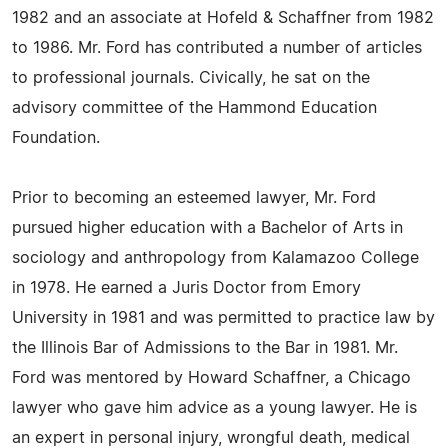
1982 and an associate at Hofeld & Schaffner from 1982
to 1986. Mr. Ford has contributed a number of articles
to professional journals. Civically, he sat on the
advisory committee of the Hammond Education
Foundation.
Prior to becoming an esteemed lawyer, Mr. Ford
pursued higher education with a Bachelor of Arts in
sociology and anthropology from Kalamazoo College
in 1978. He earned a Juris Doctor from Emory
University in 1981 and was permitted to practice law by
the Illinois Bar of Admissions to the Bar in 1981. Mr.
Ford was mentored by Howard Schaffner, a Chicago
lawyer who gave him advice as a young lawyer. He is
an expert in personal injury, wrongful death, medical