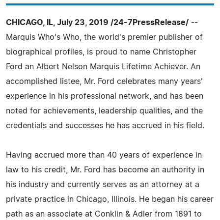
CHICAGO, IL, July 23, 2019 /24-7PressRelease/
--
Marquis Who's Who, the world's premier publisher of
biographical profiles, is proud to name Christopher
Ford an Albert Nelson Marquis Lifetime Achiever. An
accomplished listee, Mr. Ford celebrates many years'
experience in his professional network, and has been
noted for achievements, leadership qualities, and the
credentials and successes he has accrued in his field.
Having accrued more than 40 years of experience in
law to his credit, Mr. Ford has become an authority in
his industry and currently serves as an attorney at a
private practice in Chicago, Illinois. He began his career
path as an associate at Conklin & Adler from 1891 to