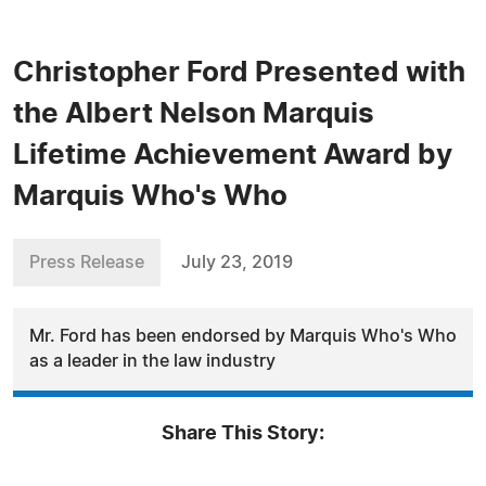
Christopher Ford Presented with
the Albert Nelson Marquis
Lifetime Achievement Award by
Marquis Who's Who
Press Release
July 23, 2019
Mr. Ford has been endorsed by Marquis Who's Who
as a leader in the law industry
Share This Story: