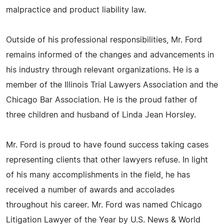
malpractice and product liability law.
Outside of his professional responsibilities, Mr. Ford
remains informed of the changes and advancements in
his industry through relevant organizations. He is a
member of the Illinois Trial Lawyers Association and the
Chicago Bar Association. He is the proud father of
three children and husband of Linda Jean Horsley.
Mr. Ford is proud to have found success taking cases
representing clients that other lawyers refuse. In light
of his many accomplishments in the field, he has
received a number of awards and accolades
throughout his career. Mr. Ford was named Chicago
Litigation Lawyer of the Year by U.S. News & World