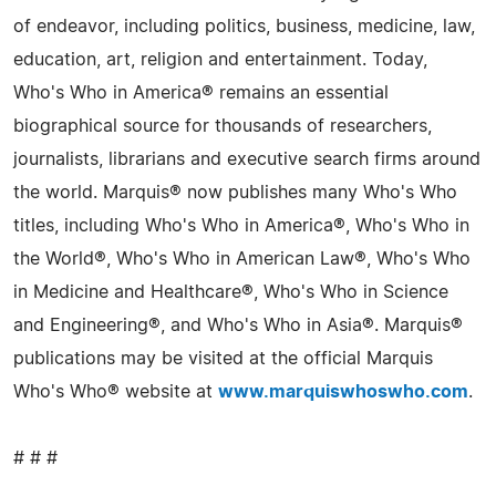
of endeavor, including politics, business, medicine, law,
education, art, religion and entertainment. Today,
Who's Who in America® remains an essential
biographical source for thousands of researchers,
journalists, librarians and executive search firms around
the world. Marquis® now publishes many Who's Who
titles, including Who's Who in America®, Who's Who in
the World®, Who's Who in American Law®, Who's Who
in Medicine and Healthcare®, Who's Who in Science
and Engineering®, and Who's Who in Asia®. Marquis®
publications may be visited at the official Marquis
Who's Who® website at
www.marquiswhoswho.com
.
# # #