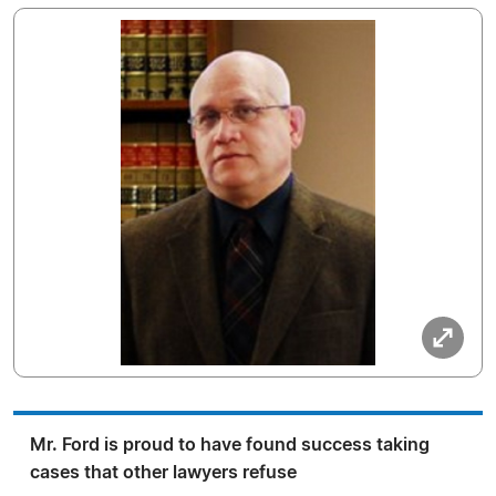
Mr. Ford is proud to have found success taking
cases that other lawyers refuse