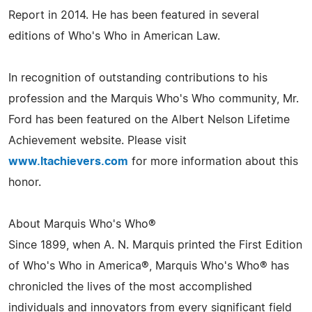
Report in 2014. He has been featured in several
editions of Who's Who in American Law.
In recognition of outstanding contributions to his
profession and the Marquis Who's Who community, Mr.
Ford has been featured on the Albert Nelson Lifetime
Achievement website. Please visit
www.ltachievers.com
for more information about this
honor.
About Marquis Who's Who®
Since 1899, when A. N. Marquis printed the First Edition
of Who's Who in America®, Marquis Who's Who® has
chronicled the lives of the most accomplished
individuals and innovators from every significant field