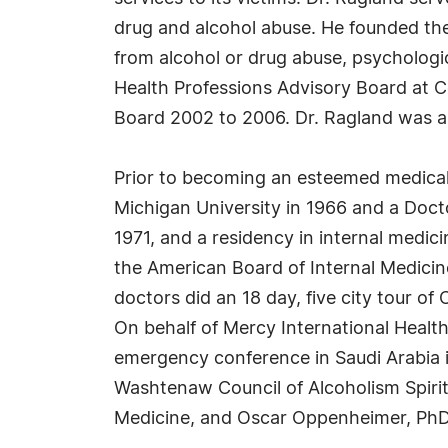
drug and alcohol abuse. He founded the 
from alcohol or drug abuse, psychologi
Health Professions Advisory Board at 
Board 2002 to 2006. Dr. Ragland was 
Prior to becoming an esteemed medical 
Michigan University in 1966 and a Docto
1971, and a residency in internal medic
the American Board of Internal Medicin
doctors did an 18 day, five city tour o
On behalf of Mercy International Healt
emergency conference in Saudi Arabia i
Washtenaw Council of Alcoholism Spiri
Medicine, and Oscar Oppenheimer, PhD,