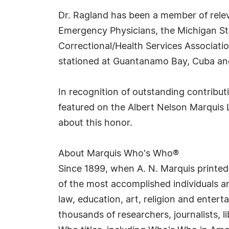
Dr. Ragland has been a member of relev
Emergency Physicians, the Michigan St
Correctional/Health Services Associatio
stationed at Guantanamo Bay, Cuba an
In recognition of outstanding contribu
featured on the Albert Nelson Marquis 
about this honor.
About Marquis Who's Who®
Since 1899, when A. N. Marquis printed
of the most accomplished individuals and
law, education, art, religion and enter
thousands of researchers, journalists,