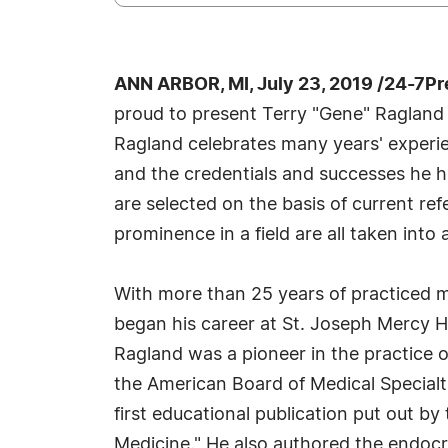
ANN ARBOR, MI, July 23, 2019 /24-7P
proud to present Terry "Gene" Ragland 
Ragland celebrates many years' experie
and the credentials and successes he ha
are selected on the basis of current re
prominence in a field are all taken into
With more than 25 years of practiced me
began his career at St. Joseph Mercy Ho
Ragland was a pioneer in the practice o
the American Board of Medical Specialt
first educational publication put out 
Medicine." He also authored the endocr