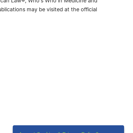
rican Law®, Who's Who in Medicine and
cations may be visited at the official