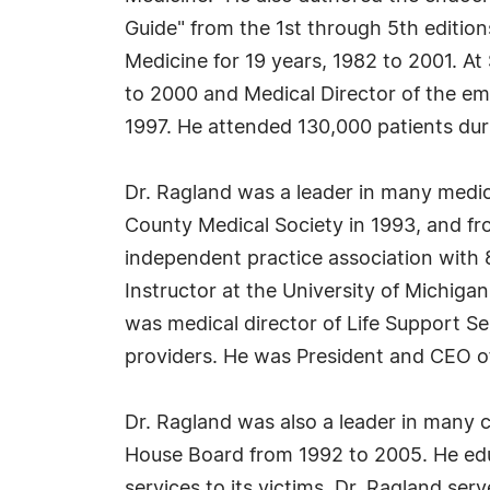
Guide" from the 1st through 5th editi
Medicine for 19 years, 1982 to 2001. A
to 2000 and Medical Director of the em
1997. He attended 130,000 patients dur
Dr. Ragland was a leader in many medic
County Medical Society in 1993, and fr
independent practice association with 
Instructor at the University of Michiga
was medical director of Life Support S
providers. He was President and CEO of
Dr. Ragland was also a leader in many 
House Board from 1992 to 2005. He ed
services to its victims. Dr. Ragland se