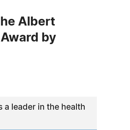
he Albert
 Award by
a leader in the health