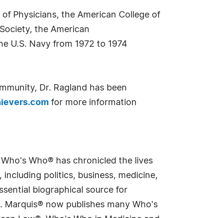
 of Physicians, the American College of
Society, the American
the U.S. Navy from 1972 to 1974
ommunity, Dr. Ragland has been
ievers.com
for more information
s Who's Who® has chronicled the lives
including politics, business, medicine,
sential biographical source for
rld. Marquis® now publishes many Who's