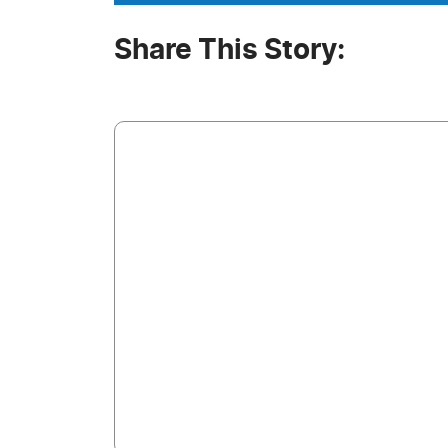
Share This Story: