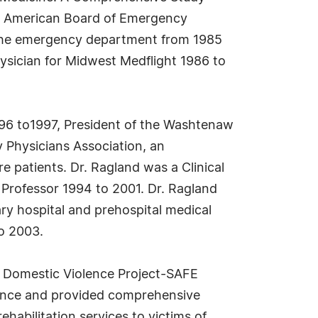
the American Board of Emergency
f the emergency department from 1985
ysician for Midwest Medflight 1986 to
1996 to1997, President of the Washtenaw
 Physicians Association, an
patients. Dr. Ragland was a Clinical
t Professor 1994 to 2001. Dr. Ragland
ry hospital and prehospital medical
to 2003.
e Domestic Violence Project-SAFE
ence and provided comprehensive
habilitation services to victims of