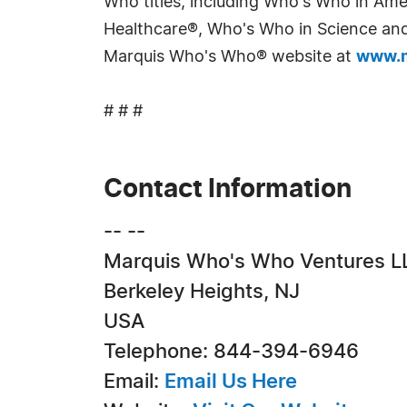
Who titles, including Who's Who in Am
Healthcare®, Who's Who in Science and 
Marquis Who's Who® website at
www.m
# # #
Contact Information
-- --
Marquis Who's Who Ventures L
Berkeley Heights, NJ
USA
Telephone: 844-394-6946
Email:
Email Us Here