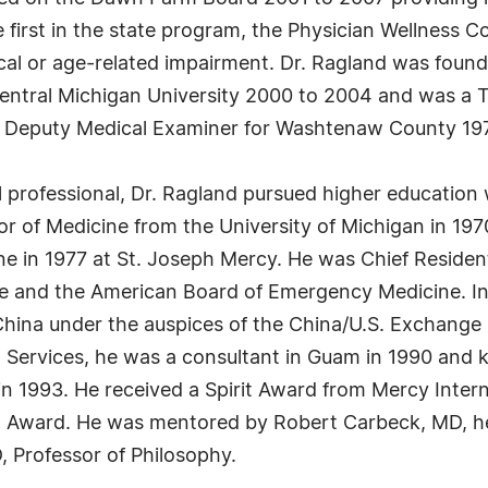
first in the state program, the Physician Wellness C
cal or age-related impairment. Dr. Ragland was found
Central Michigan University 2000 to 2004 and was a
a Deputy Medical Examiner for Washtenaw County 197
professional, Dr. Ragland pursued higher education 
r of Medicine from the University of Michigan in 197
ine in 1977 at St. Joseph Mercy. He was Chief Resident
e and the American Board of Emergency Medicine. In 
f China under the auspices of the China/U.S. Exchange
h Services, he was a consultant in Guam in 1990 and k
n 1993. He received a Spirit Award from Mercy Intern
t Award. He was mentored by Robert Carbeck, MD, he
 Professor of Philosophy.