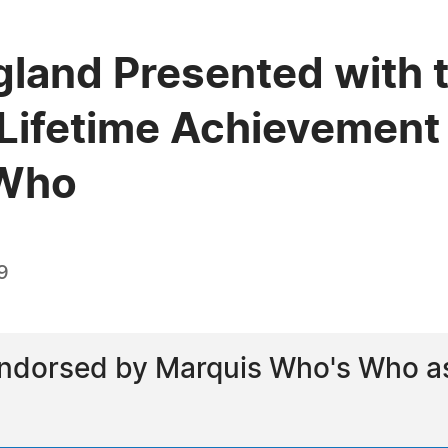
gland Presented with t
Lifetime Achievement
 Who
9
ndorsed by Marquis Who's Who as 