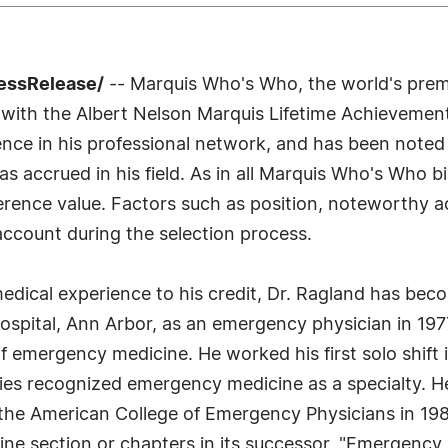
ressRelease/
-- Marquis Who's Who, the world's premier
with the Albert Nelson Marquis Lifetime Achievement
nce in his professional network, and has been noted f
s accrued in his field. As in all Marquis Who's Who bi
ference value. Factors such as position, noteworthy a
 account during the selection process.
dical experience to his credit, Dr. Ragland has becom
spital, Ann Arbor, as an emergency physician in 1977,
f emergency medicine. He worked his first solo shift 
ies recognized emergency medicine as a specialty. He
by the American College of Emergency Physicians in 19
ine section or chapters in its successor, "Emergenc