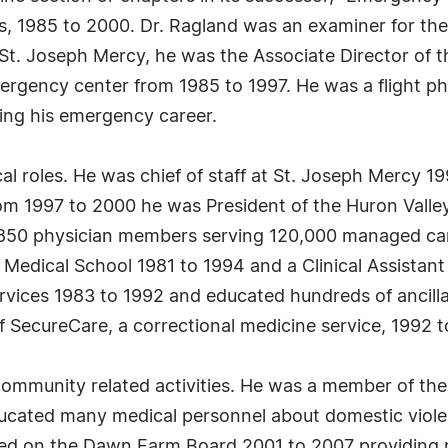
ons, 1985 to 2000. Dr. Ragland was an examiner for 
t St. Joseph Mercy, he was the Associate Director o
ergency center from 1985 to 1997. He was a flight ph
ing his emergency career.
al roles. He was chief of staff at St. Joseph Mercy 
om 1997 to 2000 he was President of the Huron Valley
850 physician members serving 120,000 managed care 
n Medical School 1981 to 1994 and a Clinical Assistan
ervices 1983 to 1992 and educated hundreds of ancilla
 SecureCare, a correctional medicine service, 1992 
community related activities. He was a member of th
ucated many medical personnel about domestic viol
rved on the Dawn Farm Board 2001 to 2007 providing re