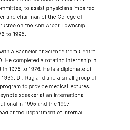
ommittee, to assist physicians impaired
er and chairman of the College of
 Trustee on the Ann Arbor Township
6 to 1995.
with a Bachelor of Science from Central
0. He completed a rotating internship in
 in 1975 to 1976. He is a diplomate of
1985, Dr. Ragland and a small group of
 program to provide medical lectures.
eynote speaker at an international
ational in 1995 and the 1997
ad of the Department of Internal