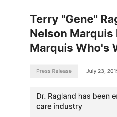
Terry "Gene" Ra
Nelson Marquis 
Marquis Who's
Press Release
July 23, 201
Dr. Ragland has been e
care industry