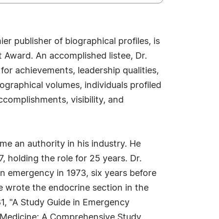
 publisher of biographical profiles, is
 Award. An accomplished listee, Dr.
or achievements, leadership qualities,
ographical volumes, individuals profiled
ccomplishments, visibility, and
e an authority in his industry. He
 holding the role for 25 years. Dr.
in emergency in 1973, six years before
 wrote the endocrine section in the
81, "A Study Guide in Emergency
y Medicine: A Comprehensive Study