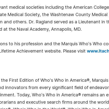
ant medical societies including the American College
ate Medical Society, the Washtenaw County Medical 
n and others. Dr. Ragland served as a Lieutenant in 
d at the Naval Academy, Annapolis, MD.
tions to his profession and the Marquis Who's Who c
Lifetime Achievement website. Please visit
www.ltach
 the First Edition of Who's Who in America®, Marqui
 innovators from every significant field of endeavor, 
tainment. Today, Who's Who in America® remains an es
 librarians and executive search firms around the wo