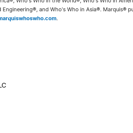
erica®, Who's Who in the World®, Who's Who in Ame
Engineering®, and Who's Who in Asia®. Marquis® publi
arquiswhoswho.com
.
LC