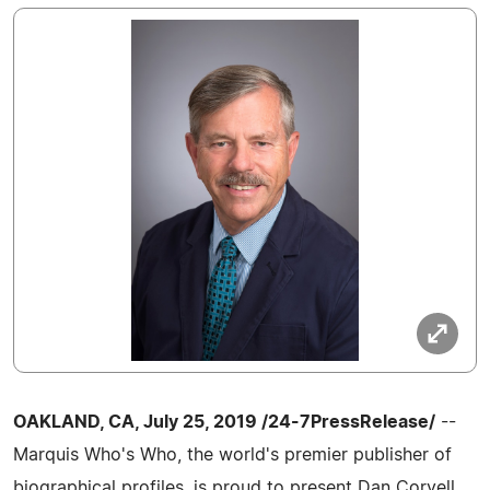
OAKLAND, CA, July 25, 2019 /24-7PressRelease/
--
Marquis Who's Who, the world's premier publisher of
biographical profiles, is proud to present Dan Coryell