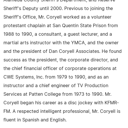
Alameda County Sheriff's Department, and Reserve
Sheriff's Deputy until 2000. Previous to joining the
Sheriff's Office, Mr. Coryell worked as a volunteer
protestant chaplain at San Quentin State Prison from
1988 to 1990, a consultant, a guest lecturer, and a
martial arts instructor with the YMCA, and the owner
and the president of Dan Coryell Associates. He found
success as the president, the corporate director, and
the chief financial officer of corporate operations at
CWE Systems, Inc. from 1979 to 1990, and as an
instructor and a chief engineer of TV Production
Services at Patten College from 1973 to 1990. Mr.
Coryell began his career as a disc jockey with KFMR-
FM. A respected intelligent professional, Mr. Coryell is
fluent in Spanish and English.