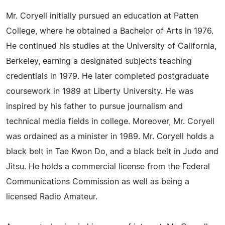
Mr. Coryell initially pursued an education at Patten
College, where he obtained a Bachelor of Arts in 1976.
He continued his studies at the University of California,
Berkeley, earning a designated subjects teaching
credentials in 1979. He later completed postgraduate
coursework in 1989 at Liberty University. He was
inspired by his father to pursue journalism and
technical media fields in college. Moreover, Mr. Coryell
was ordained as a minister in 1989. Mr. Coryell holds a
black belt in Tae Kwon Do, and a black belt in Judo and
Jitsu. He holds a commercial license from the Federal
Communications Commission as well as being a
licensed Radio Amateur.