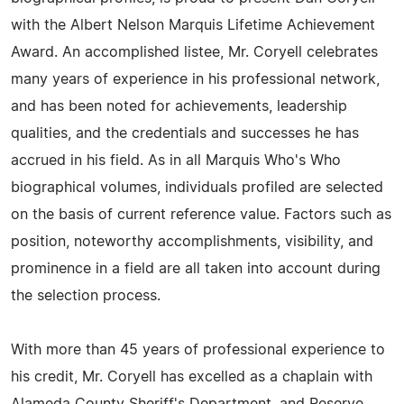
with the Albert Nelson Marquis Lifetime Achievement
Award. An accomplished listee, Mr. Coryell celebrates
many years of experience in his professional network,
and has been noted for achievements, leadership
qualities, and the credentials and successes he has
accrued in his field. As in all Marquis Who's Who
biographical volumes, individuals profiled are selected
on the basis of current reference value. Factors such as
position, noteworthy accomplishments, visibility, and
prominence in a field are all taken into account during
the selection process.
With more than 45 years of professional experience to
his credit, Mr. Coryell has excelled as a chaplain with