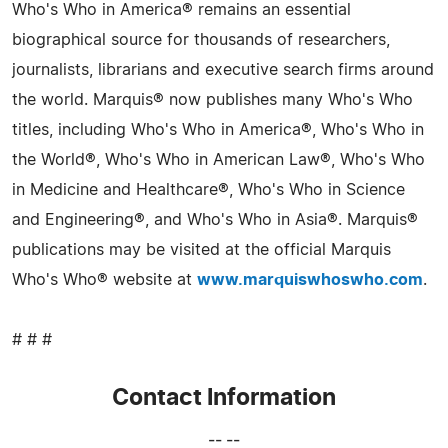
Who's Who in America® remains an essential
biographical source for thousands of researchers,
journalists, librarians and executive search firms around
the world. Marquis® now publishes many Who's Who
titles, including Who's Who in America®, Who's Who in
the World®, Who's Who in American Law®, Who's Who
in Medicine and Healthcare®, Who's Who in Science
and Engineering®, and Who's Who in Asia®. Marquis®
publications may be visited at the official Marquis
Who's Who® website at
www.marquiswhoswho.com
.
# # #
Contact Information
-- --