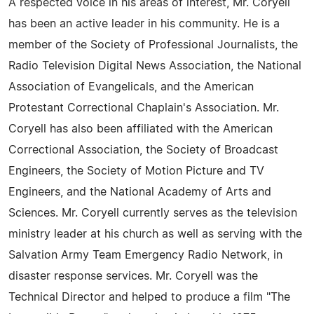
A respected voice in his areas of interest, Mr. Coryell
has been an active leader in his community. He is a
member of the Society of Professional Journalists, the
Radio Television Digital News Association, the National
Association of Evangelicals, and the American
Protestant Correctional Chaplain's Association. Mr.
Coryell has also been affiliated with the American
Correctional Association, the Society of Broadcast
Engineers, the Society of Motion Picture and TV
Engineers, and the National Academy of Arts and
Sciences. Mr. Coryell currently serves as the television
ministry leader at his church as well as serving with the
Salvation Army Team Emergency Radio Network, in
disaster response services. Mr. Coryell was the
Technical Director and helped to produce a film "The