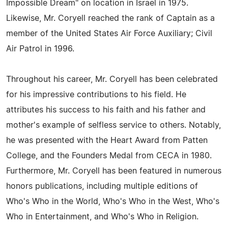
Impossible Dream" on location in Israel in 1975.
Likewise, Mr. Coryell reached the rank of Captain as a
member of the United States Air Force Auxiliary; Civil
Air Patrol in 1996.
Throughout his career, Mr. Coryell has been celebrated
for his impressive contributions to his field. He
attributes his success to his faith and his father and
mother's example of selfless service to others. Notably,
he was presented with the Heart Award from Patten
College, and the Founders Medal from CECA in 1980.
Furthermore, Mr. Coryell has been featured in numerous
honors publications, including multiple editions of
Who's Who in the World, Who's Who in the West, Who's
Who in Entertainment, and Who's Who in Religion.