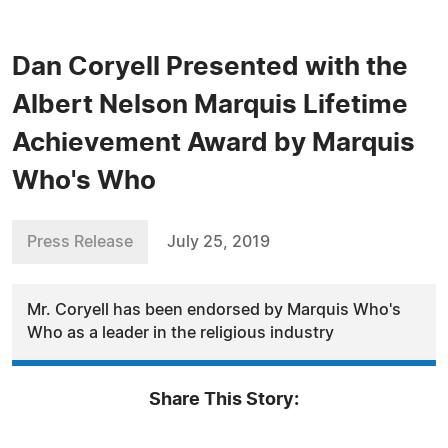
Dan Coryell Presented with the
Albert Nelson Marquis Lifetime
Achievement Award by Marquis
Who's Who
Press Release
July 25, 2019
Mr. Coryell has been endorsed by Marquis Who's
Who as a leader in the religious industry
Share This Story: