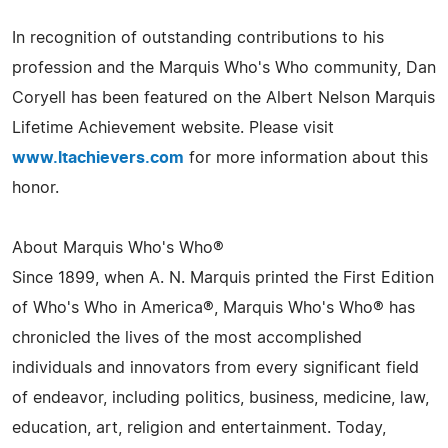
In recognition of outstanding contributions to his
profession and the Marquis Who's Who community, Dan
Coryell has been featured on the Albert Nelson Marquis
Lifetime Achievement website. Please visit
www.ltachievers.com
for more information about this
honor.
About Marquis Who's Who®
Since 1899, when A. N. Marquis printed the First Edition
of Who's Who in America®, Marquis Who's Who® has
chronicled the lives of the most accomplished
individuals and innovators from every significant field
of endeavor, including politics, business, medicine, law,
education, art, religion and entertainment. Today,