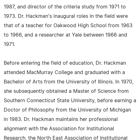
1987, and director of the criteria study from 1971 to
1973. Dr. Hackman's inaugural roles in the field were
that of a teacher for Oakwood High School from 1963
to 1966, and a researcher at Yale between 1966 and
1971.
Before entering the field of education, Dr. Hackman
attended MacMurray College and graduated with a
Bachelor of Arts from the University of Illinois. In 1970,
she subsequently obtained a Master of Science from
Southern Connecticut State University, before earning a
Doctor of Philosophy from the University of Michigan
in 1983. Dr. Hackman maintains her professional
alignment with the Association for Institutional
Research, the North East Association of Institutional