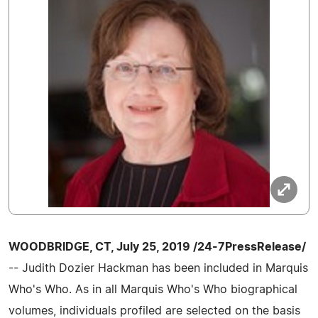
WOODBRIDGE, CT, July 25, 2019 /24-7PressRelease/
-- Judith Dozier Hackman has been included in Marquis
Who's Who. As in all Marquis Who's Who biographical
volumes, individuals profiled are selected on the basis