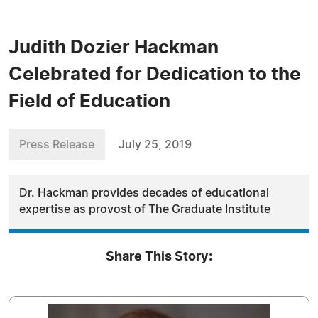
Judith Dozier Hackman
Celebrated for Dedication to the
Field of Education
Press Release
July 25, 2019
Dr. Hackman provides decades of educational
expertise as provost of The Graduate Institute
Share This Story: