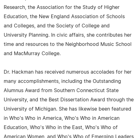
Research, the Association for the Study of Higher
Education, the New England Association of Schools
and Colleges, and the Society of College and
University Planning. In civic affairs, she contributes her
time and resources to the Neighborhood Music School
and MacMurray College.
Dr. Hackman has received numerous accolades for her
many accomplishments, including the Outstanding
Alumnus Award from Southern Connecticut State
University, and the Best Dissertation Award through the
University of Michigan. She has likewise been featured
in Who's Who in America, Who's Who in American
Education, Who's Who in the East, Who's Who of
American Women, and Who's Who of Emerging Leaders