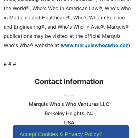
the World®, Who's Who in American Law®, Who's Who
in Medicine and Healthcare®, Who's Who in Science
and Engineering®, and Who's Who in Asia®. Marquis®
publications may be visited at the official Marquis
Who's Who® website at
www.marquiswhoswho.com
.
# # #
Contact Information
-- --
Marquis Who's Who Ventures LLC
Berkeley Heights, NJ
USA
Telephone: 844-394-6946
Accept Cookies & Privacy Policy?