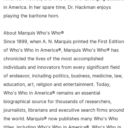
in America. In her spare time, Dr. Hackman enjoys
playing the baritone horn.
About Marquis Who's Who®
Since 1899, when A. N. Marquis printed the First Edition
of Who's Who in America®, Marquis Who's Who® has
chronicled the lives of the most accomplished
individuals and innovators from every significant field
of endeavor, including politics, business, medicine, law,
education, art, religion and entertainment. Today,
Who's Who in America® remains an essential
biographical source for thousands of researchers,
journalists, librarians and executive search firms around
the world. Marquis® now publishes many Who's Who
titles, including Who's Who in America®, Who's Who in