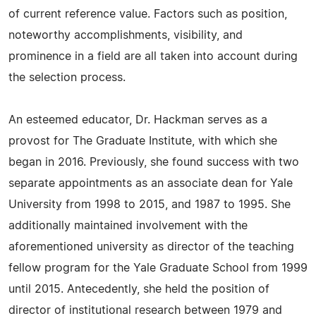
of current reference value. Factors such as position,
noteworthy accomplishments, visibility, and
prominence in a field are all taken into account during
the selection process.
An esteemed educator, Dr. Hackman serves as a
provost for The Graduate Institute, with which she
began in 2016. Previously, she found success with two
separate appointments as an associate dean for Yale
University from 1998 to 2015, and 1987 to 1995. She
additionally maintained involvement with the
aforementioned university as director of the teaching
fellow program for the Yale Graduate School from 1999
until 2015. Antecedently, she held the position of
director of institutional research between 1979 and