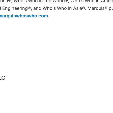
erica®, Who's Who in the World®, Who's Who in Ame
Engineering®, and Who's Who in Asia®. Marquis® publi
arquiswhoswho.com
.
LC