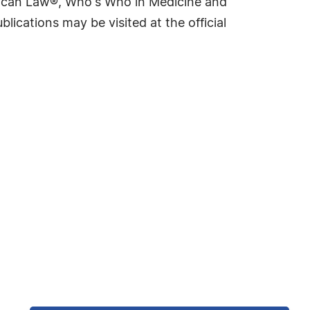
rican Law®, Who's Who in Medicine and
cations may be visited at the official