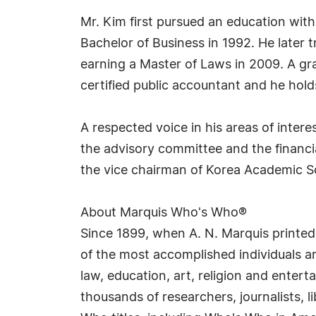
Mr. Kim first pursued an education with
Bachelor of Business in 1992. He later 
earning a Master of Laws in 2009. A gra
certified public accountant and he holds 
A respected voice in his areas of inter
the advisory committee and the financi
the vice chairman of Korea Academic S
About Marquis Who's Who®
Since 1899, when A. N. Marquis printed
of the most accomplished individuals and
law, education, art, religion and enter
thousands of researchers, journalists,