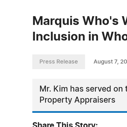
Marquis Who's 
Inclusion in Wh
Press Release
August 7, 2
Mr. Kim has served on t
Property Appraisers
Share This Story: