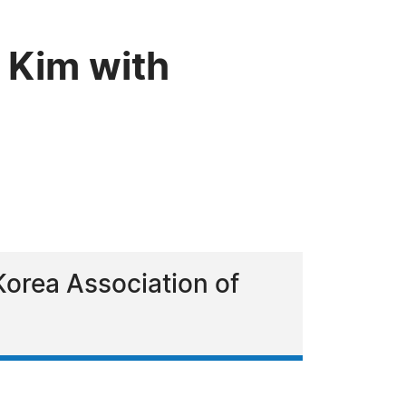
 Kim with
Korea Association of