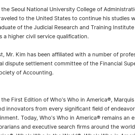
 the Seoul National University College of Administra
traveled to the United States to continue his studies
duate of the Judicial Research and Training Institute
a higher civil service qualification.
est, Mr. Kim has been affiliated with a number of prof
al dispute settlement committee of the Financial Supe
ociety of Accounting.
 the First Edition of Who's Who in America®, Marqui
 innovators from every significant field of endeavor, 
tainment. Today, Who's Who in America® remains an es
 librarians and executive search firms around the wo