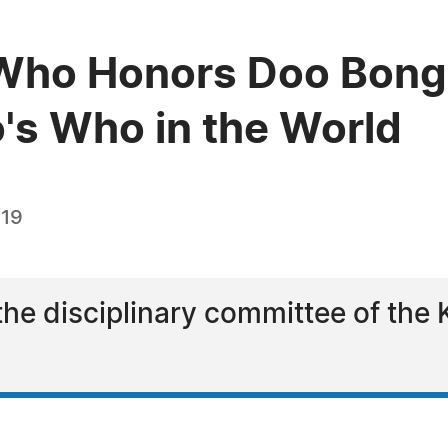
Who Honors Doo Bong
o's Who in the World
019
he disciplinary committee of the 