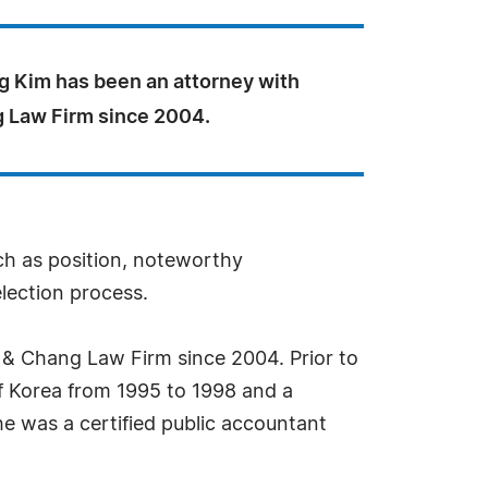
g Kim has been an attorney with
 Law Firm since 2004.
uch as position, noteworthy
election process.
 & Chang Law Firm since 2004. Prior to
of Korea from 1995 to 1998 and a
 he was a certified public accountant