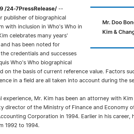
9 /24-7PressRelease/
--
 publisher of biographical
Mr. Doo Bon
im with inclusion in Who's Who in
Kim & Chang
 Kim celebrates many years'
, and has been noted for
 the credentials and successes
arquis Who's Who biographical
ted on the basis of current reference value. Factors s
nce in a field are all taken into account during the s
l experience, Mr. Kim has been an attorney with Kim
uty director of the Ministry of Finance and Economy 
ccounting Corporation in 1994. Earlier in his career,
m 1992 to 1994.