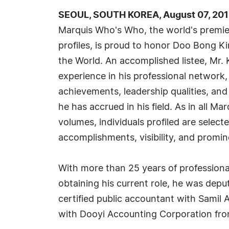
SEOUL, SOUTH KOREA, August 07, 201
Marquis Who's Who, the world's premier
profiles, is proud to honor Doo Bong K
the World. An accomplished listee, Mr.
experience in his professional network
achievements, leadership qualities, and
he has accrued in his field. As in all M
volumes, individuals profiled are selec
accomplishments, visibility, and promine
With more than 25 years of professiona
obtaining his current role, he was dep
certified public accountant with Samil A
with Dooyi Accounting Corporation fro