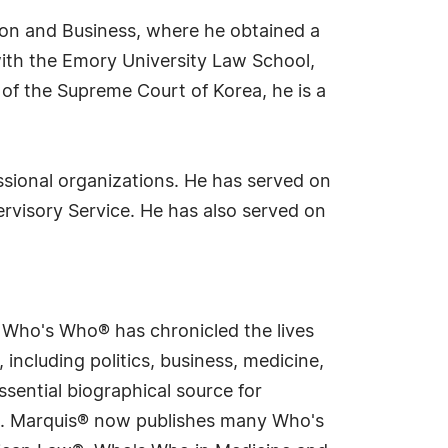
tion and Business, where he obtained a
 with the Emory University Law School,
 of the Supreme Court of Korea, he is a
essional organizations. He has served on
rvisory Service. He has also served on
s Who's Who® has chronicled the lives
including politics, business, medicine,
sential biographical source for
rld. Marquis® now publishes many Who's