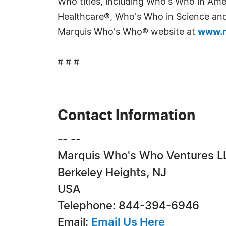
Who titles, including Who's Who in Am
Healthcare®, Who's Who in Science and 
Marquis Who's Who® website at
www.m
# # #
Contact Information
-- --
Marquis Who's Who Ventures L
Berkeley Heights, NJ
USA
Telephone: 844-394-6946
Email:
Email Us Here