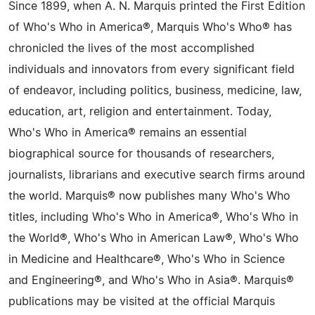
Since 1899, when A. N. Marquis printed the First Edition
of Who's Who in America®, Marquis Who's Who® has
chronicled the lives of the most accomplished
individuals and innovators from every significant field
of endeavor, including politics, business, medicine, law,
education, art, religion and entertainment. Today,
Who's Who in America® remains an essential
biographical source for thousands of researchers,
journalists, librarians and executive search firms around
the world. Marquis® now publishes many Who's Who
titles, including Who's Who in America®, Who's Who in
the World®, Who's Who in American Law®, Who's Who
in Medicine and Healthcare®, Who's Who in Science
and Engineering®, and Who's Who in Asia®. Marquis®
publications may be visited at the official Marquis