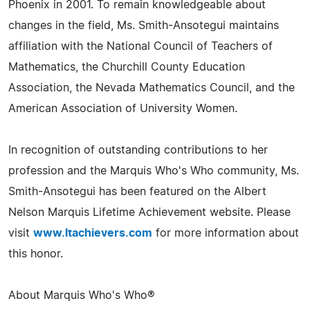
Phoenix in 2001. To remain knowledgeable about
changes in the field, Ms. Smith-Ansotegui maintains
affiliation with the National Council of Teachers of
Mathematics, the Churchill County Education
Association, the Nevada Mathematics Council, and the
American Association of University Women.
In recognition of outstanding contributions to her
profession and the Marquis Who's Who community, Ms.
Smith-Ansotegui has been featured on the Albert
Nelson Marquis Lifetime Achievement website. Please
visit
www.ltachievers.com
for more information about
this honor.
About Marquis Who's Who®