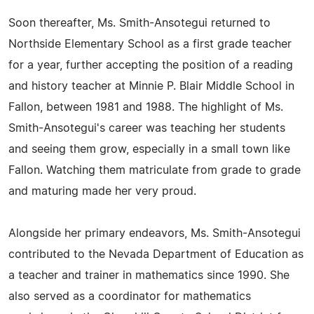
Soon thereafter, Ms. Smith-Ansotegui returned to
Northside Elementary School as a first grade teacher
for a year, further accepting the position of a reading
and history teacher at Minnie P. Blair Middle School in
Fallon, between 1981 and 1988. The highlight of Ms.
Smith-Ansotegui's career was teaching her students
and seeing them grow, especially in a small town like
Fallon. Watching them matriculate from grade to grade
and maturing made her very proud.
Alongside her primary endeavors, Ms. Smith-Ansotegui
contributed to the Nevada Department of Education as
a teacher and trainer in mathematics since 1990. She
also served as a coordinator for mathematics