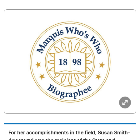
For her accomplishments in the field, Susan Smith-