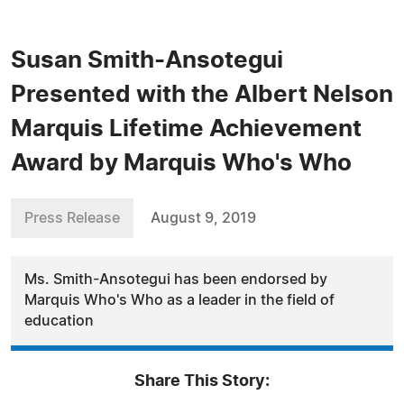
Susan Smith-Ansotegui
Presented with the Albert Nelson
Marquis Lifetime Achievement
Award by Marquis Who's Who
Press Release
August 9, 2019
Ms. Smith-Ansotegui has been endorsed by
Marquis Who's Who as a leader in the field of
education
Share This Story: