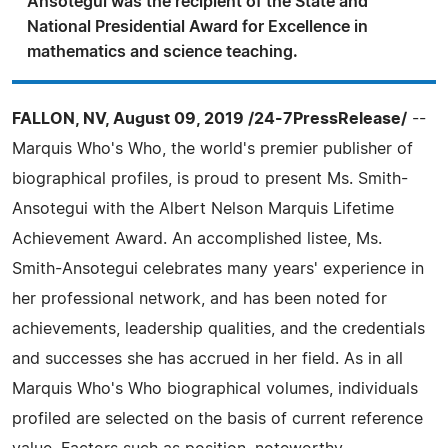
Ansotegui was the recipient of the State and
National Presidential Award for Excellence in
mathematics and science teaching.
FALLON, NV, August 09, 2019 /24-7PressRelease/
--
Marquis Who's Who, the world's premier publisher of
biographical profiles, is proud to present Ms. Smith-
Ansotegui with the Albert Nelson Marquis Lifetime
Achievement Award. An accomplished listee, Ms.
Smith-Ansotegui celebrates many years' experience in
her professional network, and has been noted for
achievements, leadership qualities, and the credentials
and successes she has accrued in her field. As in all
Marquis Who's Who biographical volumes, individuals
profiled are selected on the basis of current reference