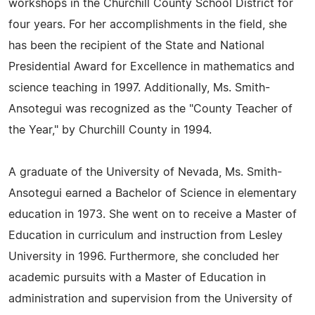
workshops in the Churchill County School District for
four years. For her accomplishments in the field, she
has been the recipient of the State and National
Presidential Award for Excellence in mathematics and
science teaching in 1997. Additionally, Ms. Smith-
Ansotegui was recognized as the "County Teacher of
the Year," by Churchill County in 1994.
A graduate of the University of Nevada, Ms. Smith-
Ansotegui earned a Bachelor of Science in elementary
education in 1973. She went on to receive a Master of
Education in curriculum and instruction from Lesley
University in 1996. Furthermore, she concluded her
academic pursuits with a Master of Education in
administration and supervision from the University of