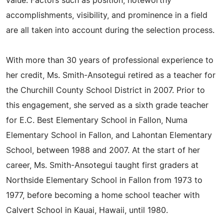
value. Factors such as position, noteworthy
accomplishments, visibility, and prominence in a field
are all taken into account during the selection process.
With more than 30 years of professional experience to
her credit, Ms. Smith-Ansotegui retired as a teacher for
the Churchill County School District in 2007. Prior to
this engagement, she served as a sixth grade teacher
for E.C. Best Elementary School in Fallon, Numa
Elementary School in Fallon, and Lahontan Elementary
School, between 1988 and 2007. At the start of her
career, Ms. Smith-Ansotegui taught first graders at
Northside Elementary School in Fallon from 1973 to
1977, before becoming a home school teacher with
Calvert School in Kauai, Hawaii, until 1980.