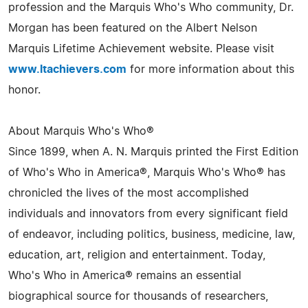
profession and the Marquis Who's Who community, Dr.
Morgan has been featured on the Albert Nelson
Marquis Lifetime Achievement website. Please visit
www.ltachievers.com
for more information about this
honor.
About Marquis Who's Who®
Since 1899, when A. N. Marquis printed the First Edition
of Who's Who in America®, Marquis Who's Who® has
chronicled the lives of the most accomplished
individuals and innovators from every significant field
of endeavor, including politics, business, medicine, law,
education, art, religion and entertainment. Today,
Who's Who in America® remains an essential
biographical source for thousands of researchers,