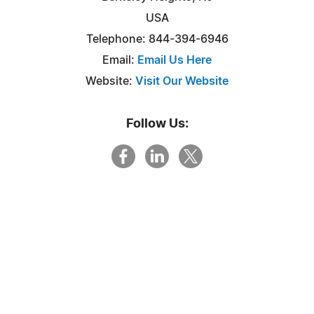
USA
Telephone: 844-394-6946
Email:
Email Us Here
Website:
Visit Our Website
Follow Us: