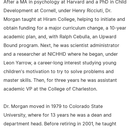
After a MA in psychology at Harvard and a PhD in Child
Development at Cornell, under Henry Ricciuti, Dr.
Morgan taught at Hiram College, helping to initiate and
obtain funding for a major curriculum change, a 10-year
academic plan, and, with Ralph Cebulla, an Upward
Bound program. Next, he was scientist administrator
and a researcher at NICHHD where he began, under
Leon Yarrow, a career-long interest studying young
children's motivation to try to solve problems and
master skills. Then, for three years he was assistant
academic VP at the College of Charleston.
Dr. Morgan moved in 1979 to Colorado State
University, where for 13 years he was a dean and
department head. Before retiring in 2001, he taught