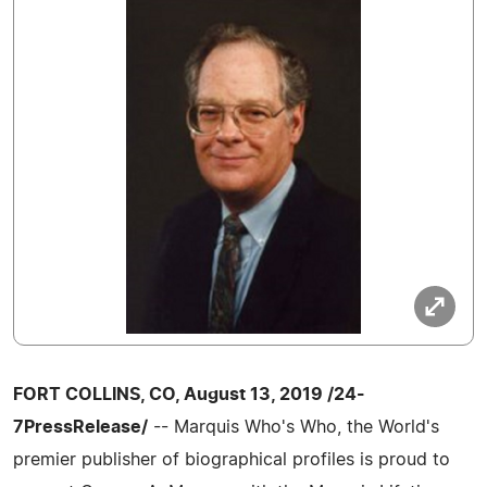
FORT COLLINS, CO, August 13, 2019 /24-
7PressRelease/
-- Marquis Who's Who, the World's
premier publisher of biographical profiles is proud to