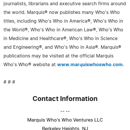
journalists, librarians and executive search firms around
the world. Marquis® now publishes many Who's Who
titles, including Who's Who in America®, Who's Who in
the World®, Who's Who in American Law®, Who's Who
in Medicine and Healthcare®, Who's Who in Science
and Engineering®, and Who's Who in Asia®. Marquis®
publications may be visited at the official Marquis
Who's Who® website at
www.marquiswhoswho.com
.
# # #
Contact Information
-- --
Marquis Who's Who Ventures LLC
Berkeley Heights, NJ