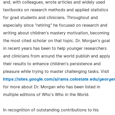
and, with colleagues, wrote articles and widely used
textbooks on research methods and applied statistics
for grad students and clinicians. Throughout and
especially since "retiring" he focused on research and
writing about children's mastery motivation, becoming
the most cited scholar on that topic. Dr. Morgan's goal
in recent years has been to help younger researchers
and clinicians from around the world publish and apply
their results to enhance children's persistence and
pleasure while trying to master challenging tasks. Visit
https://sites.google.com/a/rams.colostate.edu/georg
for more about Dr. Morgan who has been listed in
multiple editions of Who's Who in the World.
In recognition of outstanding contributions to his