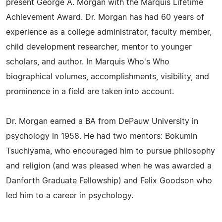
present George A. Morgan with the Marquis Lifetime
Achievement Award. Dr. Morgan has had 60 years of
experience as a college administrator, faculty member,
child development researcher, mentor to younger
scholars, and author. In Marquis Who's Who
biographical volumes, accomplishments, visibility, and
prominence in a field are taken into account.
Dr. Morgan earned a BA from DePauw University in
psychology in 1958. He had two mentors: Bokumin
Tsuchiyama, who encouraged him to pursue philosophy
and religion (and was pleased when he was awarded a
Danforth Graduate Fellowship) and Felix Goodson who
led him to a career in psychology.