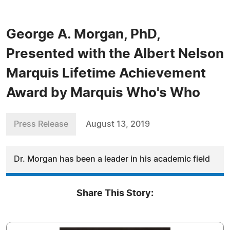
George A. Morgan, PhD,
Presented with the Albert Nelson
Marquis Lifetime Achievement
Award by Marquis Who's Who
Press Release
August 13, 2019
Dr. Morgan has been a leader in his academic field
Share This Story: