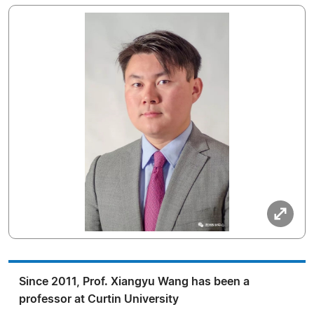
Since 2011, Prof. Xiangyu Wang has been a
professor at Curtin University