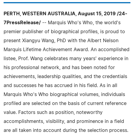
PERTH, WESTERN AUSTRALIA, August 15, 2019 /24-
7PressRelease/
-- Marquis Who's Who, the world's
premier publisher of biographical profiles, is proud to
present Xiangyu Wang, PhD with the Albert Nelson
Marquis Lifetime Achievement Award. An accomplished
listee, Prof. Wang celebrates many years' experience in
his professional network, and has been noted for
achievements, leadership qualities, and the credentials
and successes he has accrued in his field. As in all
Marquis Who's Who biographical volumes, individuals
profiled are selected on the basis of current reference
value. Factors such as position, noteworthy
accomplishments, visibility, and prominence in a field
are all taken into account during the selection process.