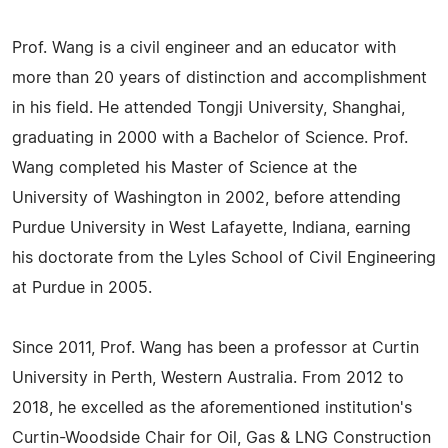
Prof. Wang is a civil engineer and an educator with
more than 20 years of distinction and accomplishment
in his field. He attended Tongji University, Shanghai,
graduating in 2000 with a Bachelor of Science. Prof.
Wang completed his Master of Science at the
University of Washington in 2002, before attending
Purdue University in West Lafayette, Indiana, earning
his doctorate from the Lyles School of Civil Engineering
at Purdue in 2005.
Since 2011, Prof. Wang has been a professor at Curtin
University in Perth, Western Australia. From 2012 to
2018, he excelled as the aforementioned institution's
Curtin-Woodside Chair for Oil, Gas & LNG Construction