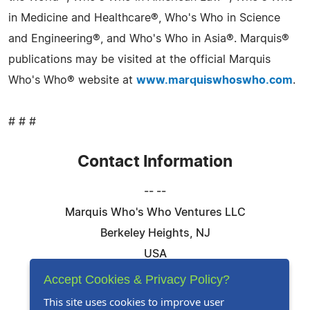
in Medicine and Healthcare®, Who's Who in Science
and Engineering®, and Who's Who in Asia®. Marquis®
publications may be visited at the official Marquis
Who's Who® website at
www.marquiswhoswho.com
.
# # #
Contact Information
-- --
Marquis Who's Who Ventures LLC
Berkeley Heights, NJ
USA
Telephone: 844-394-6946
Accept Cookies & Privacy Policy?
Email:
Email Us Here
This site uses cookies to improve user