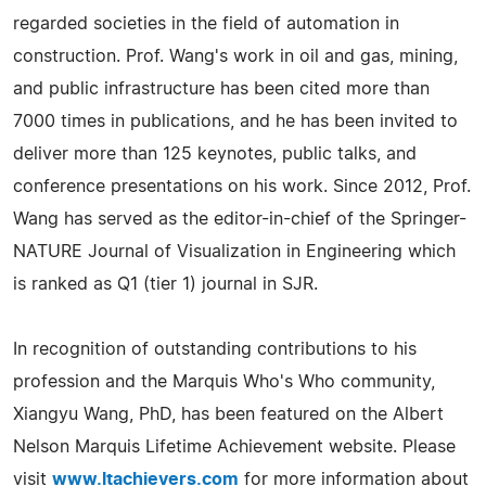
regarded societies in the field of automation in
construction. Prof. Wang's work in oil and gas, mining,
and public infrastructure has been cited more than
7000 times in publications, and he has been invited to
deliver more than 125 keynotes, public talks, and
conference presentations on his work. Since 2012, Prof.
Wang has served as the editor-in-chief of the Springer-
NATURE Journal of Visualization in Engineering which
is ranked as Q1 (tier 1) journal in SJR.
In recognition of outstanding contributions to his
profession and the Marquis Who's Who community,
Xiangyu Wang, PhD, has been featured on the Albert
Nelson Marquis Lifetime Achievement website. Please
visit
www.ltachievers.com
for more information about