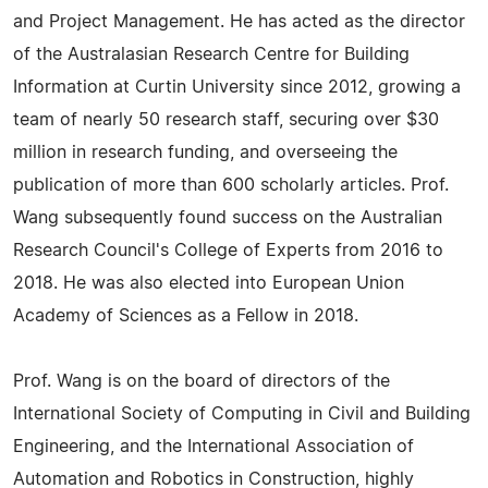
and Project Management. He has acted as the director
of the Australasian Research Centre for Building
Information at Curtin University since 2012, growing a
team of nearly 50 research staff, securing over $30
million in research funding, and overseeing the
publication of more than 600 scholarly articles. Prof.
Wang subsequently found success on the Australian
Research Council's College of Experts from 2016 to
2018. He was also elected into European Union
Academy of Sciences as a Fellow in 2018.
Prof. Wang is on the board of directors of the
International Society of Computing in Civil and Building
Engineering, and the International Association of
Automation and Robotics in Construction, highly