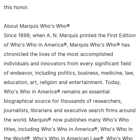
this honor.
About Marquis Who's Who®
Since 1899, when A. N. Marquis printed the First Edition
of Who's Who in America®, Marquis Who's Who® has
chronicled the lives of the most accomplished
individuals and innovators from every significant field
of endeavor, including politics, business, medicine, law,
education, art, religion and entertainment. Today,
Who's Who in America® remains an essential
biographical source for thousands of researchers,
journalists, librarians and executive search firms around
the world. Marquis® now publishes many Who's Who
titles, including Who's Who in America®, Who's Who in
the World®, Who's Who in American Law®, Who's Who