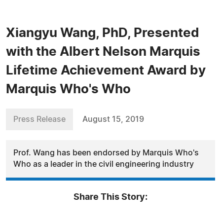
Xiangyu Wang, PhD, Presented
with the Albert Nelson Marquis
Lifetime Achievement Award by
Marquis Who's Who
Press Release
August 15, 2019
Prof. Wang has been endorsed by Marquis Who's
Who as a leader in the civil engineering industry
Share This Story: