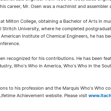
n his career, Mr. Osen was a machinist and assembler 
at Milton College, obtaining a Bachelor of Arts in mu
nal Stritch University, where he completed postgradu
merican Institute of Chemical Engineers, he has been
onference.
en recognized for his contributions. He has been fea
dustry, Who's Who in America, Who's Who in the So
utions to his profession and the Marquis Who's Who 
Lifetime Achievement website. Please visit
www.ltach