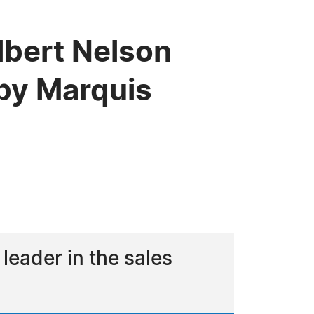
lbert Nelson
by Marquis
eader in the sales