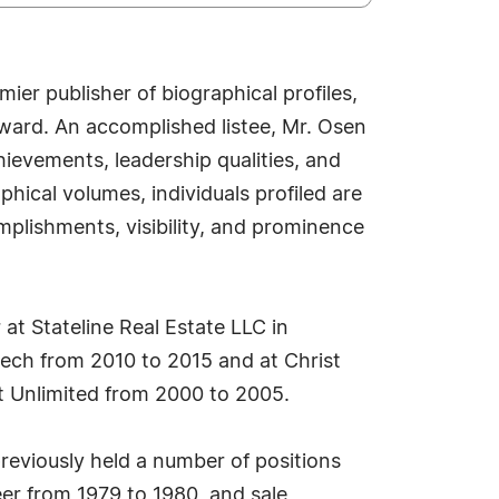
er publisher of biographical profiles,
ward. An accomplished listee, Mr. Osen
ievements, leadership qualities, and
phical volumes, individuals profiled are
mplishments, visibility, and prominence
at Stateline Real Estate LLC in
ntech from 2010 to 2015 and at Christ
t Unlimited from 2000 to 2005.
eviously held a number of positions
neer from 1979 to 1980, and sale