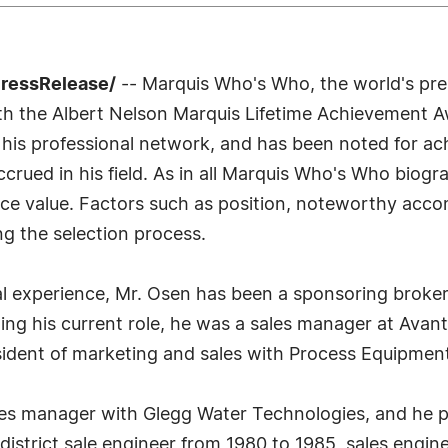
PressRelease/
-- Marquis Who's Who, the world's premi
th the Albert Nelson Marquis Lifetime Achievement A
 his professional network, and has been noted for ach
rued in his field. As in all Marquis Who's Who biogra
nce value. Factors such as position, noteworthy acco
ing the selection process.
l experience, Mr. Osen has been a sponsoring broker 
ining his current role, he was a sales manager at Ava
sident of marketing and sales with Process Equipmen
es manager with Glegg Water Technologies, and he pr
 district sale engineer from 1980 to 1985, sales engi