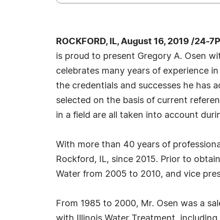
ROCKFORD, IL, August 16, 2019 /24-7
is proud to present Gregory A. Osen wi
celebrates many years of experience in
the credentials and successes he has acc
selected on the basis of current refere
in a field are all taken into account dur
With more than 40 years of professiona
Rockford, IL, since 2015. Prior to obta
Water from 2005 to 2010, and vice pre
From 1985 to 2000, Mr. Osen was a sal
with Illinois Water Treatment, including