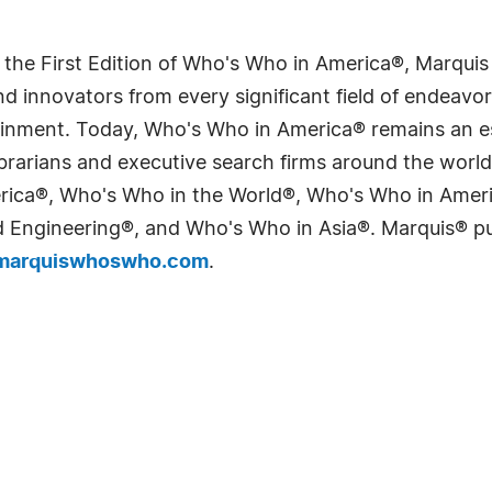
 the First Edition of Who's Who in America®, Marqui
 innovators from every significant field of endeavor, 
tainment. Today, Who's Who in America® remains an es
 librarians and executive search firms around the wo
erica®, Who's Who in the World®, Who's Who in Ame
Engineering®, and Who's Who in Asia®. Marquis® publi
arquiswhoswho.com
.