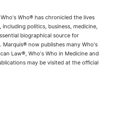
s Who's Who® has chronicled the lives
including politics, business, medicine,
sential biographical source for
rld. Marquis® now publishes many Who's
rican Law®, Who's Who in Medicine and
cations may be visited at the official