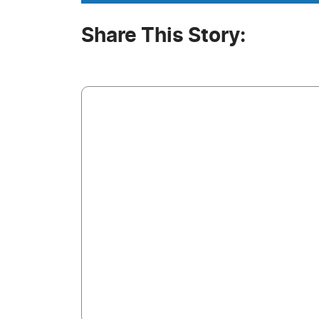
Share This Story: