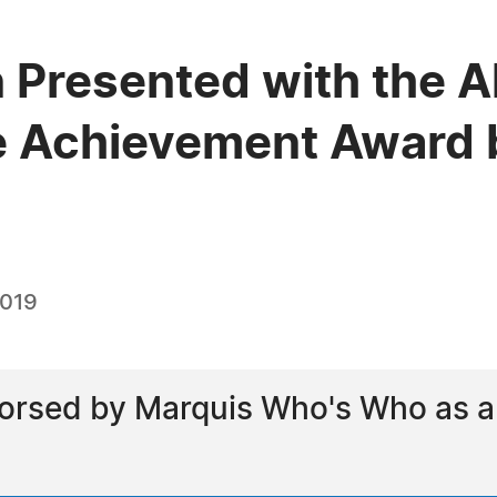
 Presented with the A
e Achievement Award 
2019
rsed by Marquis Who's Who as a l