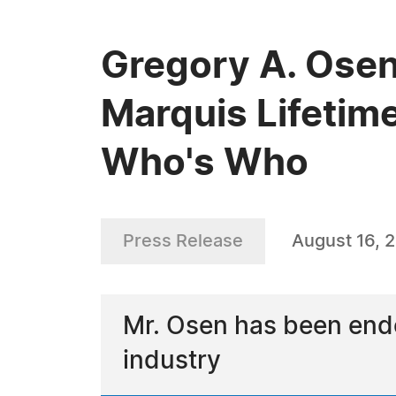
Gregory A. Osen
Marquis Lifetim
Who's Who
Press Release
August 16, 
Mr. Osen has been endo
industry