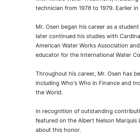
technician from 1978 to 1979. Earlier i
Mr. Osen began his career as a student 
later continued his studies with Cardi
American Water Works Association and A
educator for the International Water C
Throughout his career, Mr. Osen has be
including Who's Who in Finance and In
the World.
In recognition of outstanding contrib
featured on the Albert Nelson Marquis 
about this honor.