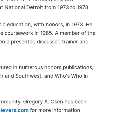
at National Detroit from 1973 to 1978.
sic education, with honors, in 1973. He
ate coursework in 1985. A member of the
 a presenter, discusser, trainer and
tured in numerous honors publications,
uth and Southwest, and Who's Who in
community, Gregory A. Osen has been
ievers.com
for more information