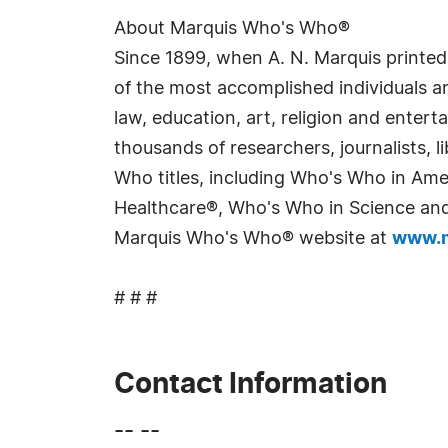
About Marquis Who's Who®
Since 1899, when A. N. Marquis printed
of the most accomplished individuals and
law, education, art, religion and enter
thousands of researchers, journalists,
Who titles, including Who's Who in Am
Healthcare®, Who's Who in Science and 
Marquis Who's Who® website at
www.m
# # #
Contact Information
-- --