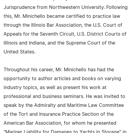
Jurisprudence from Northwestern University. Following
this, Mr. Minichello became certified to practice law
through the Illinois Bar Association, the U.S. Court of
Appeals for the Seventh Circuit, U.S. District Courts of
Illinois and Indiana, and the Supreme Court of the
United States.
Throughout his career, Mr. Minichello has had the
opportunity to author articles and books on varying
industry topics, as well as present his work at
professional and business seminars. He was invited to
speak by the Admiralty and Maritime Law Committee
of the Tort and Insurance Practice Section of the
American Bar Association, for whom he presented
"Mariner Liability for Damages to Yachts in Storage" in