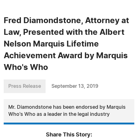
Fred Diamondstone, Attorney at
Law, Presented with the Albert
Nelson Marquis Lifetime
Achievement Award by Marquis
Who's Who
Press Release
September 13, 2019
Mr. Diamondstone has been endorsed by Marquis
Who's Who as a leader in the legal industry
Share This Story: