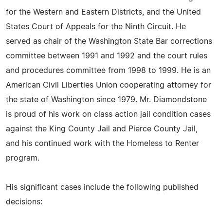
for the Western and Eastern Districts, and the United
States Court of Appeals for the Ninth Circuit. He
served as chair of the Washington State Bar corrections
committee between 1991 and 1992 and the court rules
and procedures committee from 1998 to 1999. He is an
American Civil Liberties Union cooperating attorney for
the state of Washington since 1979. Mr. Diamondstone
is proud of his work on class action jail condition cases
against the King County Jail and Pierce County Jail,
and his continued work with the Homeless to Renter
program.
His significant cases include the following published
decisions: