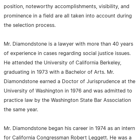
position, noteworthy accomplishments, visibility, and
prominence in a field are all taken into account during
the selection process.
Mr. Diamondstone is a lawyer with more than 40 years
of experience in cases regarding social justice issues.
He attended the University of California Berkeley,
graduating in 1973 with a Bachelor of Arts. Mr.
Diamondstone earned a Doctor of Jurisprudence at the
University of Washington in 1976 and was admitted to
practice law by the Washington State Bar Association
the same year.
Mr. Diamondstone began his career in 1974 as an intern
for California Congressman Robert Leggett. He was a