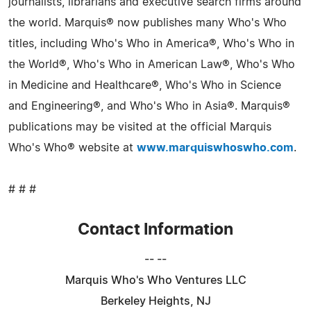
journalists, librarians and executive search firms around
the world. Marquis® now publishes many Who's Who
titles, including Who's Who in America®, Who's Who in
the World®, Who's Who in American Law®, Who's Who
in Medicine and Healthcare®, Who's Who in Science
and Engineering®, and Who's Who in Asia®. Marquis®
publications may be visited at the official Marquis
Who's Who® website at
www.marquiswhoswho.com
.
# # #
Contact Information
-- --
Marquis Who's Who Ventures LLC
Berkeley Heights, NJ