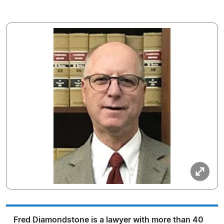
Fred Diamondstone is a lawyer with more than 40