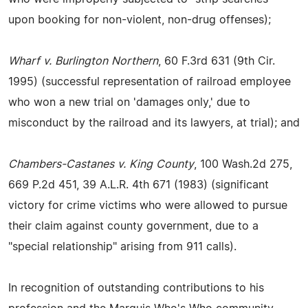
upon booking for non-violent, non-drug offenses);
Wharf v. Burlington Northern
, 60 F.3rd 631 (9th Cir.
1995) (successful representation of railroad employee
who won a new trial on 'damages only,' due to
misconduct by the railroad and its lawyers, at trial); and
Chambers-Castanes v. King County
, 100 Wash.2d 275,
669 P.2d 451, 39 A.L.R. 4th 671 (1983) (significant
victory for crime victims who were allowed to pursue
their claim against county government, due to a
"special relationship" arising from 911 calls).
In recognition of outstanding contributions to his