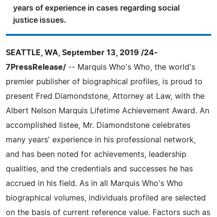
years of experience in cases regarding social
justice issues.
SEATTLE, WA, September 13, 2019 /24-
7PressRelease/
-- Marquis Who's Who, the world's
premier publisher of biographical profiles, is proud to
present Fred Diamondstone, Attorney at Law, with the
Albert Nelson Marquis Lifetime Achievement Award. An
accomplished listee, Mr. Diamondstone celebrates
many years' experience in his professional network,
and has been noted for achievements, leadership
qualities, and the credentials and successes he has
accrued in his field. As in all Marquis Who's Who
biographical volumes, individuals profiled are selected
on the basis of current reference value. Factors such as