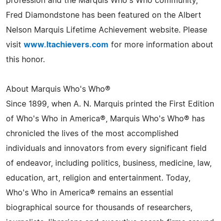
profession and the Marquis Who's Who community,
Fred Diamondstone has been featured on the Albert
Nelson Marquis Lifetime Achievement website. Please
visit
www.ltachievers.com
for more information about
this honor.
About Marquis Who's Who®
Since 1899, when A. N. Marquis printed the First Edition
of Who's Who in America®, Marquis Who's Who® has
chronicled the lives of the most accomplished
individuals and innovators from every significant field
of endeavor, including politics, business, medicine, law,
education, art, religion and entertainment. Today,
Who's Who in America® remains an essential
biographical source for thousands of researchers,