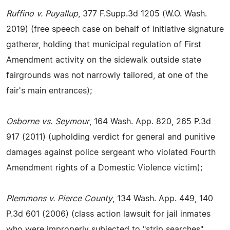
Ruffino v. Puyallup
, 377 F.Supp.3d 1205 (W.O. Wash.
2019) (free speech case on behalf of initiative signature
gatherer, holding that municipal regulation of First
Amendment activity on the sidewalk outside state
fairgrounds was not narrowly tailored, at one of the
fair's main entrances);
Osborne vs. Seymour
, 164 Wash. App. 820, 265 P.3d
917 (2011) (upholding verdict for general and punitive
damages against police sergeant who violated Fourth
Amendment rights of a Domestic Violence victim);
Plemmons v. Pierce County
, 134 Wash. App. 449, 140
P.3d 601 (2006) (class action lawsuit for jail inmates
who were improperly subjected to "strip searches"