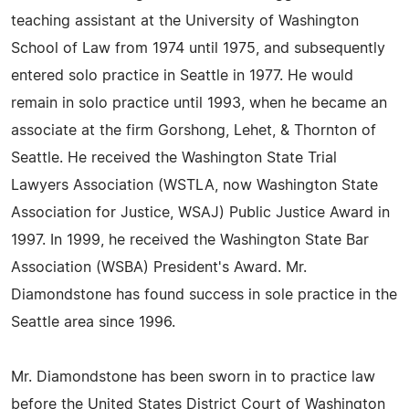
teaching assistant at the University of Washington
School of Law from 1974 until 1975, and subsequently
entered solo practice in Seattle in 1977. He would
remain in solo practice until 1993, when he became an
associate at the firm Gorshong, Lehet, & Thornton of
Seattle. He received the Washington State Trial
Lawyers Association (WSTLA, now Washington State
Association for Justice, WSAJ) Public Justice Award in
1997. In 1999, he received the Washington State Bar
Association (WSBA) President's Award. Mr.
Diamondstone has found success in sole practice in the
Seattle area since 1996.
Mr. Diamondstone has been sworn in to practice law
before the United States District Court of Washington