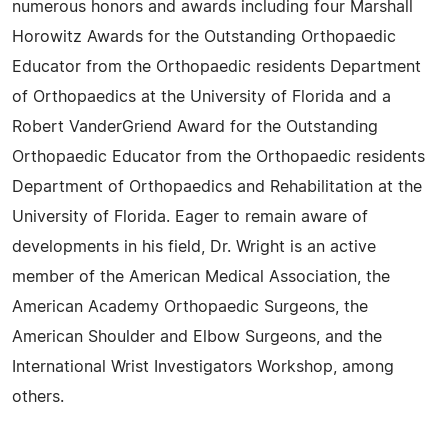
numerous honors and awards including four Marshall
Horowitz Awards for the Outstanding Orthopaedic
Educator from the Orthopaedic residents Department
of Orthopaedics at the University of Florida and a
Robert VanderGriend Award for the Outstanding
Orthopaedic Educator from the Orthopaedic residents
Department of Orthopaedics and Rehabilitation at the
University of Florida. Eager to remain aware of
developments in his field, Dr. Wright is an active
member of the American Medical Association, the
American Academy Orthopaedic Surgeons, the
American Shoulder and Elbow Surgeons, and the
International Wrist Investigators Workshop, among
others.