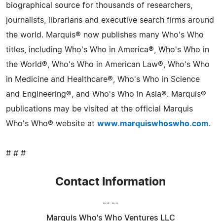
biographical source for thousands of researchers,
journalists, librarians and executive search firms around
the world. Marquis® now publishes many Who's Who
titles, including Who's Who in America®, Who's Who in
the World®, Who's Who in American Law®, Who's Who
in Medicine and Healthcare®, Who's Who in Science
and Engineering®, and Who's Who in Asia®. Marquis®
publications may be visited at the official Marquis
Who's Who® website at
www.marquiswhoswho.com
.
# # #
Contact Information
-- --
Marquis Who's Who Ventures LLC