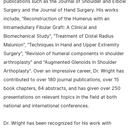
publications such as the Journal of Shoulder and Elbow
Surgery and the Journal of Hand Surgery. His works
include, "Reconstruction of the Humerus with an
Intramedullary Fibular Graft: A Clinical and
Biomechanical Study", "Treatment of Distal Radius
Malunion", "Techniques in Hand and Upper Extremity
Surgery", "Revision of humeral components in shoulder
arthroplasty" and "Augmented Glenoids in Shoulder
Arthoplasty". Over an impressive career, Dr. Wright has
contributed to over 180 journal publications, over 15
book chapters, 64 abstracts, and has given over 250
presentations on relevant topics in the field at both
national and international conferences.
Dr. Wright has been recognized for his work with