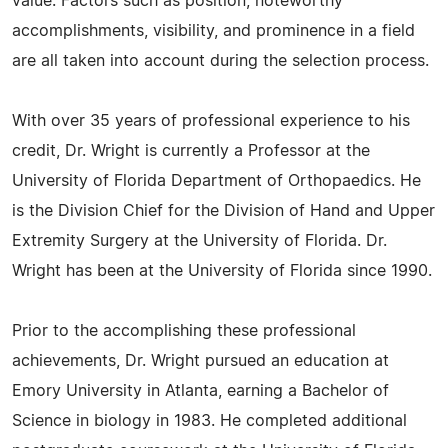
value. Factors such as position, noteworthy
accomplishments, visibility, and prominence in a field
are all taken into account during the selection process.
With over 35 years of professional experience to his
credit, Dr. Wright is currently a Professor at the
University of Florida Department of Orthopaedics. He
is the Division Chief for the Division of Hand and Upper
Extremity Surgery at the University of Florida. Dr.
Wright has been at the University of Florida since 1990.
Prior to the accomplishing these professional
achievements, Dr. Wright pursued an education at
Emory University in Atlanta, earning a Bachelor of
Science in biology in 1983. He completed additional