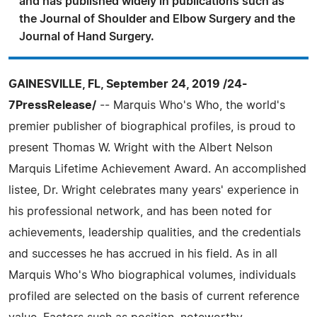
and has published widely in publications such as
the Journal of Shoulder and Elbow Surgery and the
Journal of Hand Surgery.
GAINESVILLE, FL, September 24, 2019 /24-
7PressRelease/
-- Marquis Who's Who, the world's
premier publisher of biographical profiles, is proud to
present Thomas W. Wright with the Albert Nelson
Marquis Lifetime Achievement Award. An accomplished
listee, Dr. Wright celebrates many years' experience in
his professional network, and has been noted for
achievements, leadership qualities, and the credentials
and successes he has accrued in his field. As in all
Marquis Who's Who biographical volumes, individuals
profiled are selected on the basis of current reference