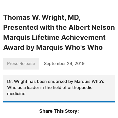
Thomas W. Wright, MD,
Presented with the Albert Nelson
Marquis Lifetime Achievement
Award by Marquis Who's Who
Press Release
September 24, 2019
Dr. Wright has been endorsed by Marquis Who's
Who as a leader in the field of orthopaedic
medicine
Share This Story: