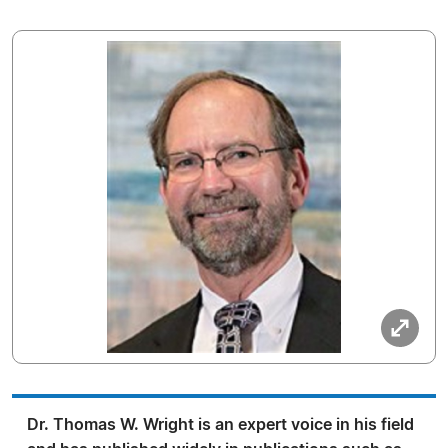
Dr. Thomas W. Wright is an expert voice in his field