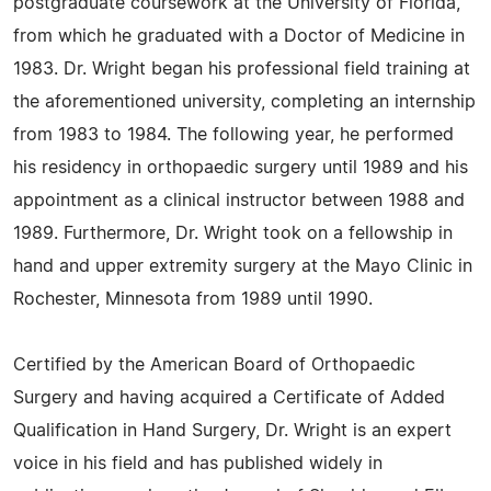
postgraduate coursework at the University of Florida,
from which he graduated with a Doctor of Medicine in
1983. Dr. Wright began his professional field training at
the aforementioned university, completing an internship
from 1983 to 1984. The following year, he performed
his residency in orthopaedic surgery until 1989 and his
appointment as a clinical instructor between 1988 and
1989. Furthermore, Dr. Wright took on a fellowship in
hand and upper extremity surgery at the Mayo Clinic in
Rochester, Minnesota from 1989 until 1990.
Certified by the American Board of Orthopaedic
Surgery and having acquired a Certificate of Added
Qualification in Hand Surgery, Dr. Wright is an expert
voice in his field and has published widely in