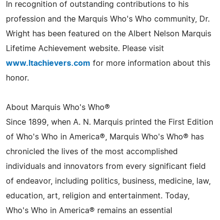
In recognition of outstanding contributions to his
profession and the Marquis Who's Who community, Dr.
Wright has been featured on the Albert Nelson Marquis
Lifetime Achievement website. Please visit
www.ltachievers.com
for more information about this
honor.
About Marquis Who's Who®
Since 1899, when A. N. Marquis printed the First Edition
of Who's Who in America®, Marquis Who's Who® has
chronicled the lives of the most accomplished
individuals and innovators from every significant field
of endeavor, including politics, business, medicine, law,
education, art, religion and entertainment. Today,
Who's Who in America® remains an essential