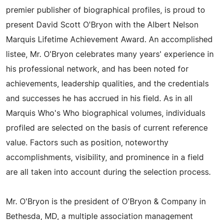
premier publisher of biographical profiles, is proud to
present David Scott O'Bryon with the Albert Nelson
Marquis Lifetime Achievement Award. An accomplished
listee, Mr. O'Bryon celebrates many years' experience in
his professional network, and has been noted for
achievements, leadership qualities, and the credentials
and successes he has accrued in his field. As in all
Marquis Who's Who biographical volumes, individuals
profiled are selected on the basis of current reference
value. Factors such as position, noteworthy
accomplishments, visibility, and prominence in a field
are all taken into account during the selection process.
Mr. O'Bryon is the president of O'Bryon & Company in
Bethesda, MD, a multiple association management