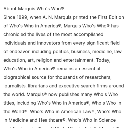
About Marquis Who's Who®
Since 1899, when A. N. Marquis printed the First Edition
of Who's Who in America®, Marquis Who's Who® has
chronicled the lives of the most accomplished
individuals and innovators from every significant field
of endeavor, including politics, business, medicine, law,
education, art, religion and entertainment. Today,
Who's Who in America® remains an essential
biographical source for thousands of researchers,
journalists, librarians and executive search firms around
the world. Marquis® now publishes many Who's Who
titles, including Who's Who in America®, Who's Who in
the World®, Who's Who in American Law®, Who's Who
in Medicine and Healthcare®, Who's Who in Science