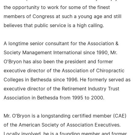
the opportunity to work for some of the finest
members of Congress at such a young age and still
believes that public service is a high calling.
A longtime senior consultant for the Association &
Society Management International since 1990, Mr.
O'Bryon has also been the president and former
executive director of the Association of Chiropractic
Colleges in Bethesda since 1996. He formerly served as
executive director of the Retirement Industry Trust
Association in Bethesda from 1995 to 2000.
Mr. O'Bryon is a longstanding certified member (CAE)
of the American Society of Association Executives.
Locally involved, he is a founding member and former