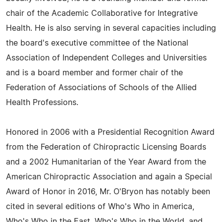
chair of the Academic Collaborative for Integrative
Health. He is also serving in several capacities including
the board's executive committee of the National
Association of Independent Colleges and Universities
and is a board member and former chair of the
Federation of Associations of Schools of the Allied
Health Professions.
Honored in 2006 with a Presidential Recognition Award
from the Federation of Chiropractic Licensing Boards
and a 2002 Humanitarian of the Year Award from the
American Chiropractic Association and again a Special
Award of Honor in 2016, Mr. O'Bryon has notably been
cited in several editions of Who's Who in America,
Who's Who in the East, Who's Who in the World, and